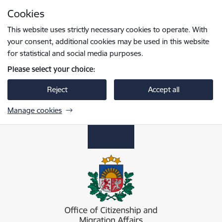
Skip to page content
Cookies
Press
to search
Enter
This website uses strictly necessary cookies to operate. With
your consent, additional cookies may be used in this website
for statistical and social media purposes.
Please select your choice:
Reject
Accept all
Manage cookies
Pilsonības un migrācijas lietu pārvalde