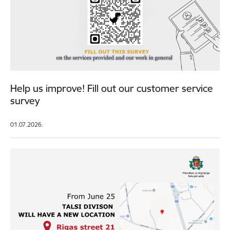
Help us improve! Fill out our customer service
survey
01.07.2026.