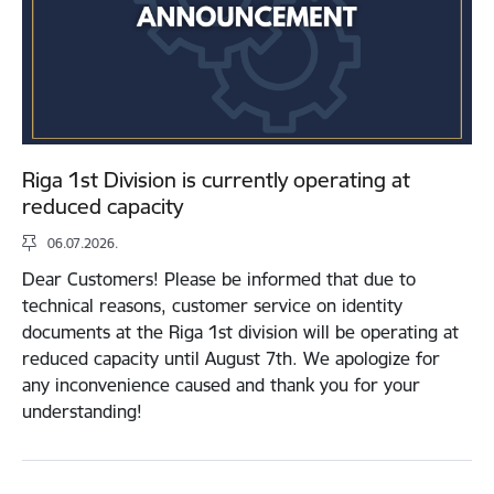
Riga 1st Division is currently operating at
reduced capacity
06.07.2026.
Dear Customers! Please be informed that due to
technical reasons, customer service on identity
documents at the Riga 1st division will be operating at
reduced capacity until August 7th. We apologize for
any inconvenience caused and thank you for your
understanding!