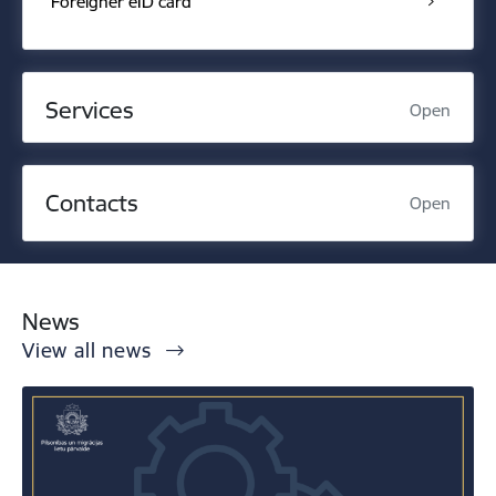
Foreigner eID card
Services
Open
Contacts
Open
News
View all news