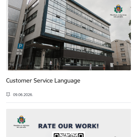
Customer Service Language
09.06.2026.