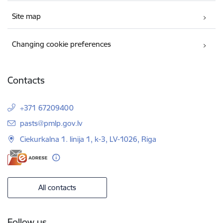
Site map
Changing cookie preferences
Contacts
+371 67209400
E-mail:
pasts@pmlp.gov.lv
Ciekurkalna 1. linija 1, k-3, LV-1026, Riga
All contacts
Follow us