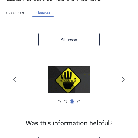
02.03.2026.
Changes
All news
Was this information helpful?