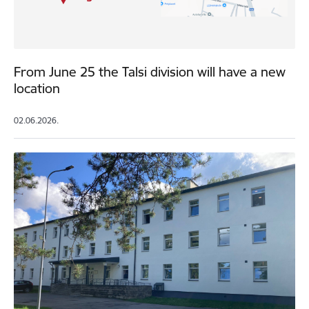
From June 25 the Talsi division will have a new
location
02.06.2026.