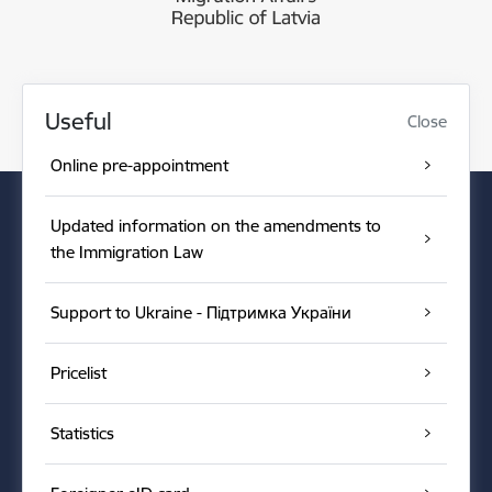
Useful
Close
Online pre-appointment
Updated information on the amendments to
the Immigration Law
Support to Ukraine - Підтримка України
Pricelist
Statistics