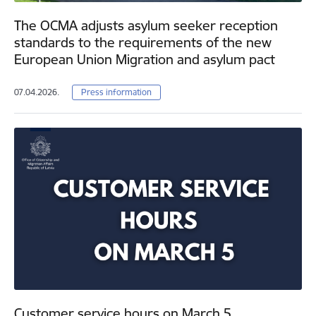
The OCMA adjusts asylum seeker reception
standards to the requirements of the new
European Union Migration and asylum pact
07.04.2026.
Press information
Customer service hours on March 5