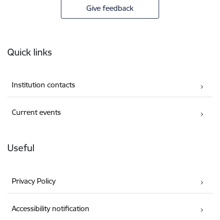
Give feedback
Footer
Quick links
Institution contacts
Current events
Useful
Privacy Policy
Accessibility notification