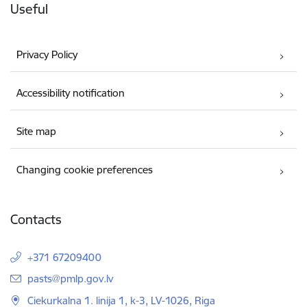
Useful
Privacy Policy
Accessibility notification
Site map
Changing cookie preferences
Contacts
+371 67209400
E-mail:
pasts@pmlp.gov.lv
Ciekurkalna 1. linija 1, k-3, LV-1026, Riga