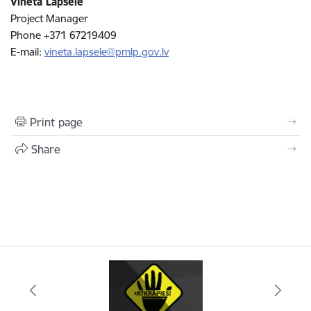
Vineta Lapsele
Project Manager
Phone +371 67219409
E-mail:
vineta.lapsele@pmlp.gov.lv
Print page
Share