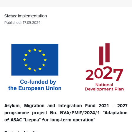
Status:
Implementation
Published: 17.05.2024.
Asylum, Migration and Integration Fund 2021 – 2027
programme project
No. NVA/PMIF/2024/1 "Adaptation
of ASAC "Liepna" for long-term operation"