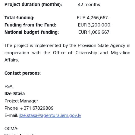
Project duration (months):
42 months
Total funding:
EUR 4,266,667.
Funding from the Fund:
EUR 3,200,000.
National budget funding:
EUR 1,066,667.
The project is implemented by the Provision State Agency in
cooperation with the Office of Citizenship and Migration
Affairs.
Contact persons:
PSA:
Ilze Staša
Project Manager
Phone + 371 67829889
E-mail:
ilze.stasa@agentura.iem.gov.lv
OCMA: