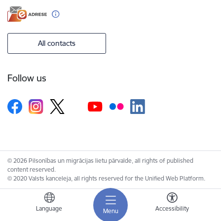
All contacts
Follow us
© 2026 Pilsonības un migrācijas lietu pārvalde, all rights of published
content reserved.
© 2020 Valsts kanceleja, all rights reserved for the Unified Web Platform.
Language
Accessibility
Menu