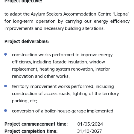
Project objective:
to adapt the Asylum Seekers Accommodation Centre “Liepna”
for long-term operation by carrying out energy efficiency
improvements and necessary building alterations.
Project deliverables:
construction works performed to improve energy
efficiency, including facade insulation, window
replacement, heating system renovation, interior
renovation and other works;
territory improvement works performed, including
construction of access roads, lighting of the territory,
parking, etc;
conversion of a boiler-house-garage implemented.
Project commencement time:
01/05/2024
Project completion time:
31/10/2027