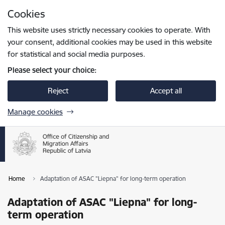
Skip to page content
Cookies
Press
to search
Enter
This website uses strictly necessary cookies to operate. With
your consent, additional cookies may be used in this website
for statistical and social media purposes.
Please select your choice:
Reject
Accept all
Manage cookies
Home
Adaptation of ASAC "Liepna" for long-term operation
Adaptation of ASAC "Liepna" for long-
term operation