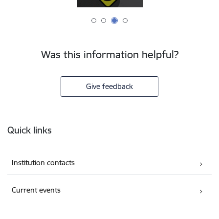
Was this information helpful?
Give feedback
Footer
Quick links
Institution contacts
Current events