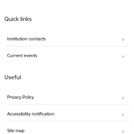
Footer
Quick links
Institution contacts
Current events
Useful
Privacy Policy
Accessibility notification
Site map