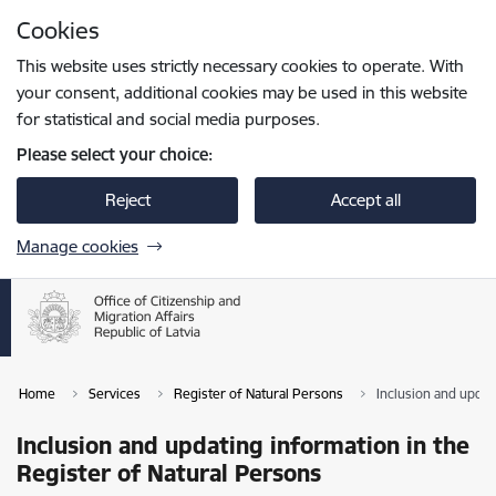
Skip to page content
Cookies
Press
to search
Enter
This website uses strictly necessary cookies to operate. With
your consent, additional cookies may be used in this website
for statistical and social media purposes.
Please select your choice:
Reject
Accept all
Manage cookies
Home
Services
Register of Natural Persons
Inclusion and updat
Inclusion and updating information in the
Register of Natural Persons