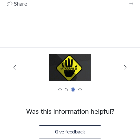
Share
Was this information helpful?
Give feedback