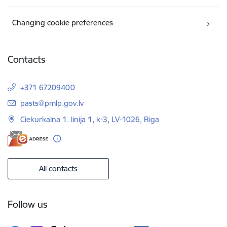
Changing cookie preferences
Contacts
+371 67209400
E-mail:
pasts@pmlp.gov.lv
Ciekurkalna 1. linija 1, k-3, LV-1026, Riga
All contacts
Follow us