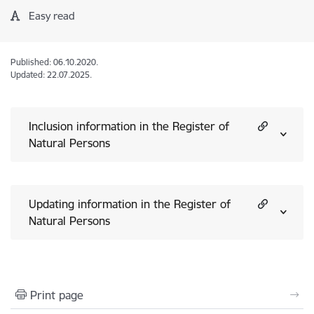
Easy read
Published: 06.10.2020.
Updated: 22.07.2025.
Inclusion information in the Register of
Natural Persons
Updating information in the Register of
Natural Persons
Print page