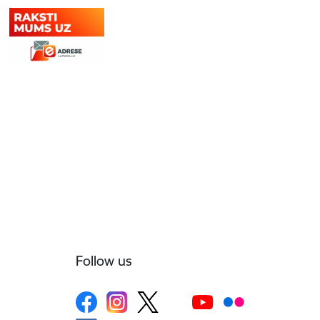
Follow us