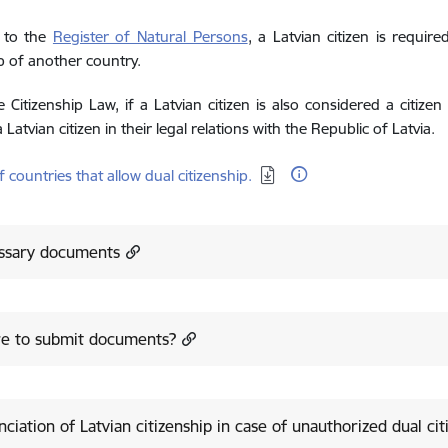
 to the
Register of Natural Persons
, a Latvian citizen is requir
ip of another country.
 Citizenship Law, if a Latvian citizen is also considered a citiz
a Latvian citizen in their legal relations with the Republic of Latvia.
d:
of countries that allow dual citizenship.
ssary documents
e to submit documents?
ciation of Latvian citizenship in case of unauthorized dual cit