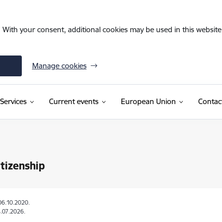
. With your consent, additional cookies may be used in this website 
Manage cookies
Services
Current events
European Union
Contac
itizenship
06.10.2020.
.07.2026.