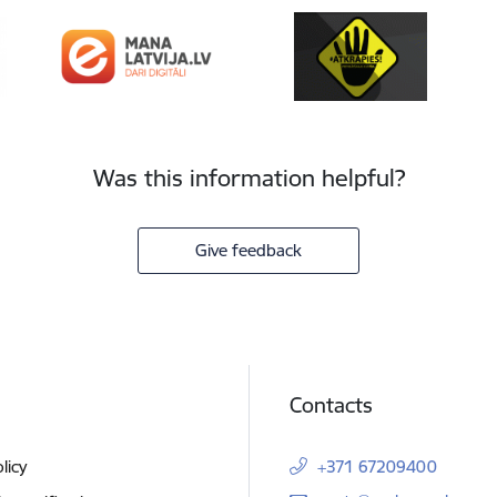
Was this information helpful?
Give feedback
Contacts
licy
+371 67209400