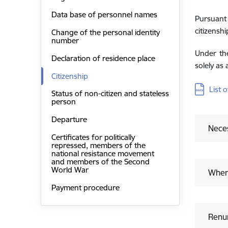
Data base of personnel names
Pursuant
citizensh
Change of the personal identity
number
Under the
Declaration of residence place
solely as 
Citizenship
Downloa
List 
Status of non-citizen and stateless
person
Departure
Nece
Certificates for politically
repressed, members of the
national resistance movement
and members of the Second
World War
Wher
Payment procedure
Renun