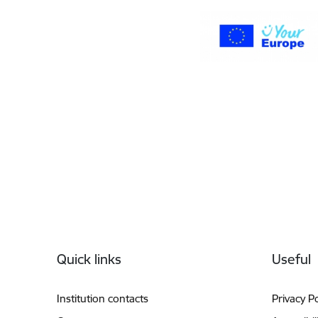
Footer
Quick links
Useful
Institution contacts
Privacy Po