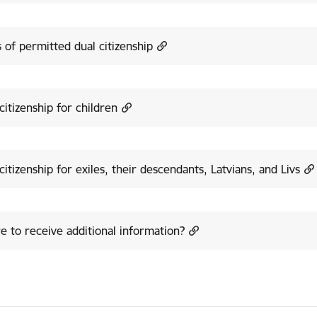
 of permitted dual citizenship
citizenship for children
citizenship for exiles, their descendants, Latvians, and Livs
 to receive additional information?