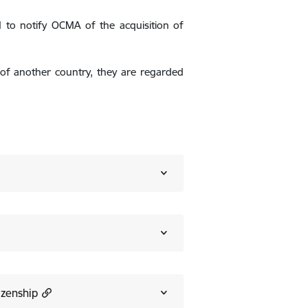
ed to notify OCMA of the acquisition of
en of another country, they are regarded
izenship