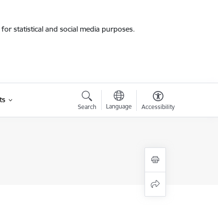
for statistical and social media purposes.
ts
Language
Search
Accessibility