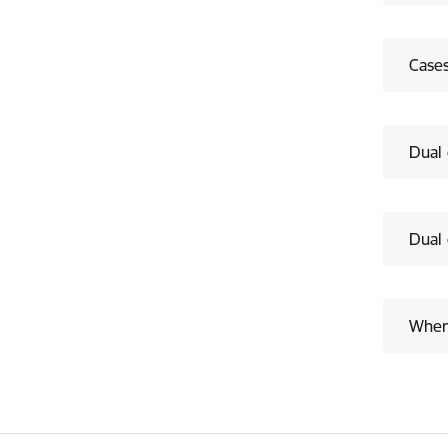
Cases
Dual 
Dual 
Where