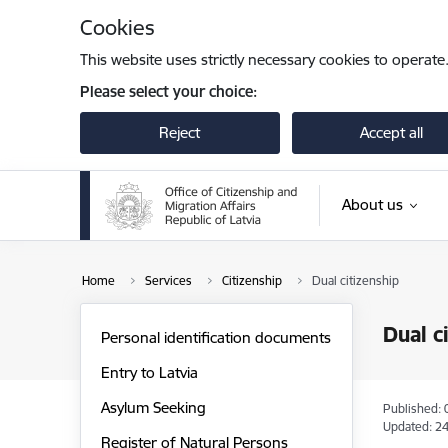
Skip to page content
Cookies
This website uses strictly necessary cookies to operate
Please select your choice:
Reject
Accept all
About us
Home
Services
Citizenship
Dual citizenship
Dual c
Personal identification documents
Entry to Latvia
Asylum Seeking
Published: 
Updated: 24
Register of Natural Persons