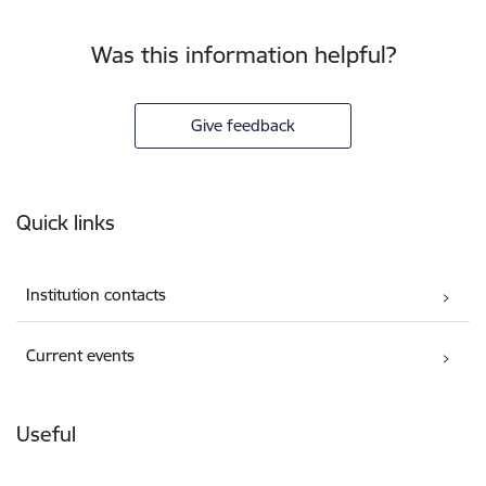
Was this information helpful?
Give feedback
Footer
Quick links
Institution contacts
Current events
Useful