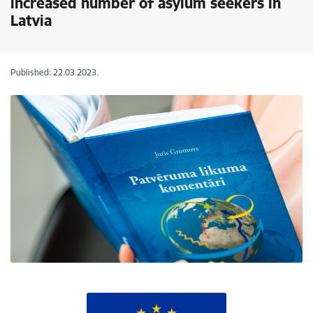
increased number of asylum seekers in
Latvia
Published: 22.03.2023.