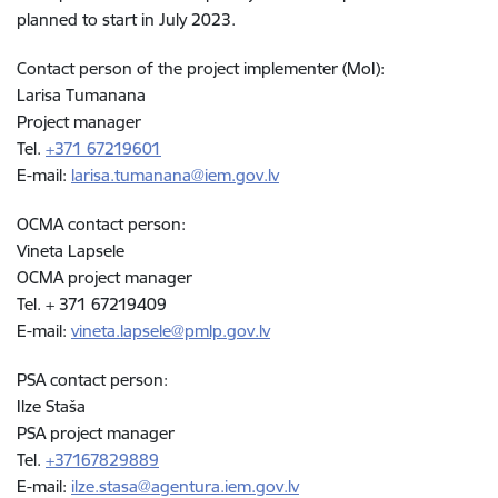
planned to start in July 2023.
Contact person of the project implementer (MoI):
Larisa Tumanana
Project manager
Tel.
+371 67219601
E-mail:
larisa.tumanana@iem.gov.lv
OCMA contact person:
Vineta Lapsele
OCMA project manager
Tel. + 371 67219409
E-mail:
vineta.lapsele@pmlp.gov.lv
PSA contact person:
Ilze Staša
PSA project manager
Tel.
+37167829889
E-mail:
ilze.stasa@agentura.iem.gov.lv