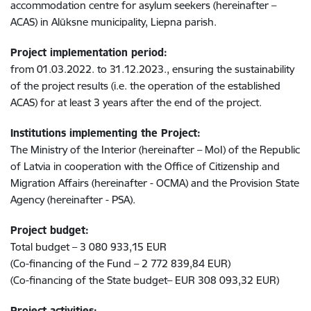
accommodation centre for asylum seekers (hereinafter –
ACAS) in Alūksne municipality, Liepna parish.
Project implementation period:
from 01.03.2022. to 31.12.2023., ensuring the sustainability
of the project results (i.e. the operation of the established
ACAS) for at least 3 years after the end of the project.
Institutions implementing the Project:
The Ministry of the Interior (hereinafter – MoI) of the Republic
of Latvia in cooperation with the Office of Citizenship and
Migration Affairs (hereinafter - OCMA) and the Provision State
Agency (hereinafter - PSA).
Project budget:
Total budget – 3 080 933,15 EUR
(Co-financing of the Fund – 2 772 839,84 EUR)
(Co-financing of the State budget– EUR 308 093,32 EUR)
Project activities: