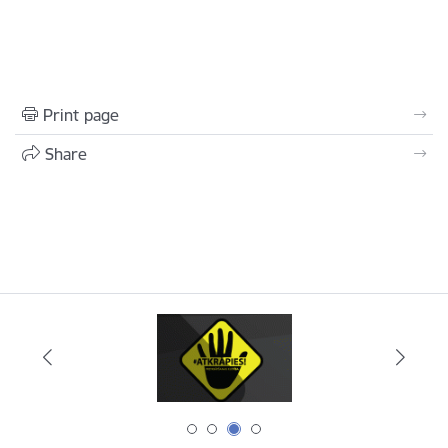
Print page
Share