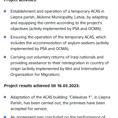
Establishment and operation of a temporary ACAS in
Liepna parish, Alūksne Municipality, Latvia, by adapting
and equipping the centre according to the project's
objectives (activity implemented by PSA and OCMA);
Ensuring the operation of the temporary ACAS, which
includes the accommodation of asylum seekers (activity
implemented by PSA and OCMA);
Carrying out voluntary returns of Iraqi nationals and
providing assistance to their reintegration in country of
origin (activity implemented by MoI and International
Organization for Migration).
Project results achieved till 16.03.2023:
Adaptation of the ACAS building "Cielaviņas 1", in Liepna
Parish, has been carried out, the premises have been
accepted for service;
An agreement was concluded on the performance of