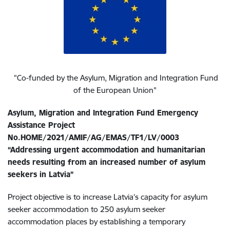
"Co-funded by the Asylum, Migration and Integration Fund
of the European Union"
Asylum, Migration and Integration Fund Emergency
Assistance Project
No.HOME/2021/AMIF/AG/EMAS/TF1/LV/0003
“Addressing urgent accommodation and humanitarian
needs resulting from an increased number of asylum
seekers in Latvia”
Project objective is to increase Latvia’s capacity for asylum
seeker accommodation to 250 asylum seeker
accommodation places by establishing a temporary