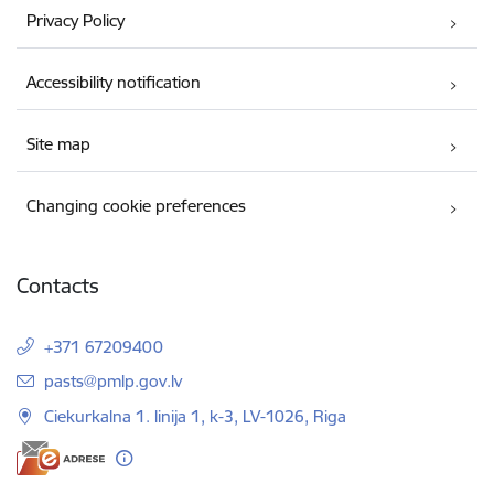
Privacy Policy
Accessibility notification
Site map
Changing cookie preferences
Contacts
+371 67209400
E-mail:
pasts@pmlp.gov.lv
Ciekurkalna 1. linija 1, k-3, LV-1026, Riga