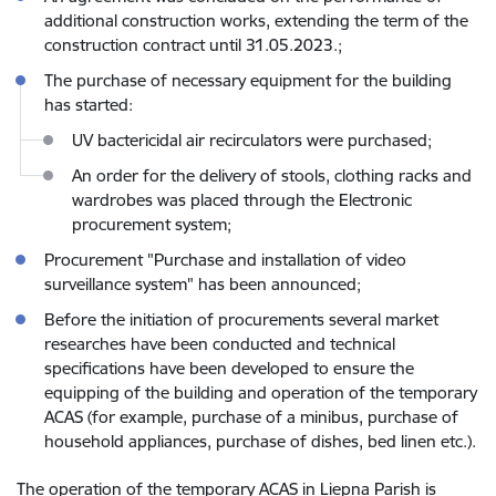
additional construction works, extending the term of the
construction contract until 31.05.2023.;
The purchase of necessary equipment for the building
has started:
UV bactericidal air recirculators were purchased;
An order for the delivery of stools, clothing racks and
wardrobes was placed through the Electronic
procurement system;
Procurement "Purchase and installation of video
surveillance system" has been announced;
Before the initiation of procurements several market
researches have been conducted and technical
specifications have been developed to ensure the
equipping of the building and operation of the temporary
ACAS (for example, purchase of a minibus, purchase of
household appliances, purchase of dishes, bed linen etc.).
The operation of the temporary ACAS in Liepna Parish is