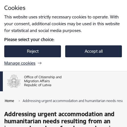
Skip to page content
Cookies
Press
to search
Enter
This website uses strictly necessary cookies to operate. With
your consent, additional cookies may be used in this website
for statistical and social media purposes.
Please select your choice:
Reject
Accept all
Manage cookies
Home
Addressing urgent accommodation and humanitarian needs resultin
Addressing urgent accommodation and
humanitarian needs resulting from an