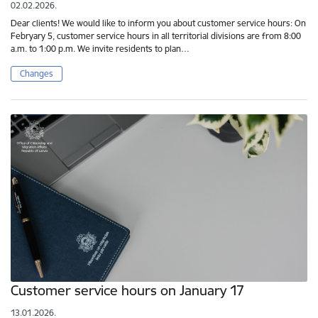
02.02.2026.
Dear clients! We would like to inform you about customer service hours: On
Febryary 5, customer service hours in all territorial divisions are from 8:00
a.m. to 1:00 p.m. We invite residents to plan…
Changes
Customer service hours on January 17
13.01.2026.