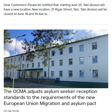
Dear Customers! Please be notified that, starting June 25, Talsi divison will
have a new location. New location: 21 Rīgas Street, Talsi. Talsi division will be
closed on June 18 and 19 due to…
The OCMA adjusts asylum seeker reception
standards to the requirements of the new
European Union Migration and asylum pact
07.04.2026.