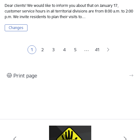
Dear clients! We would like to inform you about that on January 17,
customer service hours in all territorial divisions are from 8:00 a.m. to 2:00
p.m. We invite residents to plan their visits to…
Changes
Pagination
…
1
2
3
4
5
41
Current page
Page
Page
Page
Page
Print page