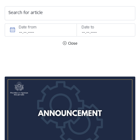
Search for article
Date from
Date to
Close