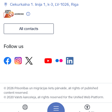
Ciekurkalna 1. linija 1, k-3, LV-1026, Riga
All contacts
Follow us
© 2026 Pilsonības un migrācijas lietu pārvalde, all rights of published
content reserved.
© 2020 Valsts kanceleja, all rights reserved for the Unified Web Platform.