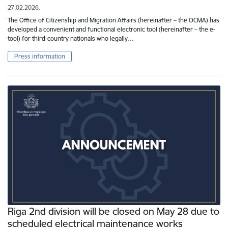
27.02.2026.
The Office of Citizenship and Migration Affairs (hereinafter – the OCMA) has
developed a convenient and functional electronic tool (hereinafter – the e-
tool) for third-country nationals who legally…
Press information
Riga 2nd division will be closed on May 28 due to
scheduled electrical maintenance works