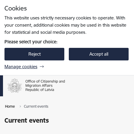
Skip to page content
Cookies
Press
to search
Enter
This website uses strictly necessary cookies to operate. With
your consent, additional cookies may be used in this website
for statistical and social media purposes.
Please select your choice:
Reject
Accept all
Manage cookies
Home
Current events
Current events