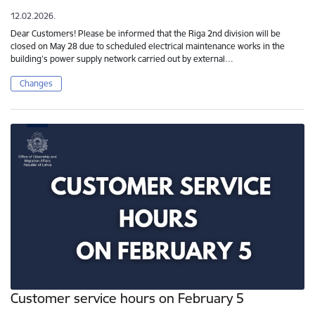
12.02.2026.
Dear Customers! Please be informed that the Riga 2nd division will be
closed on May 28 due to scheduled electrical maintenance works in the
building’s power supply network carried out by external…
Changes
Customer service hours on February 5