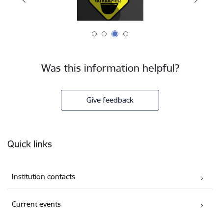
Was this information helpful?
Give feedback
Footer
Quick links
Institution contacts
Current events