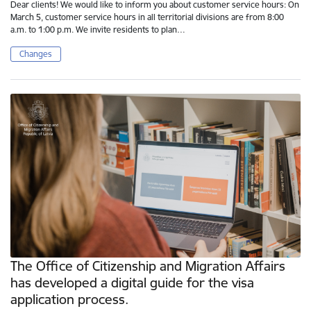
Dear clients! We would like to inform you about customer service hours: On
March 5, customer service hours in all territorial divisions are from 8:00
a.m. to 1:00 p.m. We invite residents to plan…
Changes
The Office of Citizenship and Migration Affairs
has developed a digital guide for the visa
application process.