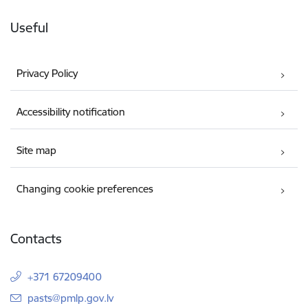
Useful
Privacy Policy
Accessibility notification
Site map
Changing cookie preferences
Contacts
+371 67209400
E-mail:
pasts@pmlp.gov.lv