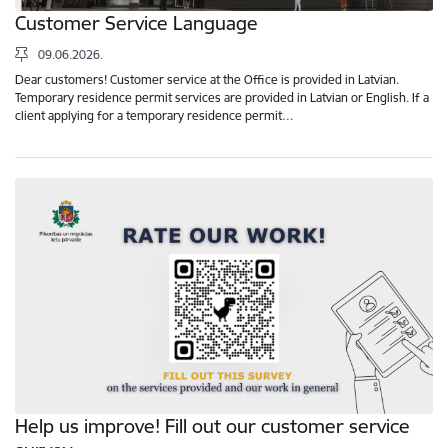
Customer Service Language
09.06.2026.
Dear customers! Customer service at the Office is provided in Latvian.
Temporary residence permit services are provided in Latvian or English. If a
client applying for a temporary residence permit…
Help us improve! Fill out our customer service