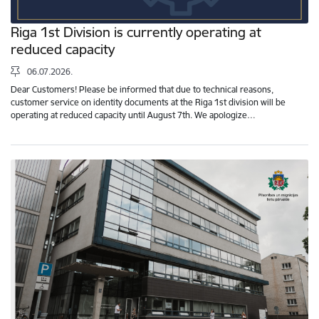
Riga 1st Division is currently operating at
reduced capacity
06.07.2026.
Dear Customers! Please be informed that due to technical reasons,
customer service on identity documents at the Riga 1st division will be
operating at reduced capacity until August 7th. We apologize…