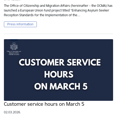
The Office of Citizenship and Migration Affairs (hereinafter – the OCMA) has
launched a European Union fund project titled “Enhancing Asylum Seeker
Reception Standards for the Implementation of the…
Press information
Customer service hours on March 5
02.03.2026.