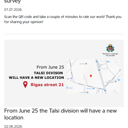
survey
01.07.2026.
Scan the QR code and take a couple of minutes to rate our work! Thank you
for sharing your opinion!
From June 25 the Talsi division will have a new
location
02.06.2026.