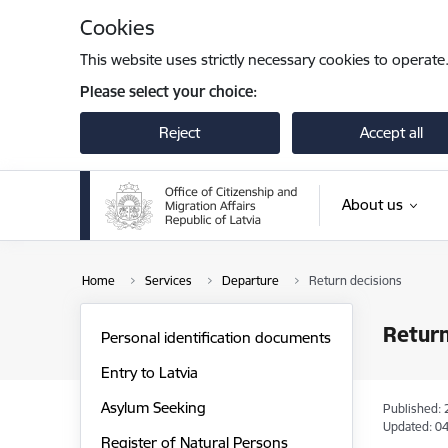
Skip to page content
Cookies
This website uses strictly necessary cookies to operate
Please select your choice:
Reject
Accept all
About us
Home
Services
Departure
Return decisions
Return
Personal identification documents
Entry to Latvia
Asylum Seeking
Published: 
Updated: 04
Register of Natural Persons