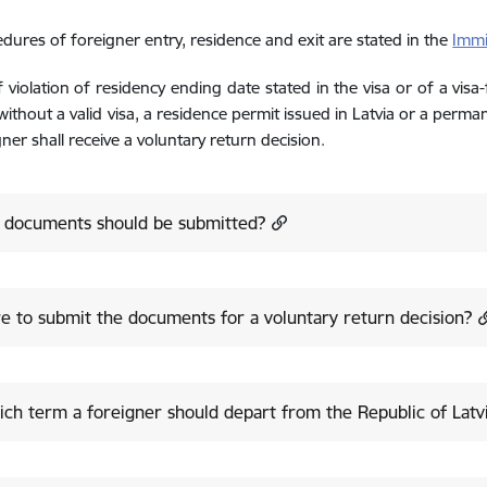
dures of foreigner entry, residence and exit are stated in the
Immi
f violation of residency ending date stated in the visa or of a visa
 without a valid visa, a residence permit issued in Latvia or a perma
gner shall receive a voluntary return decision.
 documents should be submitted?
 to submit the documents for a voluntary return decision?
ich term a foreigner should depart from the Republic of Latv