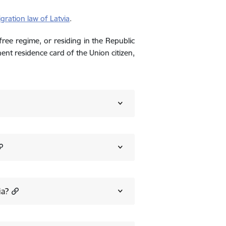
gration law of Latvia
.
-free regime, or residing in the Republic
nent residence card of the Union citizen,
ia?