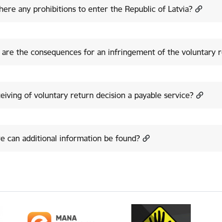
here any prohibitions to enter the Republic of Latvia?
are the consequences for an infringement of the voluntary r
ceiving of voluntary return decision a payable service?
 can additional information be found?