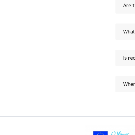
Are t
What 
Is re
Where