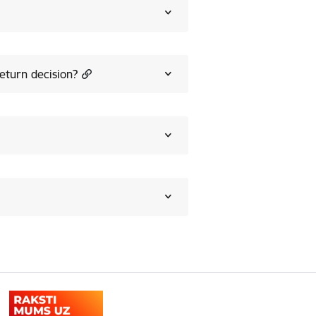
eturn decision?