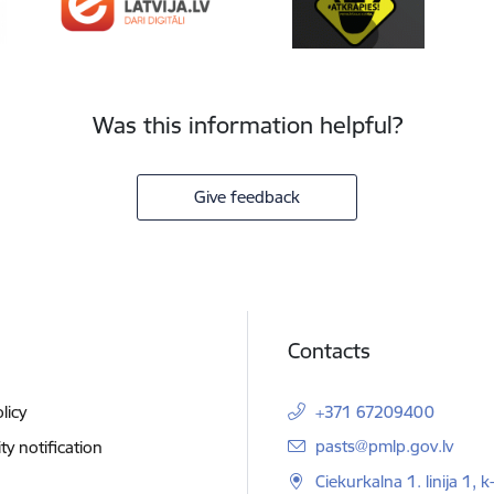
Was this information helpful?
Give feedback
Contacts
licy
+371 67209400
E-mail:
pasts@pmlp.gov.lv
ity notification
Ciekurkalna 1. linija 1, k