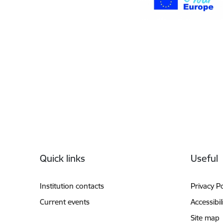
Footer
Quick links
Useful
Institution contacts
Privacy Po
Current events
Accessibil
Site map