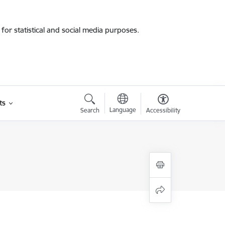
for statistical and social media purposes.
ts
Language
Search
Accessibility