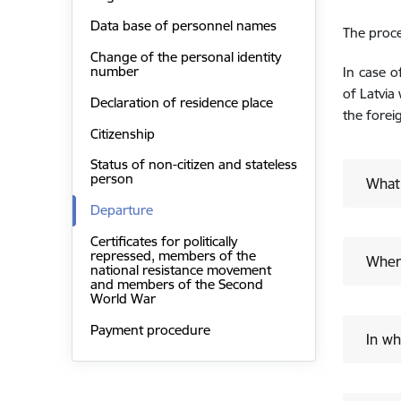
Data base of personnel names
The proce
Change of the personal identity
number
In case o
of Latvia
Declaration of residence place
the forei
Citizenship
Status of non-citizen and stateless
person
What
Departure
Certificates for politically
repressed, members of the
Where
national resistance movement
and members of the Second
World War
Payment procedure
In wh