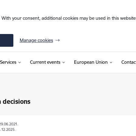
. With your consent, additional cookies may be used in this website 
Manage cookies
Services
Current events
European Union
Contac
 decisions
29.06.2021.
.12.2025.