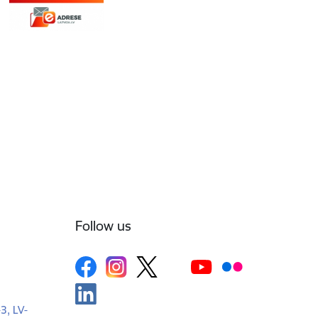
Follow us
-3, LV-