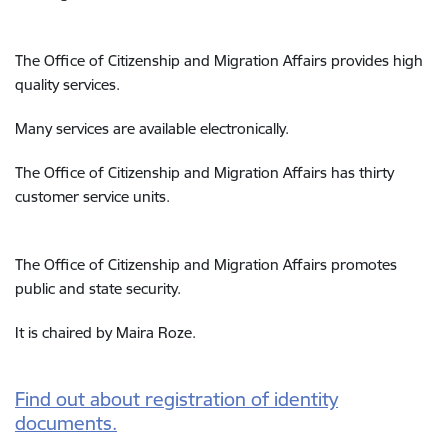
The Office of
Citizenship and Migration Affairs
provides high
quality services.
Many services are available electronically.
The Office of
Citizenship and Migration Affairs
has thirty
customer service units.
The Office of
Citizenship and Migration Affairs
promotes
public and state security.
It is chaired by Maira Roze.
Find out about registration of identity
documents.