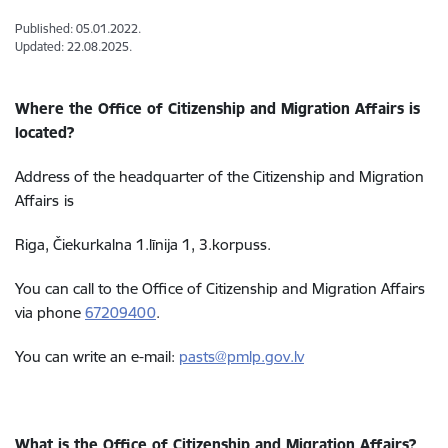
Published: 05.01.2022.
Updated: 22.08.2025.
Where the Office of Citizenship and Migration Affairs is
located?
Address of the headquarter of the
Citizenship and Migration
Affairs
is
Riga, Čiekurkalna 1.līnija 1, 3.korpuss.
You can call to the Office of
Citizenship and Migration Affairs
via phone
67209400
.
You can write an e-mail:
pasts@pmlp.gov.lv
What is the Office of Citizenship and Migration Affairs?