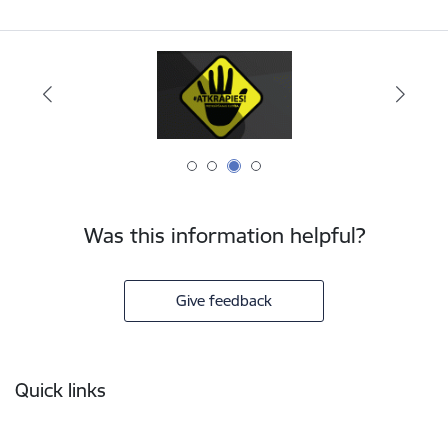
Was this information helpful?
Give feedback
Footer
Quick links