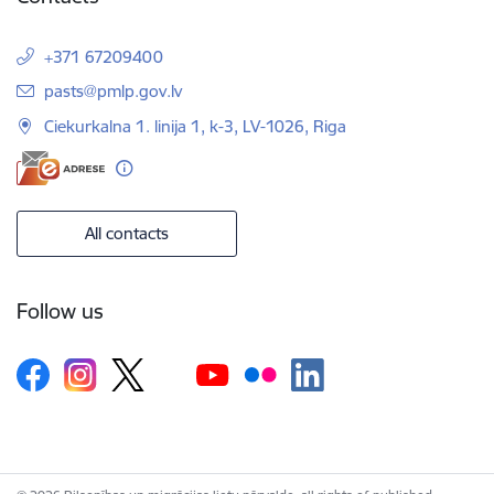
+371 67209400
E-mail:
pasts@pmlp.gov.lv
Ciekurkalna 1. linija 1, k-3, LV-1026, Riga
All contacts
Follow us