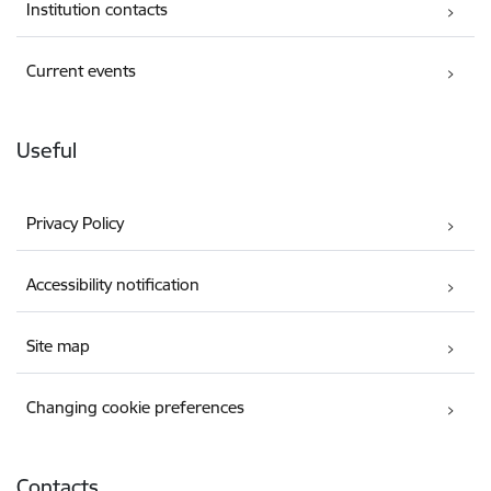
Institution contacts
Current events
Useful
Privacy Policy
Accessibility notification
Site map
Changing cookie preferences
Contacts