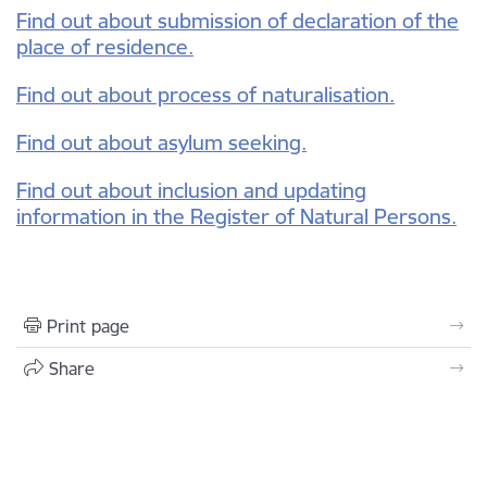
Find out about submission of declaration of the
place of residence.
Find out about process of n
aturalisation.
Find out about asylum seeking.
Find out about inclusion and updating
information in the Register of Natural Persons.
Print page
Share