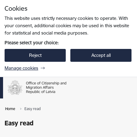
Skip to page content
Cookies
Press
to search
Enter
This website uses strictly necessary cookies to operate. With
your consent, additional cookies may be used in this website
for statistical and social media purposes.
Please select your choice:
Reject
Accept all
Manage cookies
Home
Easy read
Easy read