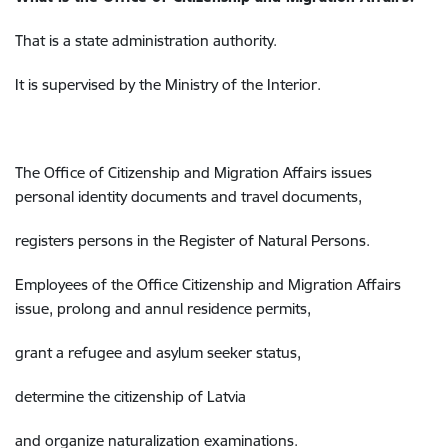
That is a state administration authority.
It is supervised by the Ministry of the Interior.
The Office of Citizenship and Migration Affairs
issues
personal identity documents and travel documents,
registers persons in the
Register of Natural Persons.
Employees of the Office
Citizenship and Migration Affairs
issue, prolong and annul residence permits,
grant a refugee and asylum seeker status,
determine the citizenship of Latvia
and organize naturalization examinations.