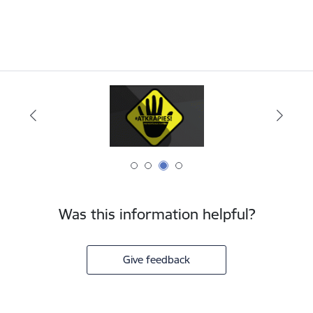
Was this information helpful?
Give feedback
Footer