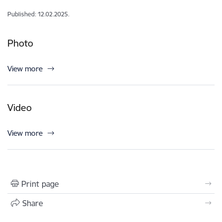
Published: 12.02.2025.
Photo
View more
Video
View more
Print page
Share