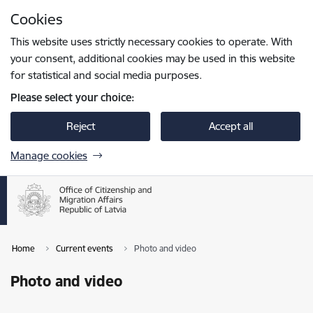
Skip to page content
Cookies
Press
to search
Enter
This website uses strictly necessary cookies to operate. With
your consent, additional cookies may be used in this website
for statistical and social media purposes.
Please select your choice:
Reject
Accept all
Manage cookies
Home
Current events
Photo and video
Photo and video