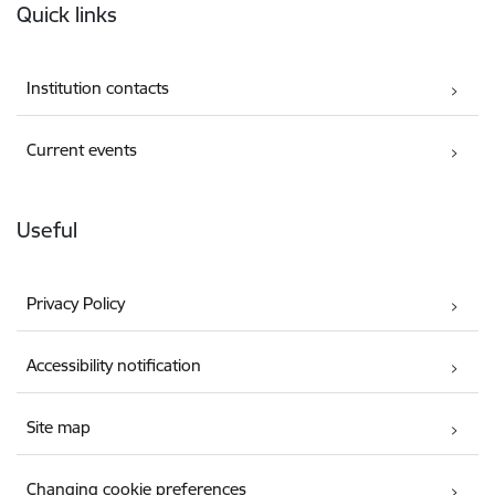
Quick links
Institution contacts
Current events
Useful
Privacy Policy
Accessibility notification
Site map
Changing cookie preferences