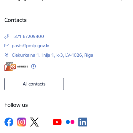
Contacts
+371 67209400
E-mail:
pasts@pmlp.gov.lv
Ciekurkalna 1. linija 1, k-3, LV-1026, Riga
All contacts
Follow us