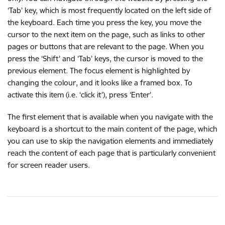
‘Tab’ key, which is most frequently located on the left side of
the keyboard. Each time you press the key, you move the
cursor to the next item on the page, such as links to other
pages or buttons that are relevant to the page. When you
press the ‘Shift’ and ‘Tab’ keys, the cursor is moved to the
previous element. The focus element is highlighted by
changing the colour, and it looks like a framed box. To
activate this item (i.e. ‘click it’), press ‘Enter’.
The first element that is available when you navigate with the
keyboard is a shortcut to the main content of the page, which
you can use to skip the navigation elements and immediately
reach the content of each page that is particularly convenient
for screen reader users.