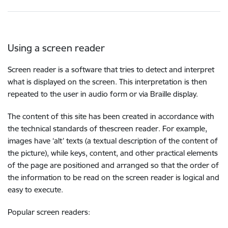
Using a screen reader
Screen reader is a software that tries to detect and interpret
what is displayed on the screen. This interpretation is then
repeated to the user in audio form or via Braille display.
The content of this site has been created in accordance with
the technical standards of thescreen reader. For example,
images have ‘alt’ texts (a textual description of the content of
the picture), while keys, content, and other practical elements
of the page are positioned and arranged so that the order of
the information to be read on the screen reader is logical and
easy to execute.
Popular screen readers: