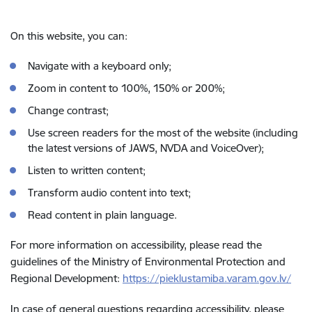
On this website, you can:
Navigate with a keyboard only;
Zoom in content to 100%, 150% or 200%;
Change contrast;
Use screen readers for the most of the website (including
the latest versions of JAWS, NVDA and VoiceOver);
Listen to written content;
Transform audio content into text;
Read content in plain language.
For more information on accessibility, please read the
guidelines of the Ministry of Environmental Protection and
Regional Development:
https://pieklustamiba.varam.gov.lv/
In case of general questions regarding accessibility, please