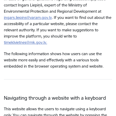
contact Ingars Liepiņš, expert of the Ministry of
Environmental Protection and Regional Development at
ingars.liepins@varam.gov.lv
. If you want to find out about the
accessibility of a particular website, please contact the
relevant authority. If you want to make suggestions to
improve the platform, you should write to
timeklvietnes@mk.gov.lv.
The following information shows how users can use the
website more easily and effectively with a various tools
embedded in the browser operating system and website.
Navigating through a website with a keyboard
This website allows the users to navigate using a keyboard
only. You can navigate through the website by pressing the