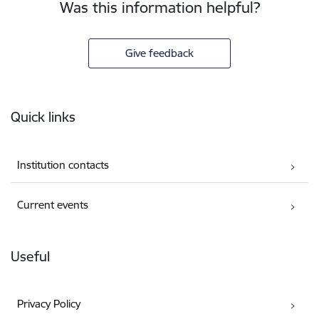
Was this information helpful?
Give feedback
Footer
Quick links
Institution contacts
Current events
Useful
Privacy Policy