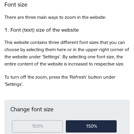
Font size
There are three main ways to zoom in the website:
1. Font (text) size of the website
This website contains three different font sizes that you can
choose by selecting them here or in the upper-right corner of
the website under ‘Settings’. By selecting one font size, the
entire content of the website is increased to respective size.
To turn off the zoom, press the ‘Refresh’ button under
‘Settings’.
Change font size
100%
150%