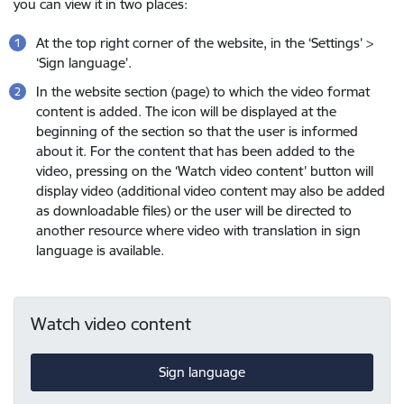
you can view it in two places:
At the top right corner of the website, in the ‘Settings’ >
‘Sign language’.
In the website section (page) to which the video format
content is added. The icon will be displayed at the
beginning of the section so that the user is informed
about it. For the content that has been added to the
video, pressing on the ‘Watch video content’ button will
display video (additional video content may also be added
as downloadable files) or the user will be directed to
another resource where video with translation in sign
language is available.
Watch video content
Sign language