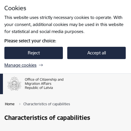
Skip to page content
Cookies
Press
to search
Enter
This website uses strictly necessary cookies to operate. With
your consent, additional cookies may be used in this website
for statistical and social media purposes.
Please select your choice:
Reject
Accept all
Manage cookies
Home
Characteristics of capabilities
Characteristics of capabilities