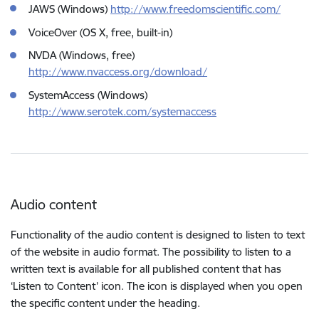
JAWS (Windows)
http://www.freedomscientific.com/
VoiceOver (OS X, free, built-in)
NVDA (Windows, free)
http://www.nvaccess.org/download/
SystemAccess (Windows)
http://www.serotek.com/systemaccess
Audio content
Functionality of the audio content is designed to listen to text
of the website in audio format. The possibility to listen to a
written text is available for all published content that has
‘Listen to Content’ icon. The icon is displayed when you open
the specific content under the heading.