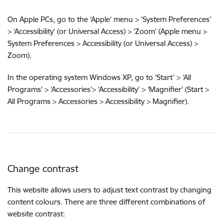
On Apple PCs, go to the ‘Apple’ menu > ‘System Preferences’
> ‘Accessibility’ (or Universal Access) > ‘Zoom’ (Apple menu >
System Preferences > Accessibility (or Universal Access) >
Zoom).
In the operating system Windows XP, go to ‘Start’ > ‘All
Programs’ > ‘Accessories’> ‘Accessibility’ > ‘Magnifier’ (Start >
All Programs > Accessories > Accessibility > Magnifier).
Change contrast
This website allows users to adjust text contrast by changing
content colours. There are three different combinations of
website contrast: