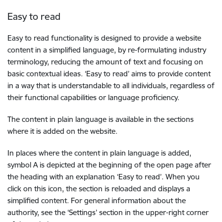
Easy to read
Easy to read functionality is designed to provide a website
content in a simplified language, by re-formulating industry
terminology, reducing the amount of text and focusing on
basic contextual ideas. ‘Easy to read’ aims to provide content
in a way that is understandable to all individuals, regardless of
their functional capabilities or language proficiency.
The content in plain language is available in the sections
where it is added on the website.
In places where the content in plain language is added,
symbol A is depicted at the beginning of the open page after
the heading with an explanation ‘Easy to read’. When you
click on this icon, the section is reloaded and displays a
simplified content. For general information about the
authority, see the ‘Settings’ section in the upper-right corner