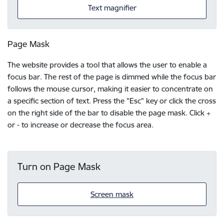
Text magnifier
Page Mask
The website provides a tool that allows the user to enable a
focus bar. The rest of the page is dimmed while the focus bar
follows the mouse cursor, making it easier to concentrate on
a specific section of text. Press the "Esc" key or click the cross
on the right side of the bar to disable the page mask. Click +
or - to increase or decrease the focus area.
Turn on Page Mask
Screen mask