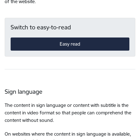
of the website.
Switch to easy-to-read
Easy read
Sign language
The content in sign language or content with subtitle is the
content in video format so that people can comprehend the
content without sound.
On websites where the content in sign language is available,