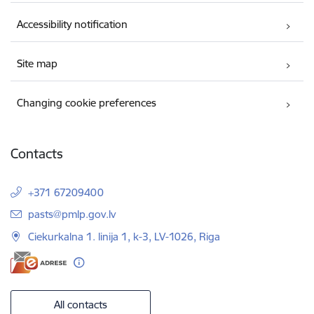
Accessibility notification
Site map
Changing cookie preferences
Contacts
+371 67209400
E-mail:
pasts@pmlp.gov.lv
Ciekurkalna 1. linija 1, k-3, LV-1026, Riga
All contacts