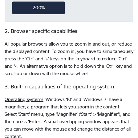
200%
2. Browser specific capabilities
All popular browsers allow you to zoom in and out, or reduce
the displayed content. To zoom in, you have to simultaneously
press the ‘Ctrl’ and ‘+’ keys on the keyboard to reduce ‘Ctrl’
and ‘-‘. An alternative option is to hold down the ‘Ctrl’ key and
scroll up or down with the mouse wheel.
3. Built-in capabilities of the operating system
Operating systems
‘Windows 10’ and ‘Windows 7’ have a
magnifier, a program that lets you zoom in the content.
Select ‘Start’ menu, type ‘Magnifier’ (‘Start’ > ‘Magnifier’), and
then press ‘Enter’. A small overlapping window appears that
you can move with the mouse and change the distance of all
content.