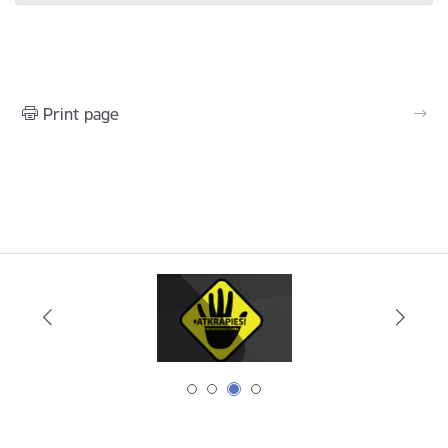
Print page