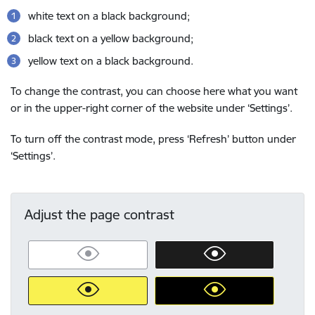
white text on a black background;
black text on a yellow background;
yellow text on a black background.
To change the contrast, you can choose here what you want
or in the upper-right corner of the website under ‘Settings’.
To turn off the contrast mode, press ‘Refresh’ button under
‘Settings’.
Adjust the page contrast