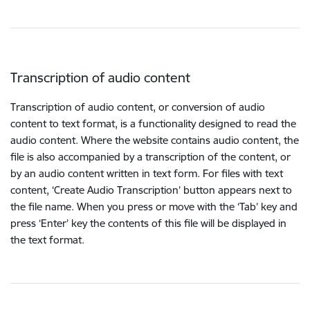
Transcription of audio content
Transcription of audio content, or conversion of audio
content to text format, is a functionality designed to read the
audio content. Where the website contains audio content, the
file is also accompanied by a transcription of the content, or
by an audio content written in text form. For files with text
content, ‘Create Audio Transcription’ button appears next to
the file name. When you press or move with the ‘Tab’ key and
press ‘Enter’ key the contents of this file will be displayed in
the text format.