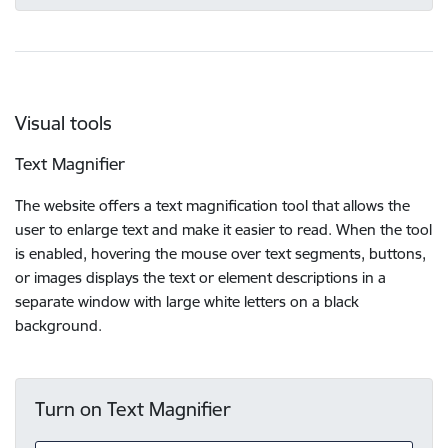
Visual tools
Text Magnifier
The website offers a text magnification tool that allows the
user to enlarge text and make it easier to read. When the tool
is enabled, hovering the mouse over text segments, buttons,
or images displays the text or element descriptions in a
separate window with large white letters on a black
background.
Turn on Text Magnifier