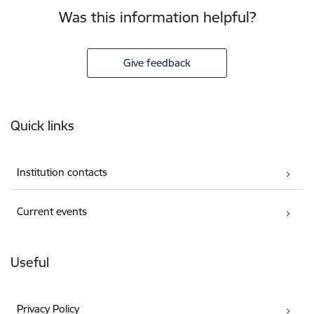
Was this information helpful?
Give feedback
Footer
Quick links
Institution contacts
Current events
Useful
Privacy Policy