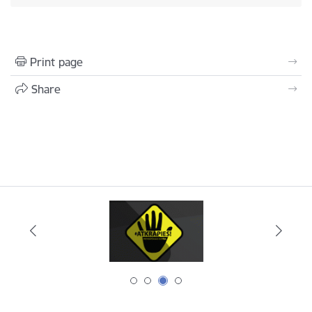
Print page
Share