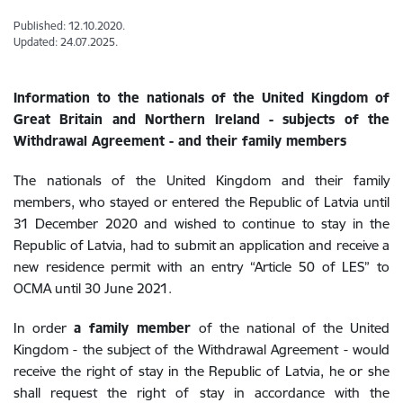
Published: 12.10.2020.
Updated: 24.07.2025.
Information to the nationals of the United Kingdom of
Great Britain and Northern Ireland - subjects of the
Withdrawal Agreement - and their family members
The nationals of the United Kingdom and their family
members, who stayed or entered the Republic of Latvia until
31 December 2020 and wished to continue to stay in the
Republic of Latvia, had to submit an application and receive a
new residence permit with an entry “Article 50 of LES” to
OCMA until 30 June 2021.
In order
a family member
of the national of the United
Kingdom - the subject of the Withdrawal Agreement - would
receive the right of stay in the Republic of Latvia, he or she
shall request the right of stay in accordance with the