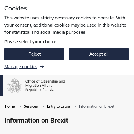
Skip to page content
Cookies
Press
to search
Enter
This website uses strictly necessary cookies to operate. With
your consent, additional cookies may be used in this website
for statistical and social media purposes.
Please select your choice:
Reject
Accept all
Manage cookies
Home
Services
Entry to Latvia
Information on Brexit
Information on Brexit