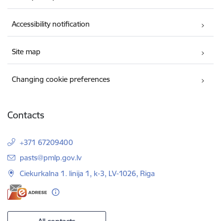
Accessibility notification
Site map
Changing cookie preferences
Contacts
+371 67209400
E-mail:
pasts@pmlp.gov.lv
Ciekurkalna 1. linija 1, k-3, LV-1026, Riga