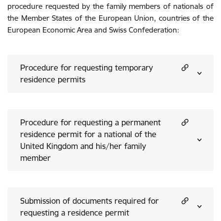
procedure requested by the family members of nationals of
the Member States of the European Union, countries of the
European Economic Area and Swiss Confederation:
Procedure for requesting temporary
residence permits
Procedure for requesting a permanent
residence permit for a national of the
United Kingdom and his/her family
member
Submission of documents required for
requesting a residence permit