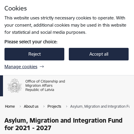
Skip to page content
Cookies
Press
to search
Enter
This website uses strictly necessary cookies to operate. With
your consent, additional cookies may be used in this website
for statistical and social media purposes.
Please select your choice:
Reject
Accept all
Manage cookies
Home
About us
Projects
Asylum, Migration and Integration Fun
Asylum, Migration and Integration Fund
for 2021 - 2027