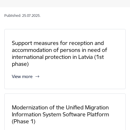
Published: 25.07.2025.
Support measures for reception and
accommodation of persons in need of
international protection in Latvia (1st
phase)
View more
Modernization of the Unified Migration
Information System Software Platform
(Phase 1)