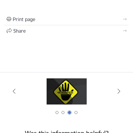
Print page
Share