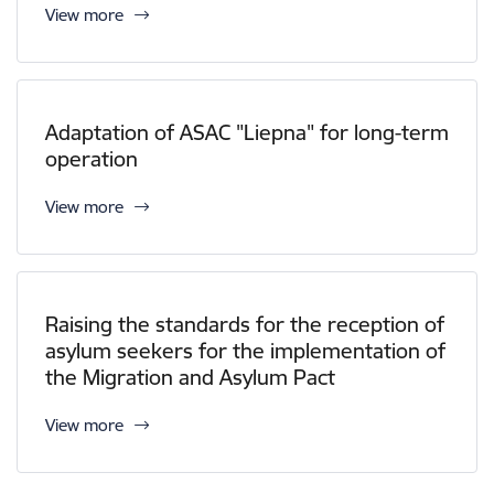
View more
Adaptation of ASAC "Liepna" for long-term
operation
View more
Raising the standards for the reception of
asylum seekers for the implementation of
the Migration and Asylum Pact
View more