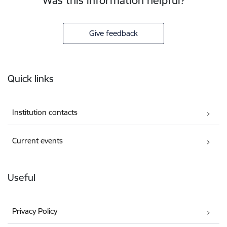
Was this information helpful?
Give feedback
Footer
Quick links
Institution contacts
Current events
Useful
Privacy Policy