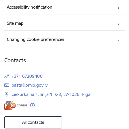
Accessibility notification
Site map
Changing cookie preferences
Contacts
+371 67209400
E-mail:
pasts@pmlp.gov.lv
Ciekurkalna 1. linija 1, k-3, LV-1026, Riga
All contacts