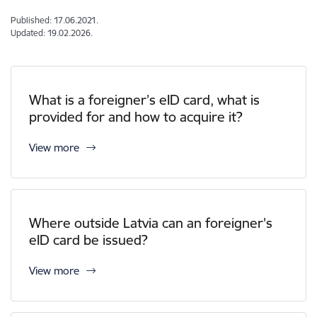
Published: 17.06.2021.
Updated: 19.02.2026.
What is a foreigner’s eID card, what is
provided for and how to acquire it?
View more
Where outside Latvia can an foreigner's
eID card be issued?
View more