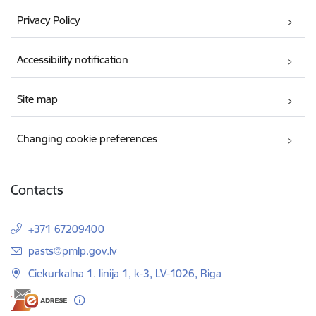
Privacy Policy
Accessibility notification
Site map
Changing cookie preferences
Contacts
+371 67209400
E-mail:
pasts@pmlp.gov.lv
Ciekurkalna 1. linija 1, k-3, LV-1026, Riga