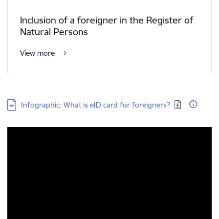
Inclusion of a foreigner in the Register of
Natural Persons
View more
Download:
Infographic: What is eID card for foreigners?