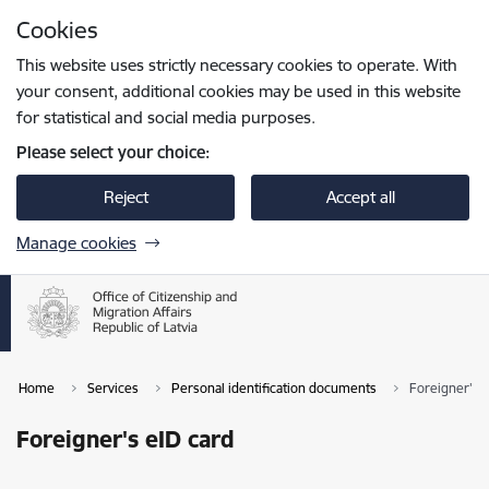
Skip to page content
Cookies
Press
to search
Enter
This website uses strictly necessary cookies to operate. With
your consent, additional cookies may be used in this website
for statistical and social media purposes.
Please select your choice:
Reject
Accept all
Manage cookies
Home
Services
Personal identification documents
Foreigner's 
Foreigner's eID card