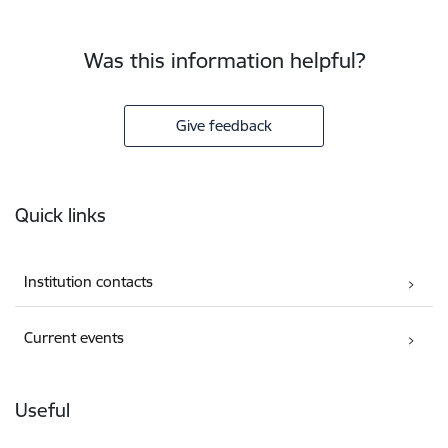
Was this information helpful?
Give feedback
Footer
Quick links
Institution contacts
Current events
Useful