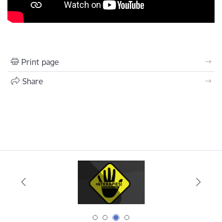
Print page
Share