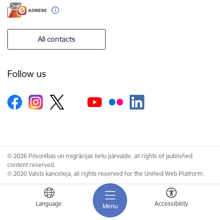
All contacts
Follow us
© 2026 Pilsonības un migrācijas lietu pārvalde, all rights of published
content reserved.
© 2020 Valsts kanceleja, all rights reserved for the Unified Web Platform.
Language
Accessibility
Menu