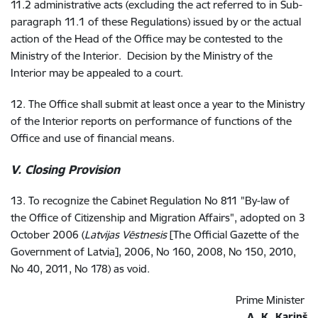
11.2 administrative acts (excluding the act referred to in Sub-
paragraph 11.1 of these Regulations) issued by or the actual
action of the Head of the Office may be contested to the
Ministry of the Interior. Decision by the Ministry of the
Interior may be appealed to a court.
12. The Office shall submit at least once a year to the Ministry
of the Interior reports on performance of functions of the
Office and use of financial means.
V. Closing Provision
13. To recognize the Cabinet Regulation No 811 "By-law of
the Office of Citizenship and Migration Affairs", adopted on 3
October 2006 (
Latvijas Vēstnesis
[The Official Gazette of the
Government of Latvia], 2006, No 160, 2008, No 150, 2010,
No 40, 2011, No 178) as void.
Prime Minister
A. K. Kariņš