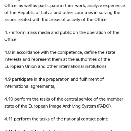
Office, as well as participate in their work, analyze experience
of the Republic of Latvia and other countries in solving the
issues related with the areas of activity of the Office;
4.7 inform mass media and public on the operation of the
Office;
4.8 in accordance with the competence, define the state
interests and represent them at the authorities of the
European Union and other international institutions;
4.9 participate in the preparation and fulfilment of
international agreements;
4.10 perform the tasks of the central service of the member
state of the European Image Archiving System (FADO);
4.11 perform the tasks of the national contact point: