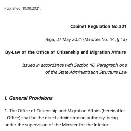
Published: 10.08.2021.
Cabinet Regulation No.321
Riga, 27 May 2021 (Minutes No. 44, § 13)
By-Law of the Office of Citizenship and Migration Affairs
Issued in accordance with Section 16, Paragraph one
of the State Administration Structure Law
I. General Provisions
1. The Office of Citizenship and Migration Affairs (hereinafter
- Office) shall be the direct administration authority, being
under the supervision of the Minister for the Interior.