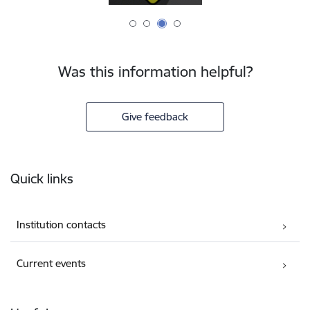
Was this information helpful?
Give feedback
Footer
Quick links
Institution contacts
Current events