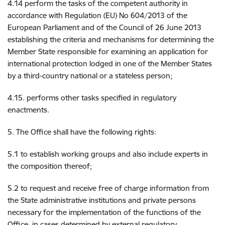
4.14 perform the tasks of the competent authority in
accordance with Regulation (EU) No 604/2013 of the
European Parliament and of the Council of 26 June 2013
establishing the criteria and mechanisms for determining the
Member State responsible for examining an application for
international protection lodged in one of the Member States
by a third-country national or a stateless person;
4.15. performs other tasks specified in regulatory
enactments.
5. The Office shall have the following rights:
5.1 to establish working groups and also include experts in
the composition thereof;
5.2 to request and receive free of charge information from
the State administrative institutions and private persons
necessary for the implementation of the functions of the
Office, in cases determined by external regulatory