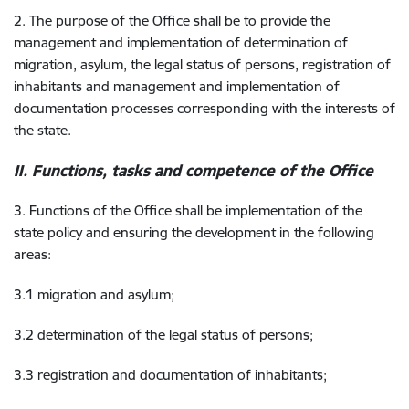
2. The purpose of the Office shall be to provide the
management and implementation of determination of
migration, asylum, the legal status of persons, registration of
inhabitants and management and implementation of
documentation processes corresponding with the interests of
the state.
II. Functions, tasks and competence of the Office
3. Functions of the Office shall be implementation of the
state policy and ensuring the development in the following
areas:
3.1 migration and asylum;
3.2 determination of the legal status of persons;
3.3 registration and documentation of inhabitants;