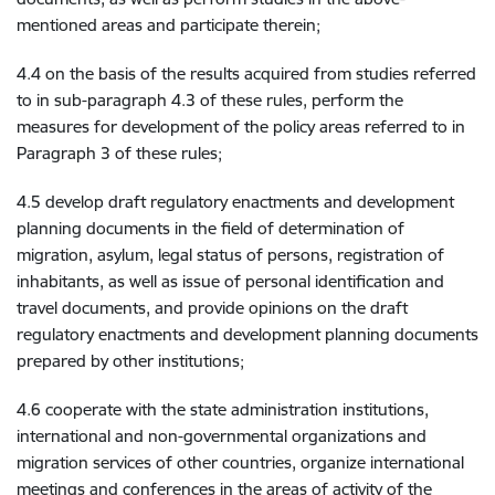
mentioned areas and participate therein;
4.4 on the basis of the results acquired from studies referred
to in sub-paragraph 4.3 of these rules, perform the
measures for development of the policy areas referred to in
Paragraph 3 of these rules;
4.5 develop draft regulatory enactments and development
planning documents in the field of determination of
migration, asylum, legal status of persons, registration of
inhabitants, as well as issue of personal identification and
travel documents, and provide opinions on the draft
regulatory enactments and development planning documents
prepared by other institutions;
4.6 cooperate with the state administration institutions,
international and non-governmental organizations and
migration services of other countries, organize international
meetings and conferences in the areas of activity of the