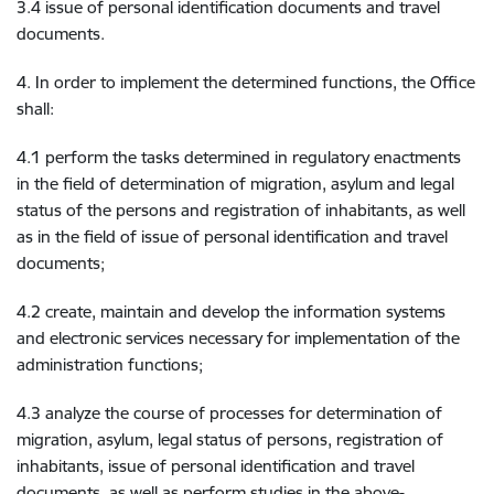
3.4 issue of personal identification documents and travel
documents.
4. In order to implement the determined functions, the Office
shall:
4.1 perform the tasks determined in regulatory enactments
in the field of determination of migration, asylum and legal
status of the persons and registration of inhabitants, as well
as in the field of issue of personal identification and travel
documents;
4.2 create, maintain and develop the information systems
and electronic services necessary for implementation of the
administration functions;
4.3 analyze the course of processes for determination of
migration, asylum, legal status of persons, registration of
inhabitants, issue of personal identification and travel
documents, as well as perform studies in the above-