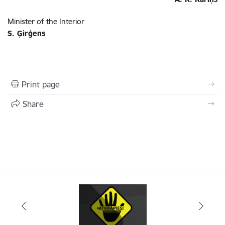
Minister of the Interior
S. Ģirģens
Print page
Share