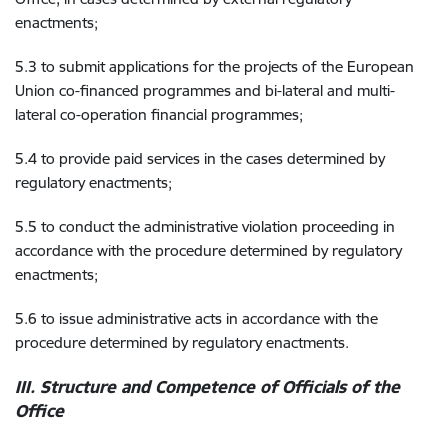
enactments;
5.3 to submit applications for the projects of the European
Union co-financed programmes and bi-lateral and multi-
lateral co-operation financial programmes;
5.4 to provide paid services in the cases determined by
regulatory enactments;
5.5 to conduct the administrative violation proceeding in
accordance with the procedure determined by regulatory
enactments;
5.6 to issue administrative acts in accordance with the
procedure determined by regulatory enactments.
III. Structure and Competence of Officials of the
Office