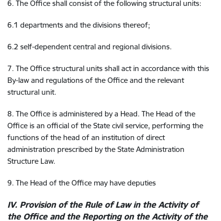
6. The Office shall consist of the following structural units:
6.1 departments and the divisions thereof;
6.2 self-dependent central and regional divisions.
7. The Office structural units shall act in accordance with this
By-law and regulations of the Office and the relevant
structural unit.
8. The Office is administered by a Head. The Head of the
Office is an official of the State civil service, performing the
functions of the head of an institution of direct
administration prescribed by the State Administration
Structure Law.
9. The Head of the Office may have deputies
IV. Provision of the Rule of Law in the Activity of
the Office and the Reporting on the Activity of the