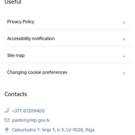
Useful
Privacy Policy
Accessibility notification
Site map
Changing cookie preferences
Contacts
+371 67209400
E-mail:
pasts@pmlp.gov.lv
Ciekurkalna 1. linija 1, k-3, LV-1026, Riga