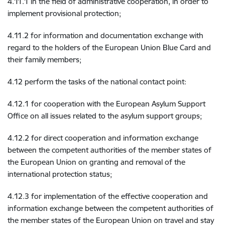
4.11.1 in the field of administrative cooperation, in order to
implement provisional protection;
4.11.2 for information and documentation exchange with
regard to the holders of the European Union Blue Card and
their family members;
4.12 perform the tasks of the national contact point:
4.12.1 for cooperation with the European Asylum Support
Office on all issues related to the asylum support groups;
4.12.2 for direct cooperation and information exchange
between the competent authorities of the member states of
the European Union on granting and removal of the
international protection status;
4.12.3 for implementation of the effective cooperation and
information exchange between the competent authorities of
the member states of the European Union on travel and stay