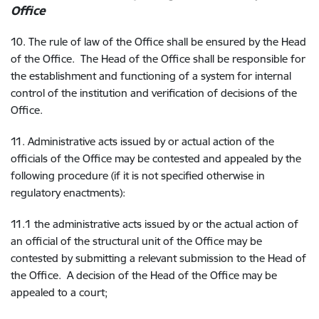
Office
10. The rule of law of the Office shall be ensured by the Head
of the Office. The Head of the Office shall be responsible for
the establishment and functioning of a system for internal
control of the institution and verification of decisions of the
Office.
11. Administrative acts issued by or actual action of the
officials of the Office may be contested and appealed by the
following procedure (if it is not specified otherwise in
regulatory enactments):
11.1 the administrative acts issued by or the actual action of
an official of the structural unit of the Office may be
contested by submitting a relevant submission to the Head of
the Office. A decision of the Head of the Office may be
appealed to a court;