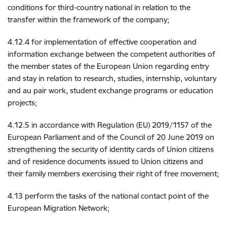
conditions for third-country national in relation to the
transfer within the framework of the company;
4.12.4 for implementation of effective cooperation and
information exchange between the competent authorities of
the member states of the European Union regarding entry
and stay in relation to research, studies, internship, voluntary
and au pair work, student exchange programs or education
projects;
4.12.5 in accordance with Regulation (EU) 2019/1157 of the
European Parliament and of the Council of 20 June 2019 on
strengthening the security of identity cards of Union citizens
and of residence documents issued to Union citizens and
their family members exercising their right of free movement;
4.13 perform the tasks of the national contact point of the
European Migration Network;