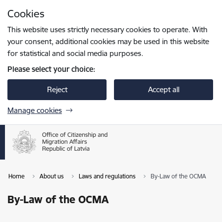
Skip to page content
Cookies
Press
to search
Enter
This website uses strictly necessary cookies to operate. With
your consent, additional cookies may be used in this website
for statistical and social media purposes.
Please select your choice:
Reject
Accept all
Manage cookies
Home
About us
Laws and regulations
By-Law of the OCMA
By-Law of the OCMA