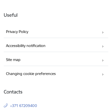
Useful
Privacy Policy
Accessibility notification
Site map
Changing cookie preferences
Contacts
+371 67209400