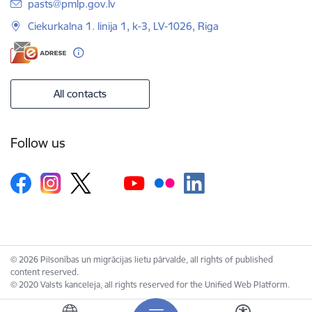
E-mail:
pasts@pmlp.gov.lv
Ciekurkalna 1. linija 1, k-3, LV-1026, Riga
All contacts
Follow us
© 2026 Pilsonības un migrācijas lietu pārvalde, all rights of published
content reserved.
© 2020 Valsts kanceleja, all rights reserved for the Unified Web Platform.