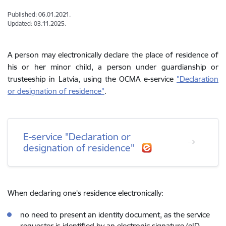
Published: 06.01.2021.
Updated: 03.11.2025.
A person may electronically declare the place of residence of
his or her minor child, a person under guardianship or
trusteeship in Latvia, using the OCMA e-service
"
Declaration
or designation of residence
"
.
E-service "Declaration or
designation of residence"
When declaring one’s residence electronically:
no need to present an identity document, as the service
requester is identified by an electronic signature (eID,