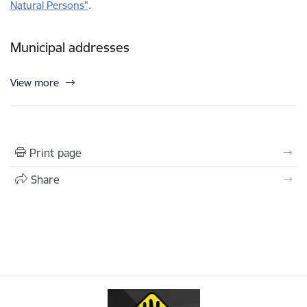
Natural Persons"
.
Municipal addresses
View more
Print page
Share