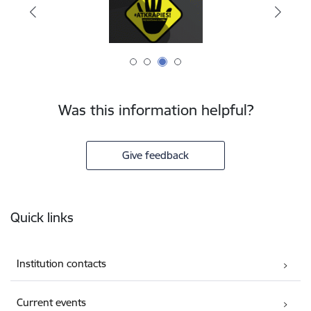
Was this information helpful?
Give feedback
Footer
Quick links
Institution contacts
Current events