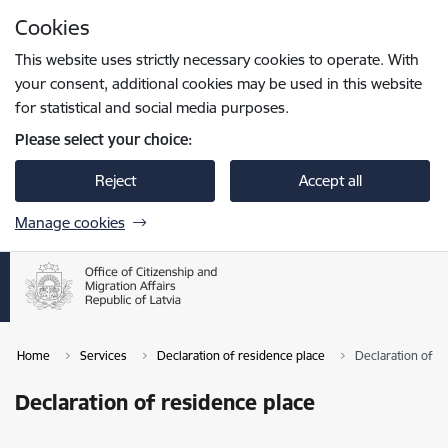
Skip to page content
Cookies
Press
to search
Enter
This website uses strictly necessary cookies to operate. With
your consent, additional cookies may be used in this website
for statistical and social media purposes.
Please select your choice:
Reject
Accept all
Manage cookies
Home
Services
Declaration of residence place
Declaration of r
Declaration of residence place