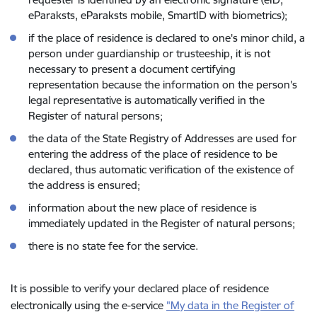
eParaksts, eParaksts mobile, SmartID with biometrics);
if the place of residence is declared to one's minor child, a
person under guardianship or trusteeship, it is not
necessary to present a document certifying
representation because the information on the person's
legal representative is automatically verified in the
Register of natural persons;
the data of the State Registry of Addresses are used for
entering the address of the place of residence to be
declared, thus automatic verification of the existence of
the address is ensured;
information about the new place of residence is
immediately updated in the Register of natural persons;
there is no state fee for the service.
It is possible to verify your declared place of residence
electronically using the e-service
"My data in the Register of