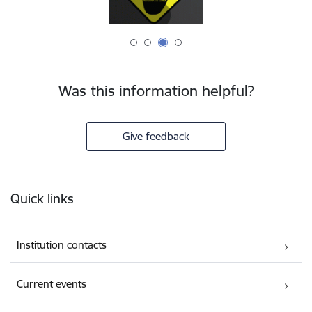
Was this information helpful?
Give feedback
Footer
Quick links
Institution contacts
Current events