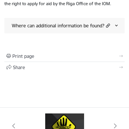
the right to apply for aid by the Riga Office of the IOM.
Where can additional information be found?
Print page
Share