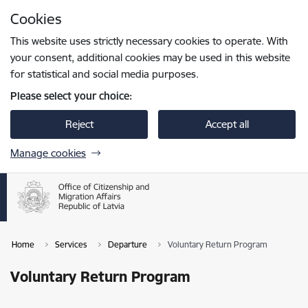
Skip to page content
Cookies
Press
to search
Enter
This website uses strictly necessary cookies to operate. With
your consent, additional cookies may be used in this website
for statistical and social media purposes.
Please select your choice:
Reject
Accept all
Manage cookies
Home
Services
Departure
Voluntary Return Program
Voluntary Return Program