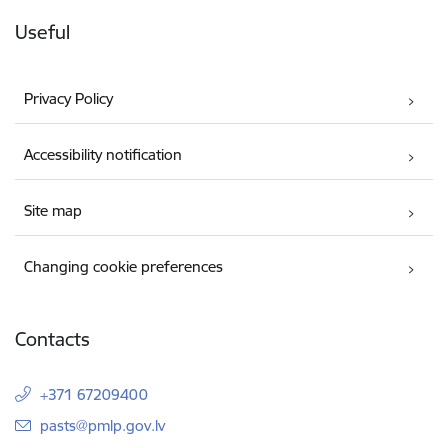
Useful
Privacy Policy
Accessibility notification
Site map
Changing cookie preferences
Contacts
+371 67209400
E-mail:
pasts@pmlp.gov.lv