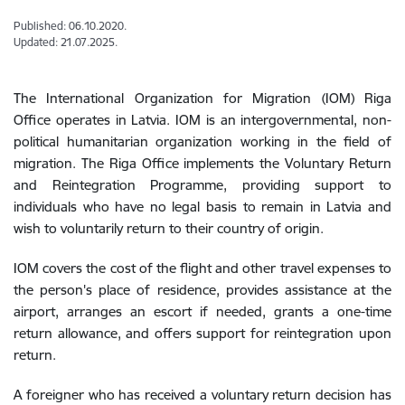
Published: 06.10.2020.
Updated: 21.07.2025.
The International Organization for Migration (IOM) Riga
Office operates in Latvia. IOM is an intergovernmental, non-
political humanitarian organization working in the field of
migration. The Riga Office implements the Voluntary Return
and Reintegration Programme, providing support to
individuals who have no legal basis to remain in Latvia and
wish to voluntarily return to their country of origin.
IOM covers the cost of the flight and other travel expenses to
the person's place of residence, provides assistance at the
airport, arranges an escort if needed, grants a one-time
return allowance, and offers support for reintegration upon
return.
A foreigner who has received a voluntary return decision has