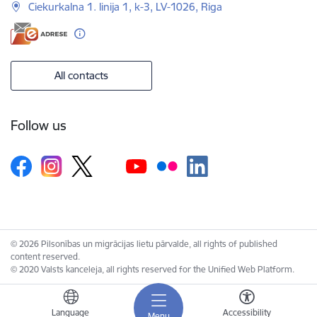
Ciekurkalna 1. linija 1, k-3, LV-1026, Riga
All contacts
Follow us
© 2026 Pilsonības un migrācijas lietu pārvalde, all rights of published
content reserved.
© 2020 Valsts kanceleja, all rights reserved for the Unified Web Platform.
Language
Accessibility
Menu