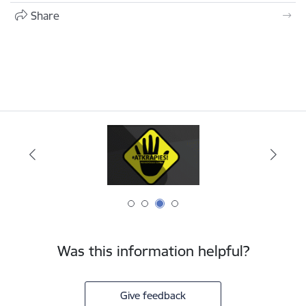
Share
Was this information helpful?
Give feedback