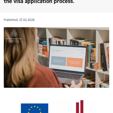
the visa application process.
Published: 27.02.2026.