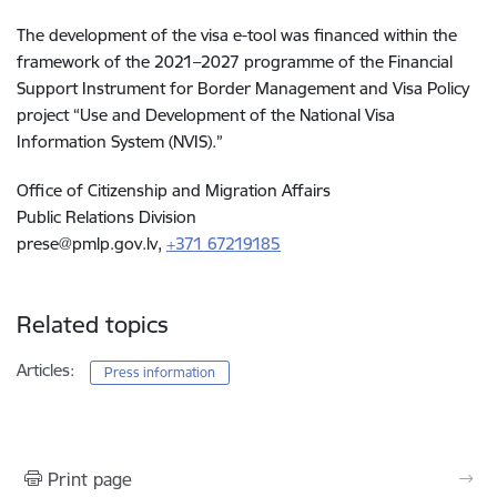
The development of the visa e-tool was financed within the
framework of the 2021–2027 programme of the Financial
Support Instrument for Border Management and Visa Policy
project “Use and Development of the National Visa
Information System (NVIS).”
Office of Citizenship and Migration Affairs
Public Relations Division
prese@pmlp.gov.lv
,
+371 67219185
Related topics
Articles:
Press information
Print page