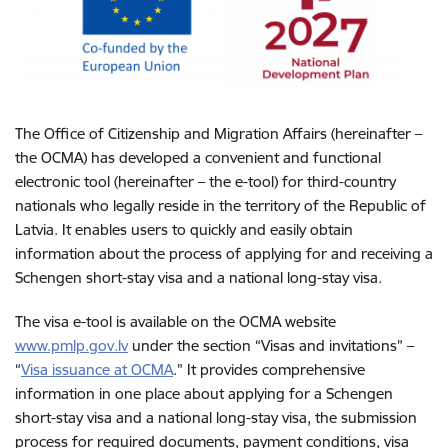
The Office of Citizenship and Migration Affairs (hereinafter –
the OCMA) has developed a convenient and functional
electronic tool (hereinafter – the e-tool) for third-country
nationals who legally reside in the territory of the Republic of
Latvia. It enables users to quickly and easily obtain
information about the process of applying for and receiving a
Schengen short-stay visa and a national long-stay visa.
The visa e-tool is available on the OCMA website
www.pmlp.gov.lv
under the section “Visas and invitations” –
“
Visa issuance at OCMA
.” It provides comprehensive
information in one place about applying for a Schengen
short-stay visa and a national long-stay visa, the submission
process for required documents, payment conditions, visa