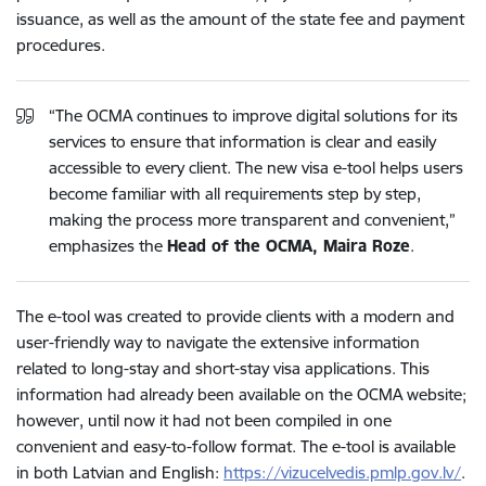
issuance, as well as the amount of the state fee and payment
procedures.
“The OCMA continues to improve digital solutions for its
services to ensure that information is clear and easily
accessible to every client. The new visa e-tool helps users
become familiar with all requirements step by step,
making the process more transparent and convenient,”
emphasizes the
Head of the OCMA, Maira Roze
.
The e-tool was created to provide clients with a modern and
user-friendly way to navigate the extensive information
related to long-stay and short-stay visa applications. This
information had already been available on the OCMA website;
however, until now it had not been compiled in one
convenient and easy-to-follow format. The e-tool is available
in both Latvian and English:
https://vizucelvedis.pmlp.gov.lv/
.