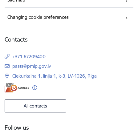
Changing cookie preferences
Contacts
+371 67209400
E-mail:
pasts@pmlp.gov.lv
Ciekurkalna 1. linija 1, k-3, LV-1026, Riga
All contacts
Follow us