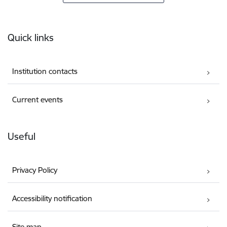
Footer
Quick links
Institution contacts
Current events
Useful
Privacy Policy
Accessibility notification
Site map