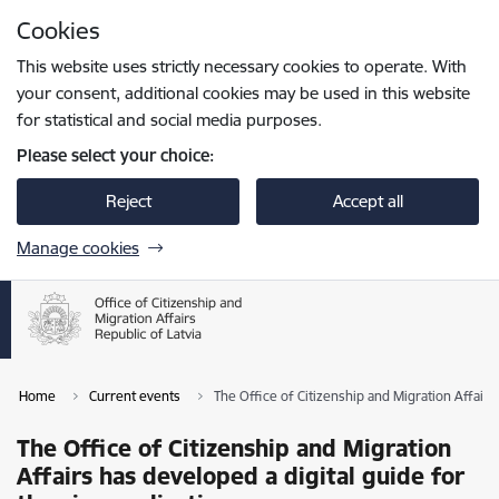
Skip to page content
Cookies
Press
to search
Enter
This website uses strictly necessary cookies to operate. With
your consent, additional cookies may be used in this website
for statistical and social media purposes.
Please select your choice:
Reject
Accept all
Manage cookies
Home
Current events
The Office of Citizenship and Migration Affairs 
The Office of Citizenship and Migration
Affairs has developed a digital guide for