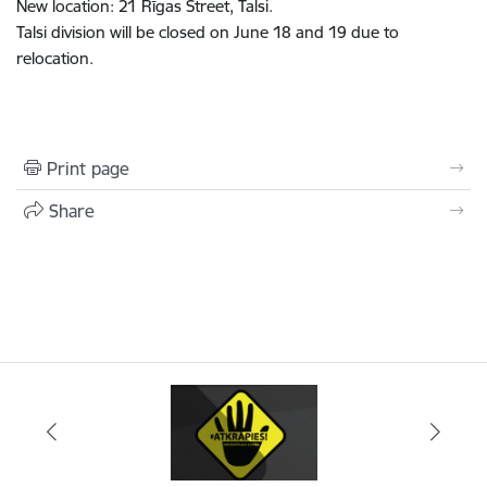
New location: 21 Rīgas Street, Talsi.
Talsi division will be closed on June 18 and 19 due to
relocation.
Print page
Share