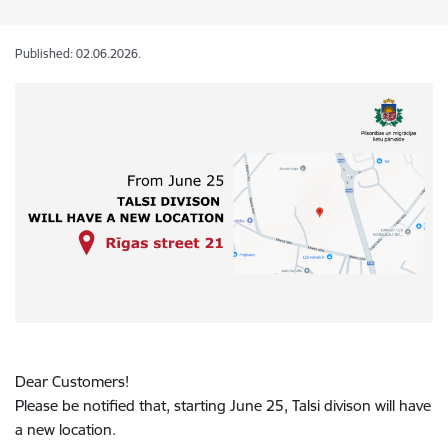
Published: 02.06.2026.
Dear Customers!
Please be notified that, starting June 25, Talsi divison will have
a new location.