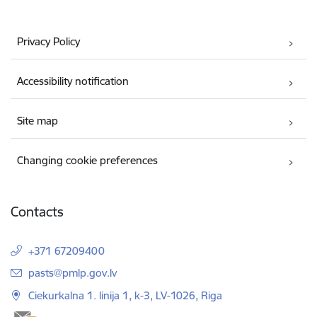
Privacy Policy
Accessibility notification
Site map
Changing cookie preferences
Contacts
+371 67209400
E-mail:
pasts@pmlp.gov.lv
Ciekurkalna 1. linija 1, k-3, LV-1026, Riga