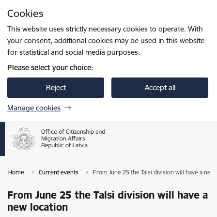
Skip to page content
Cookies
Press
to search
Enter
This website uses strictly necessary cookies to operate. With
your consent, additional cookies may be used in this website
for statistical and social media purposes.
Please select your choice:
Reject
Accept all
Manage cookies
Home
Current events
From June 25 the Talsi division will have a new 
From June 25 the Talsi division will have a
new location