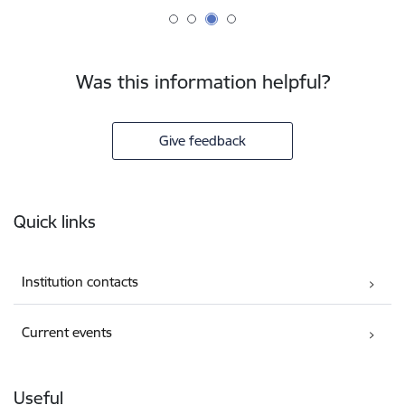
Was this information helpful?
Give feedback
Footer
Quick links
Institution contacts
Current events
Useful