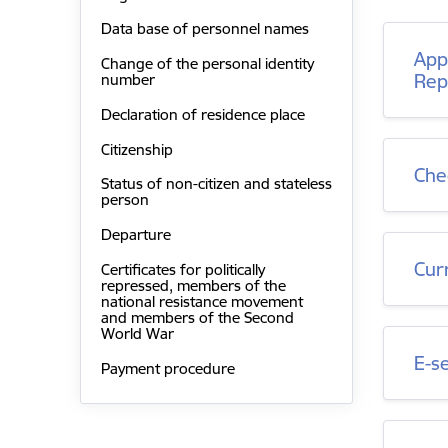
Data base of personnel names
Appr
Change of the personal identity
Rep
number
Declaration of residence place
Citizenship
Che
Status of non-citizen and stateless
person
Departure
Cur
Certificates for politically
repressed, members of the
national resistance movement
and members of the Second
World War
E-s
Payment procedure