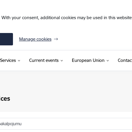
. With your consent, additional cookies may be used in this website 
Manage cookies
Services
Current events
European Union
Contac
ices
pakalpojumu