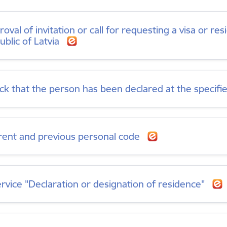
oval of invitation or call for requesting a visa or re
ublic of Latvia
ck that the person has been declared at the specif
rent and previous personal code
ervice "Declaration or designation of residence"