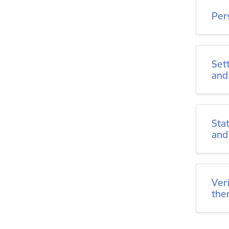
Per
Set
and
Sta
and
Ver
the