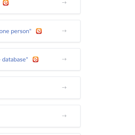
h one person"
e database"