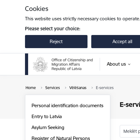
Skip to page content
Cookies
This website uses strictly necessary cookies to operate
Please select your choice:
Reject
Accept all
About us
Home
Services
Vēlēšanas
E-services
E-serv
Personal identification documents
Entry to Latvia
Asylum Seeking
Meklēt 
Register of Natural Persons