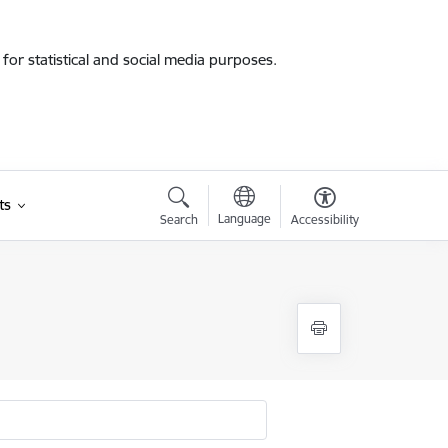
for statistical and social media purposes.
ts
Language
Search
Accessibility