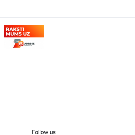
Follow us