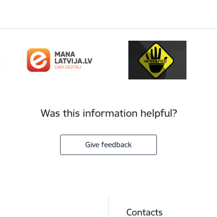
Was this information helpful?
Give feedback
Contacts