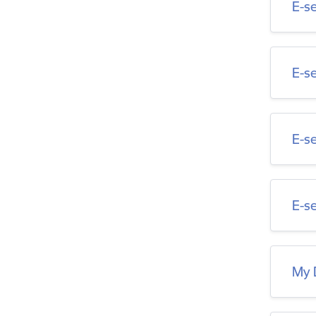
E-s
E-s
E-s
E-se
My 