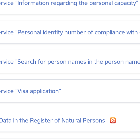
ervice "Information regarding the personal capacity"
ervice "Personal identity number of compliance wit
ervice "Search for person names in the person nam
rvice "Visa application"
Data in the Register of Natural Persons