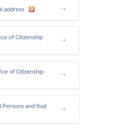
al address
ce of Citizenship
ice of Citizenship
al Persons and that