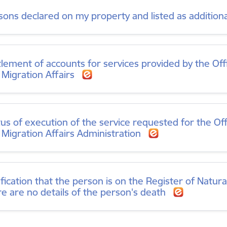
sons declared on my property and listed as addition
tlement of accounts for services provided by the Offi
 Migration Affairs
tus of execution of the service requested for the Off
 Migration Affairs Administration
ification that the person is on the Register of Natur
re are no details of the person's death