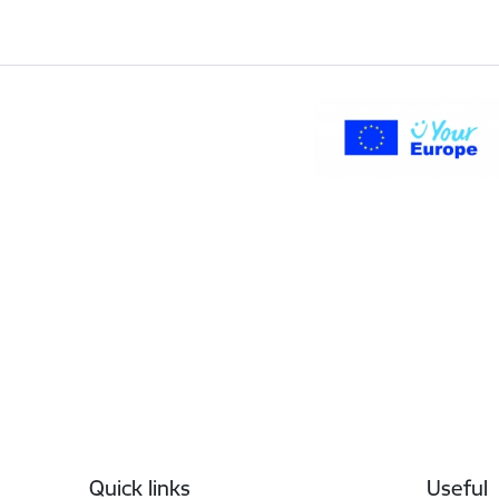
Footer
Quick links
Useful