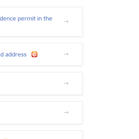
sidence permit in the
ied address