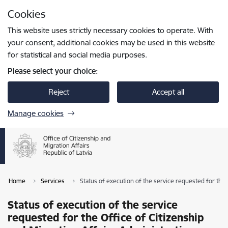
Skip to page content
Cookies
Press
to search
Enter
This website uses strictly necessary cookies to operate. With
your consent, additional cookies may be used in this website
for statistical and social media purposes.
Please select your choice:
Reject
Accept all
Manage cookies
Home
Services
Status of execution of the service requested for the 
Status of execution of the service
requested for the Office of Citizenship