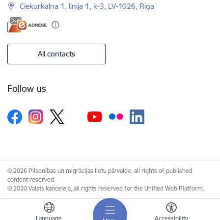
Ciekurkalna 1. linija 1, k-3, LV-1026, Riga
All contacts
Follow us
© 2026 Pilsonības un migrācijas lietu pārvalde, all rights of published
content reserved.
© 2020 Valsts kanceleja, all rights reserved for the Unified Web Platform.
Language
Accessibility