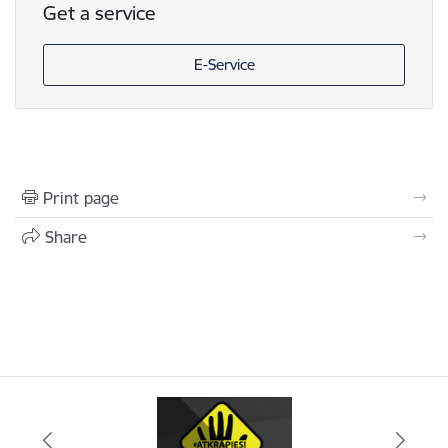
Get a service
E-Service
Print page
Share