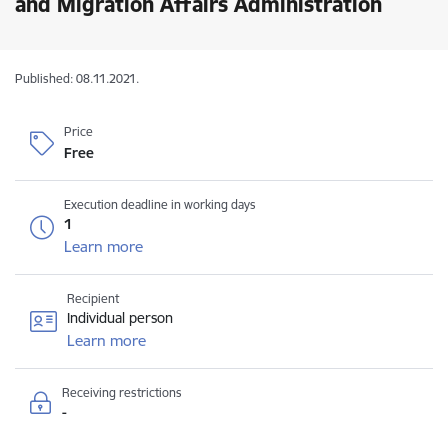
and Migration Affairs Administration
Published: 08.11.2021.
Price
Free
Execution deadline in working days
1
Learn more
Recipient
Individual person
Learn more
Receiving restrictions
-