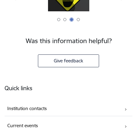
Was this information helpful?
Give feedback
Footer
Quick links
Institution contacts
Current events