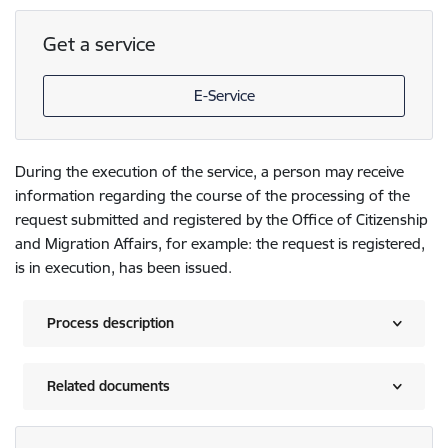
Get a service
E-Service
During the execution of the service, a person may receive
information regarding the course of the processing of the
request submitted and registered by the Office of Citizenship
and Migration Affairs, for example: the request is registered,
is in execution, has been issued.
Process description
Related documents