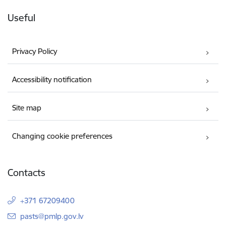
Useful
Privacy Policy
Accessibility notification
Site map
Changing cookie preferences
Contacts
+371 67209400
E-mail:
pasts@pmlp.gov.lv