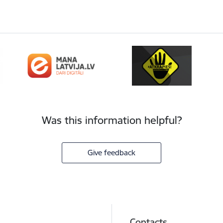
Was this information helpful?
Give feedback
Contacts