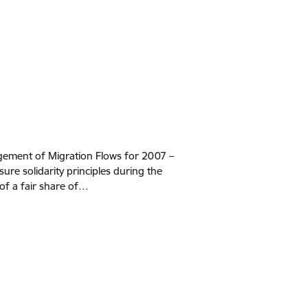
ement of Migration Flows for 2007 –
ure solidarity principles during the
f a fair share of…