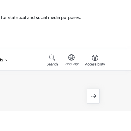
for statistical and social media purposes.
ts
Language
Search
Accessibility