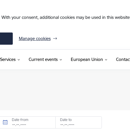
. With your consent, additional cookies may be used in this website 
Manage cookies
Services
Current events
European Union
Contac
Date from
Date to