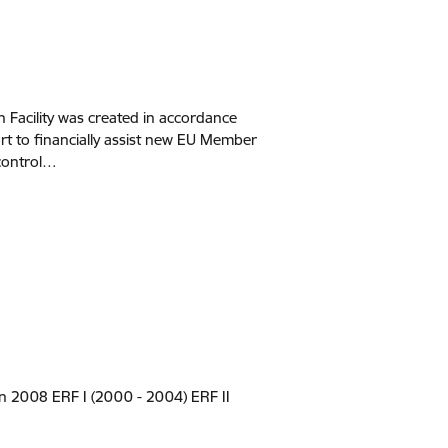
Facility was created in accordance
rt to financially assist new EU Member
 control…
n 2008 ERF I (2000 - 2004) ERF II