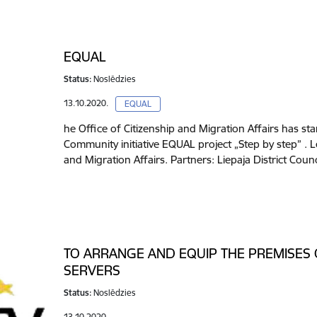
EQUAL
Status:
Noslēdzies
13.10.2020.
EQUAL
he Office of Citizenship and Migration Affairs has s
Community initiative EQUAL project „Step by step” . L
and Migration Affairs. Partners: Liepaja District Coun
TO ARRANGE AND EQUIP THE PREMISES
SERVERS
Status:
Noslēdzies
13.10.2020.