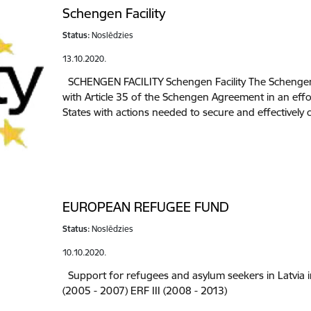
Schengen Facility
Status:
Noslēdzies
13.10.2020.
SCHENGEN FACILITY Schengen Facility The Schengen 
with Article 35 of the Schengen Agreement in an effo
States with actions needed to secure and effectively
EUROPEAN REFUGEE FUND
Status:
Noslēdzies
10.10.2020.
Support for refugees and asylum seekers in Latvia i
(2005 - 2007) ERF III (2008 - 2013)