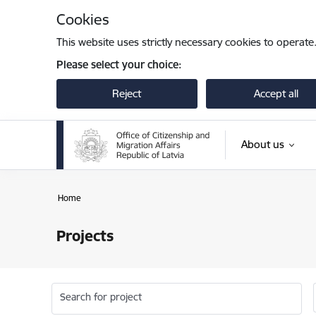
Skip to page content
Cookies
This website uses strictly necessary cookies to operate
Please select your choice:
Reject
Accept all
About us
Home
Projects
Search for project