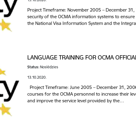
Project Timeframe: November 2005 – December 31, 2
security of the OCMA information systems to ensure
the National Visa Information System and the Integ
LANGUAGE TRAINING FOR OCMA OFFICIA
Status:
Noslēdzies
13.10.2020.
Project Timeframe: June 2005 – December 31, 2006 
courses for the OCMA personnel to increase their le
and improve the service level provided by the…