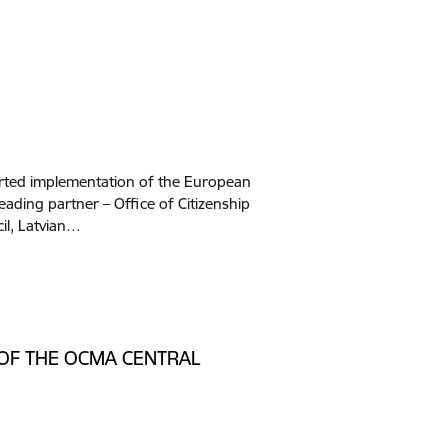
tarted implementation of the European
eading partner – Office of Citizenship
cil, Latvian…
 OF THE OCMA CENTRAL