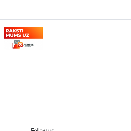
Follow us