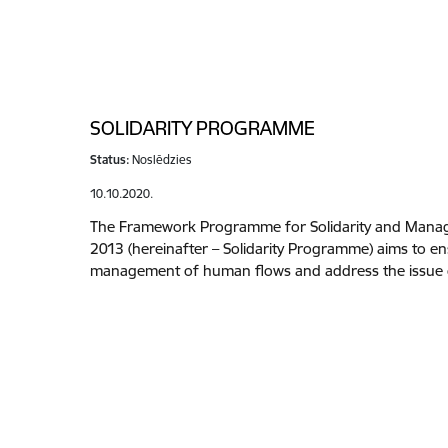
SOLIDARITY PROGRAMME
Status:
Noslēdzies
10.10.2020.
The Framework Programme for Solidarity and Manag
2013 (hereinafter – Solidarity Programme) aims to ens
management of human flows and address the issue o