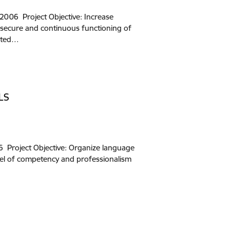
006 Project Objective: Increase
 secure and continuous functioning of
rated…
LS
Project Objective: Organize language
vel of competency and professionalism