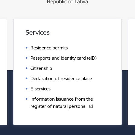
Services
Residence permits
Passports and identity card (eID)
Citizenship
Declaration of residence place
E-services
Information issuance from the
register of natural persons