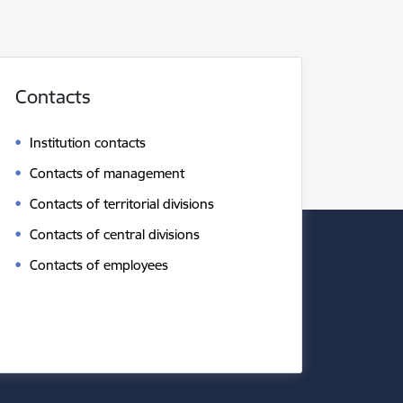
Contacts
Institution contacts
Contacts of management
Contacts of territorial divisions
Contacts of central divisions
Contacts of employees