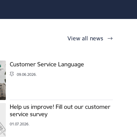
View all news
Customer Service Language
09.06.2026.
Help us improve! Fill out our customer
service survey
01.07.2026.