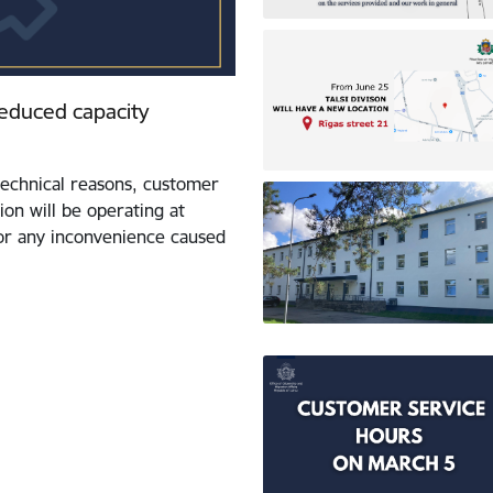
 reduced capacity
echnical reasons, customer
ion will be operating at
for any inconvenience caused