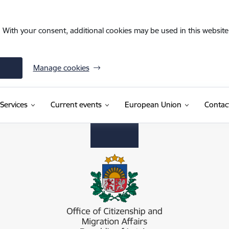
. With your consent, additional cookies may be used in this website 
Manage cookies
Services
Current events
European Union
Contac