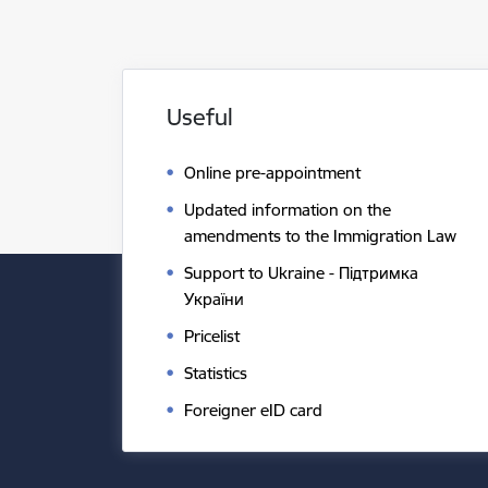
Useful
Online pre-appointment
Updated information on the
amendments to the Immigration Law
Support to Ukraine - Підтримка
України
Pricelist
Statistics
Foreigner eID card