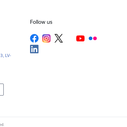
Follow us
-3, LV-
ed.