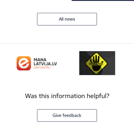
All news
Was this information helpful?
Give feedback