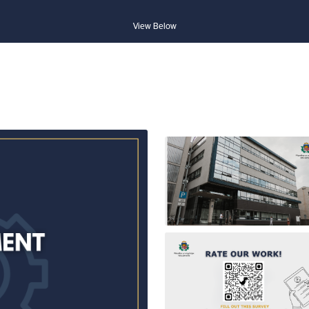
View Below