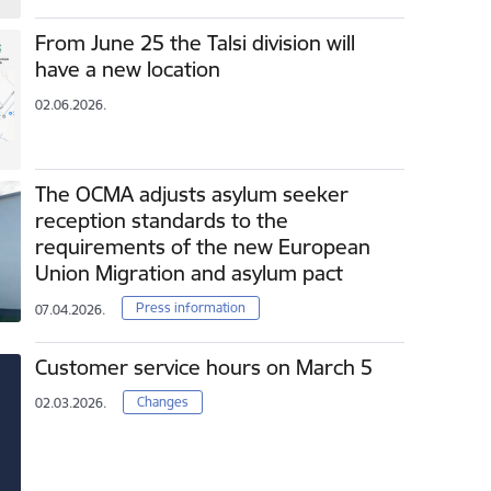
From June 25 the Talsi division will
have a new location
02.06.2026.
The OCMA adjusts asylum seeker
reception standards to the
requirements of the new European
Union Migration and asylum pact
Press information
07.04.2026.
Customer service hours on March 5
Changes
02.03.2026.