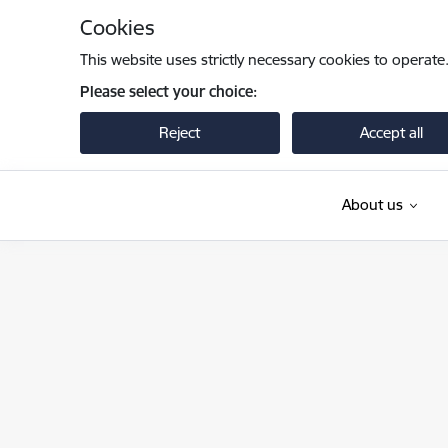
Skip to page content
Cookies
This website uses strictly necessary cookies to operate
Please select your choice:
Reject
Accept all
About us
Pilsonības un migrācijas lietu pārvalde