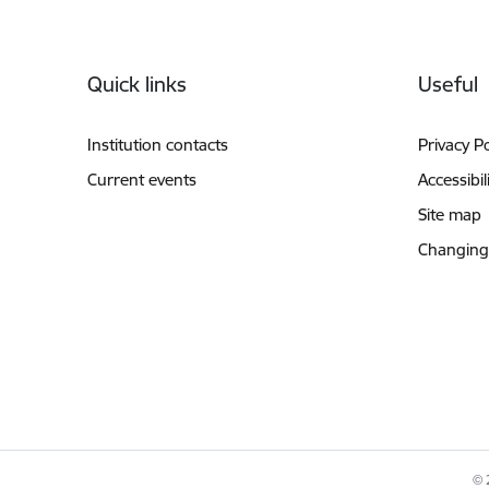
Footer
Quick links
Useful
Institution contacts
Privacy Po
Current events
Accessibil
Site map
Changing
© 