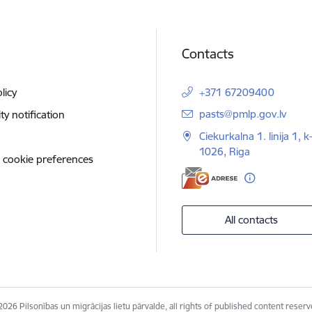
Contacts
licy
+371 67209400
E-mail:
pasts@pmlp.gov.lv
ity notification
Ciekurkalna 1. linija 1, k
1026, Riga
 cookie preferences
All contacts
2026 Pilsonības un migrācijas lietu pārvalde, all rights of published content reserv