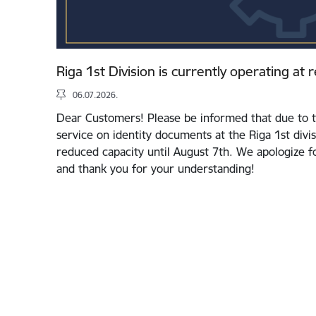
Riga 1st Division is currently operating at
06.07.2026.
Dear Customers! Please be informed that due to t
service on identity documents at the Riga 1st divis
reduced capacity until August 7th. We apologize 
and thank you for your understanding!