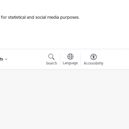
for statistical and social media purposes.
ts
Language
Search
Accessibility