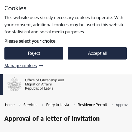
Skip to page content
Cookies
Press
to search
Enter
This website uses strictly necessary cookies to operate. With
your consent, additional cookies may be used in this website
for statistical and social media purposes.
Please select your choice:
Reject
Accept all
Manage cookies
Home
Services
Entry to Latvia
Residence Permit
Approval o
Approval of a letter of invitation