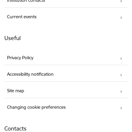
Institution contacts
Current events
Useful
Privacy Policy
Accessibility notification
Site map
Changing cookie preferences
Contacts