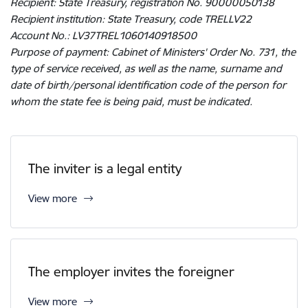
Recipient: State Treasury, registration No. 90000050138
Recipient institution: State Treasury, code TRELLV22
Account No.: LV37TREL1060140918500
Purpose of payment: Cabinet of Ministers' Order No. 731, the
type of service received, as well as the name, surname and
date of birth/personal identification code of the person for
whom the state fee is being paid, must be indicated.
The inviter is a legal entity
View more
The employer invites the foreigner
View more