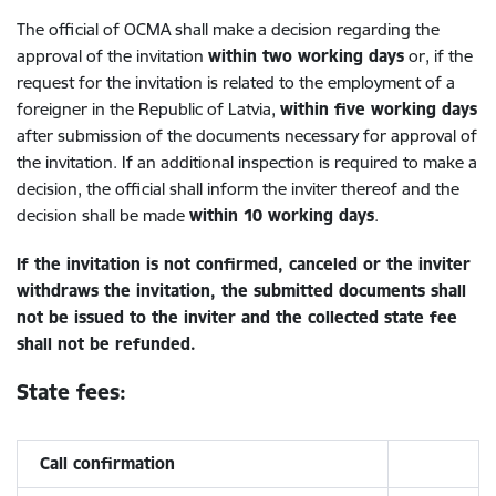
The official of OCMA shall make a decision regarding the
approval of the invitation
within two working days
or, if the
request for the invitation is related to the employment of a
foreigner in the Republic of Latvia,
within five working days
after submission of the documents necessary for approval of
the invitation. If an additional inspection is required to make a
decision, the official shall inform the inviter thereof and the
decision shall be made
within 10 working days
.
If the invitation is not confirmed, canceled or the inviter
withdraws the invitation, the submitted documents shall
not be issued to the inviter and the collected state fee
shall not be refunded.
State fees:
Call confirmation