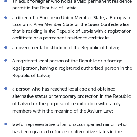
an adult foreigner who holds a valid permanent residence
permit in the Republic of Latvia;
a citizen of a European Union Member State, a European
Economic Area Member State or the Swiss Confederation
that is residing in the Republic of Latvia with a registration
certificate or a permanent residence certificate;
a governmental institution of the Republic of Latvia;
A registered legal person of the Republic or a foreign
legal person, having a registered authorised person in the
Republic of Latvia;
a person who has reached legal age and obtained
alternative status or temporary protection in the Republic
of Latvia for the purpose of reunification with family
members within the meaning of the Asylum Law;
lawful representative of an unaccompanied minor, who
has been granted refugee or alternative status in the