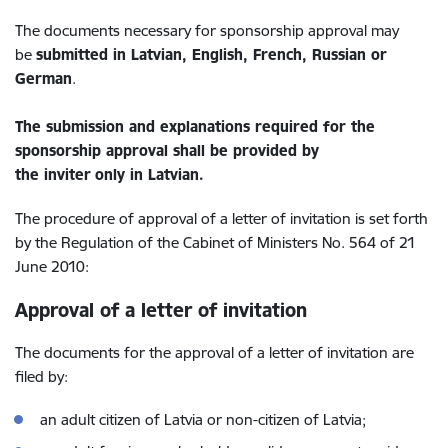
The documents necessary for sponsorship approval may
be
submitted in Latvian, English, French, Russian or
German
.
The submission and explanations required for the
sponsorship approval shall be provided by
the inviter
only in Latvian
.
The procedure of approval of a letter of invitation is set forth
by the Regulation of the Cabinet of Ministers No. 564 of 21
June 2010:
Approval of a letter of invitation
The documents for the approval of a letter of invitation are
filed by:
an adult citizen of Latvia or non-citizen of Latvia;