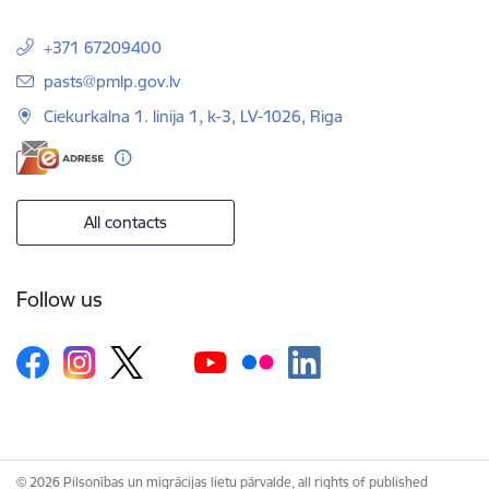
+371 67209400
E-mail:
pasts@pmlp.gov.lv
Ciekurkalna 1. linija 1, k-3, LV-1026, Riga
All contacts
Follow us
© 2026 Pilsonības un migrācijas lietu pārvalde, all rights of published