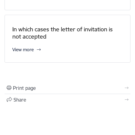
In which cases the letter of invitation is
not accepted
View more
Print page
Share