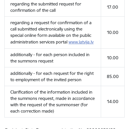
regarding the submitted request for
17.00
confirmation of the call
regarding a request for confirmation of a
call submitted electronically using the
10.00
special online form available on the public
administration services portal
www.latvija.lv
additionally - for each person included in
10.00
the summons request
additionally - for each request for the right
85.00
to employment of the invited person
Clarification of the information included in
the summons request, made in accordance
14.00
with the request of the summonser (for
each correction made)