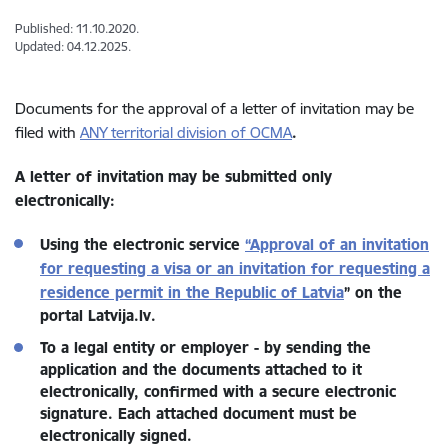
Published: 11.10.2020.
Updated: 04.12.2025.
Documents for the approval of a letter of invitation may be
filed with
ANY territorial division of OCMA
.
A letter of invitation
may be submitted only
electronically:
Using the electronic service
“Approval of an invitation
for requesting a visa or an invitation for requesting a
residence permit in the Republic of Latvia
” on the
portal Latvija.lv.
To a legal entity or employer - by sending the
application and the documents attached to it
electronically, confirmed with a secure electronic
signature. Each attached document must be
electronically signed.