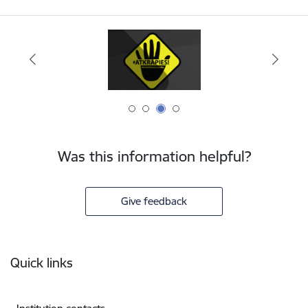
Was this information helpful?
Give feedback
Footer
Quick links