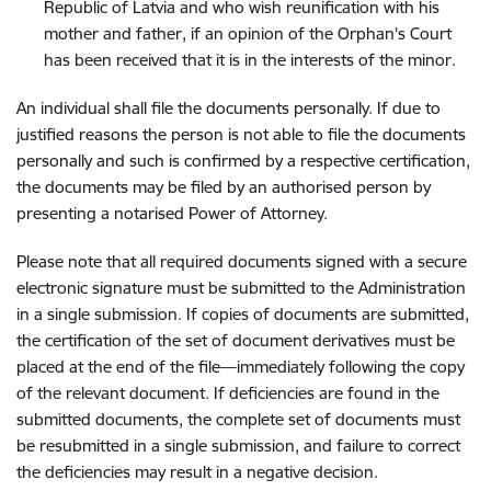
Republic of Latvia and who wish reunification with his
mother and father, if an opinion of the Orphan's Court
has been received that it is in the interests of the minor.
An individual shall file the documents personally. If due to
justified reasons the person is not able to file the documents
personally and such is confirmed by a respective certification,
the documents may be filed by an authorised person by
presenting a notarised Power of Attorney.
Please note that all required documents signed with a secure
electronic signature must be submitted to the Administration
in a single submission. If copies of documents are submitted,
the certification of the set of document derivatives must be
placed at the end of the file—immediately following the copy
of the relevant document. If deficiencies are found in the
submitted documents, the complete set of documents must
be resubmitted in a single submission, and failure to correct
the deficiencies may result in a negative decision.