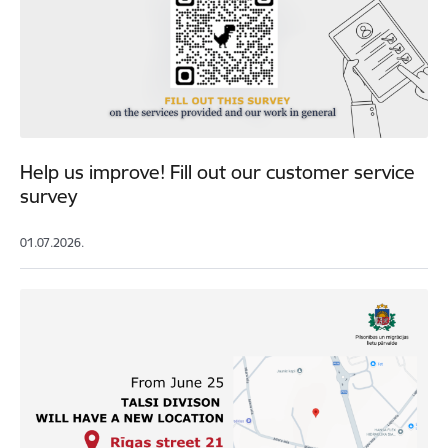
Help us improve! Fill out our customer service
survey
01.07.2026.