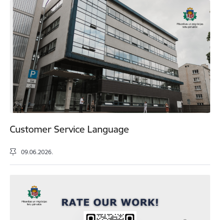
Customer Service Language
09.06.2026.