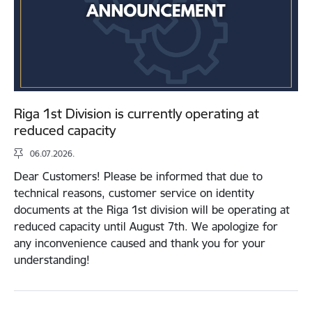
Riga 1st Division is currently operating at
reduced capacity
06.07.2026.
Dear Customers! Please be informed that due to
technical reasons, customer service on identity
documents at the Riga 1st division will be operating at
reduced capacity until August 7th. We apologize for
any inconvenience caused and thank you for your
understanding!