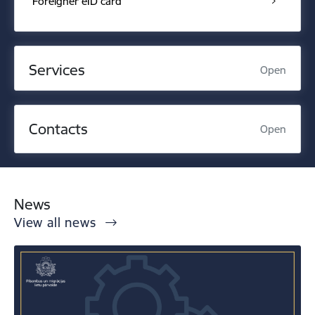
Foreigner eID card
Services
Open
Contacts
Open
News
View all news