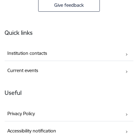
Give feedback
Footer
Quick links
Institution contacts
Current events
Useful
Privacy Policy
Accessibility notification