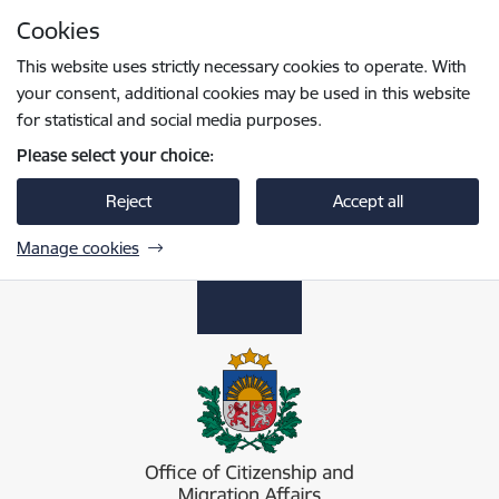
Skip to page content
Cookies
Press
to search
Enter
This website uses strictly necessary cookies to operate. With
your consent, additional cookies may be used in this website
for statistical and social media purposes.
Please select your choice:
Reject
Accept all
Manage cookies
Pilsonības un migrācijas lietu pārvalde