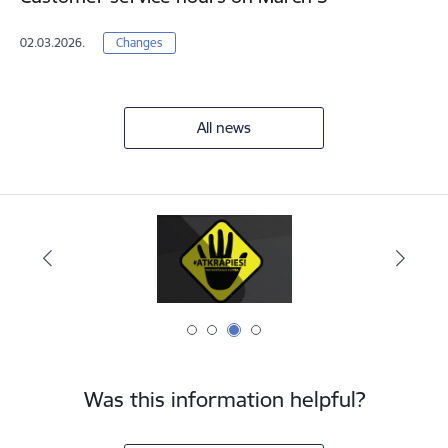
02.03.2026.
Changes
All news
Was this information helpful?