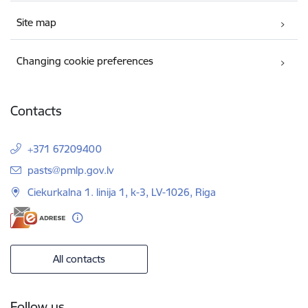
Site map
Changing cookie preferences
Contacts
+371 67209400
E-mail:
pasts@pmlp.gov.lv
Ciekurkalna 1. linija 1, k-3, LV-1026, Riga
All contacts
Follow us