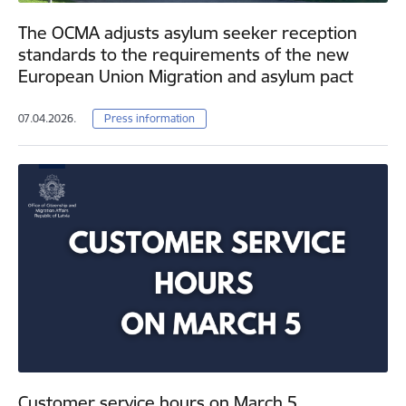
The OCMA adjusts asylum seeker reception
standards to the requirements of the new
European Union Migration and asylum pact
07.04.2026.
Press information
Customer service hours on March 5