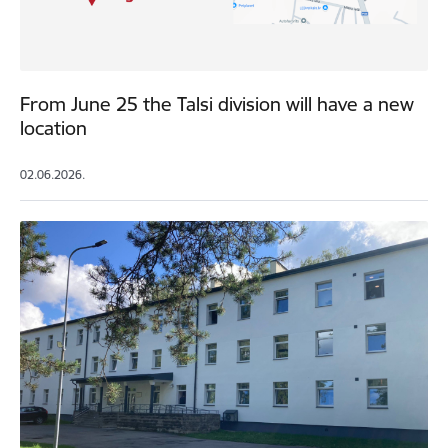
From June 25 the Talsi division will have a new
location
02.06.2026.