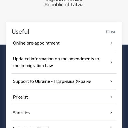
Useful
Close
Online pre-appointment
Updated information on the amendments to
the Immigration Law
Support to Ukraine - Підтримка України
Pricelist
Statistics