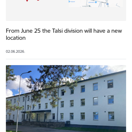
From June 25 the Talsi division will have a new
location
02.06.2026.