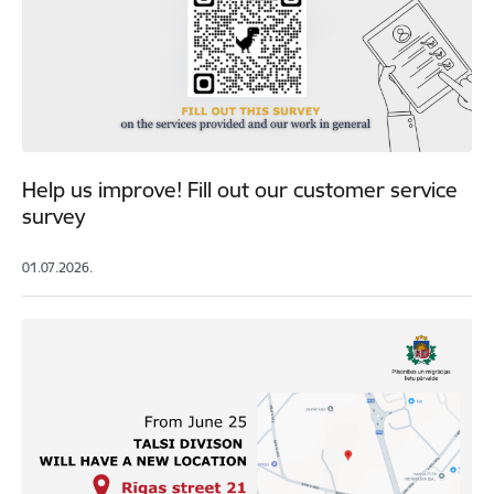
Help us improve! Fill out our customer service
survey
01.07.2026.