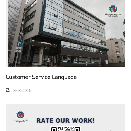
Customer Service Language
09.06.2026.