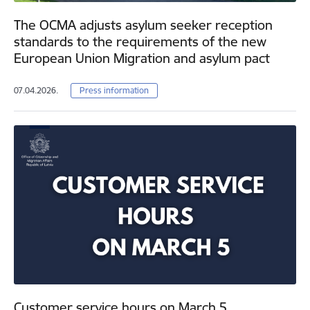
The OCMA adjusts asylum seeker reception
standards to the requirements of the new
European Union Migration and asylum pact
07.04.2026.
Press information
Customer service hours on March 5