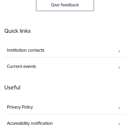
Give feedback
Footer
Quick links
Institution contacts
Current events
Useful
Privacy Policy
Accessibility notification