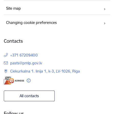
Site map
Changing cookie preferences
Contacts
+371 67209400
E-mail:
pasts@pmlp.gov.lv
Ciekurkalna 1. linija 1, k-3, LV-1026, Riga
All contacts
Follow us