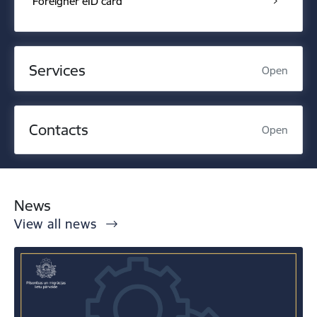
Foreigner eID card
Services
Open
Contacts
Open
News
View all news