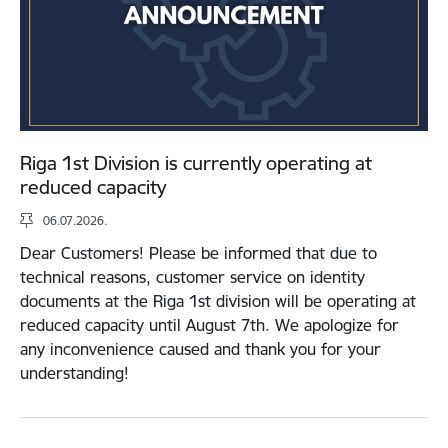
Riga 1st Division is currently operating at
reduced capacity
06.07.2026.
Dear Customers! Please be informed that due to
technical reasons, customer service on identity
documents at the Riga 1st division will be operating at
reduced capacity until August 7th. We apologize for
any inconvenience caused and thank you for your
understanding!