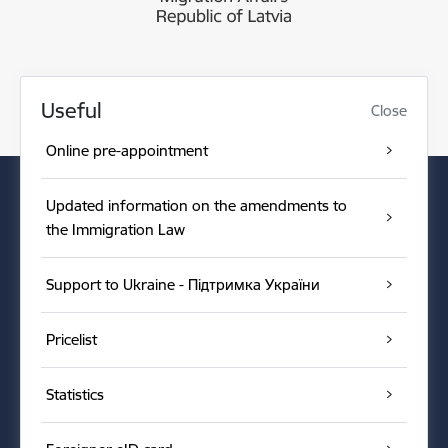
Useful
Close
Online pre-appointment
Updated information on the amendments to
the Immigration Law
Support to Ukraine - Підтримка України
Pricelist
Statistics