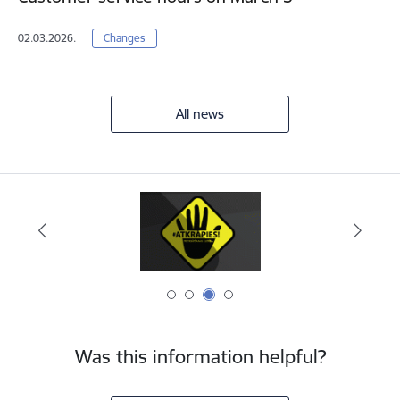
02.03.2026.
Changes
All news
Was this information helpful?