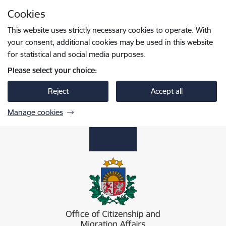
Skip to page content
Cookies
Press
to search
Enter
This website uses strictly necessary cookies to operate. With
your consent, additional cookies may be used in this website
for statistical and social media purposes.
Please select your choice:
Reject
Accept all
Manage cookies
Pilsonības un migrācijas lietu pārvalde