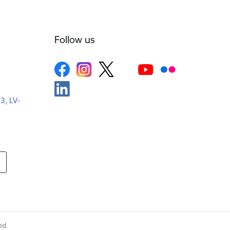
Follow us
-3, LV-
ed.