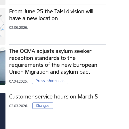
From June 25 the Talsi division will
have a new location
02.06.2026.
The OCMA adjusts asylum seeker
reception standards to the
requirements of the new European
Union Migration and asylum pact
Press information
07.04.2026.
Customer service hours on March 5
Changes
02.03.2026.