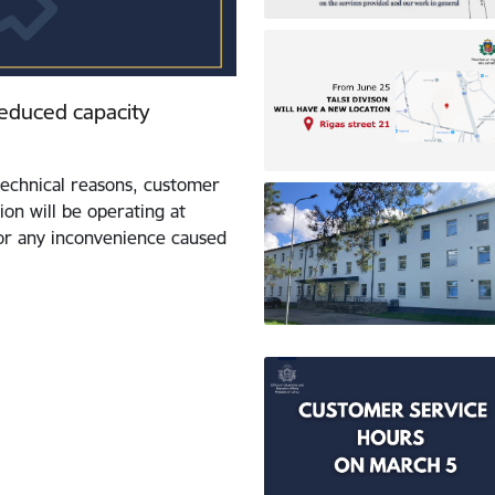
 reduced capacity
echnical reasons, customer
ion will be operating at
for any inconvenience caused