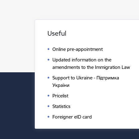
Useful
Online pre-appointment
Updated information on the
amendments to the Immigration Law
Support to Ukraine - Підтримка
України
Pricelist
Statistics
Foreigner eID card