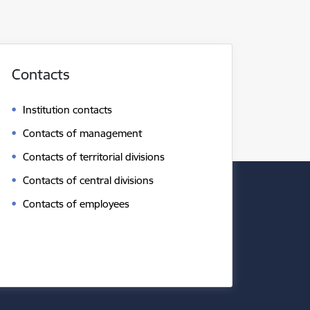
Contacts
Institution contacts
Contacts of management
Contacts of territorial divisions
Contacts of central divisions
Contacts of employees