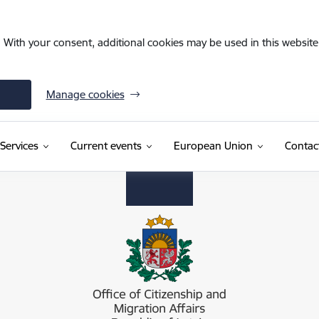
. With your consent, additional cookies may be used in this website 
Manage cookies
Services
Current events
European Union
Contac