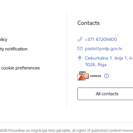
Contacts
licy
+371 67209400
E-mail:
pasts@pmlp.gov.lv
ity notification
Ciekurkalna 1. linija 1, k
1026, Riga
 cookie preferences
All contacts
2026 Pilsonības un migrācijas lietu pārvalde, all rights of published content reserv