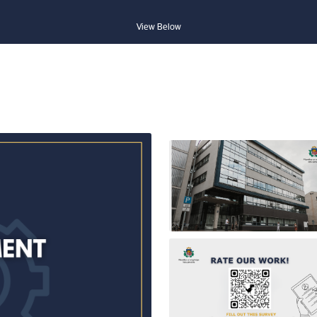
View Below