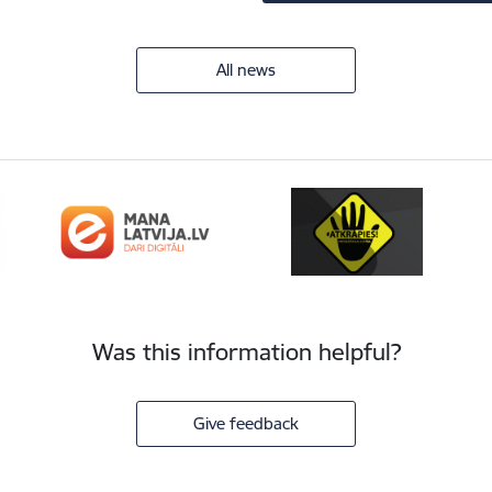
All news
Was this information helpful?
Give feedback