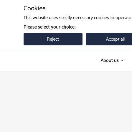
Skip to page content
Cookies
This website uses strictly necessary cookies to operate
Please select your choice:
Reject
Accept all
About us
Pilsonības un migrācijas lietu pārvalde