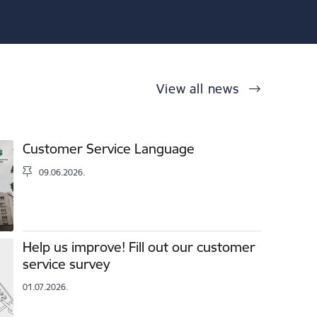
View all news
Customer Service Language
09.06.2026.
Help us improve! Fill out our customer
service survey
01.07.2026.