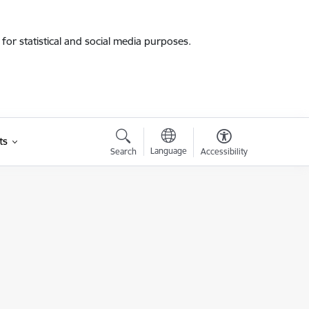
for statistical and social media purposes.
ts
Language
Search
Accessibility