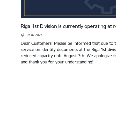
Riga 1st Division is currently operating at
06.07.2026.
Dear Customers! Please be informed that due to t
service on identity documents at the Riga 1st divis
reduced capacity until August 7th. We apologize 
and thank you for your understanding!