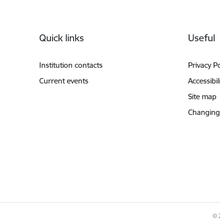
Footer
Quick links
Useful
Institution contacts
Privacy Po
Current events
Accessibil
Site map
Changing
© 