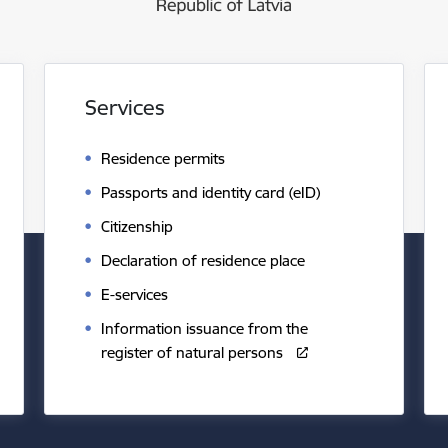
Services
Residence permits
Passports and identity card (eID)
Citizenship
Declaration of residence place
E-services
Information issuance from the
register of natural persons