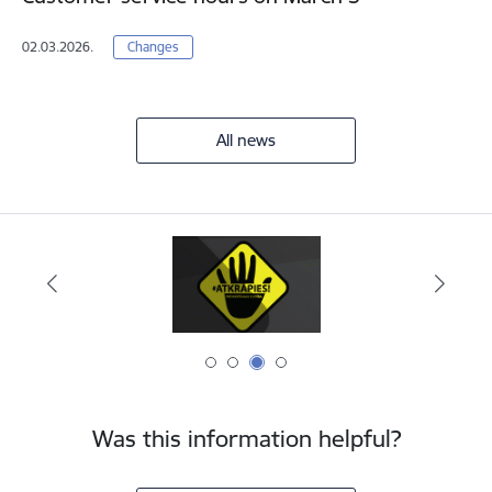
02.03.2026.
Changes
All news
Was this information helpful?