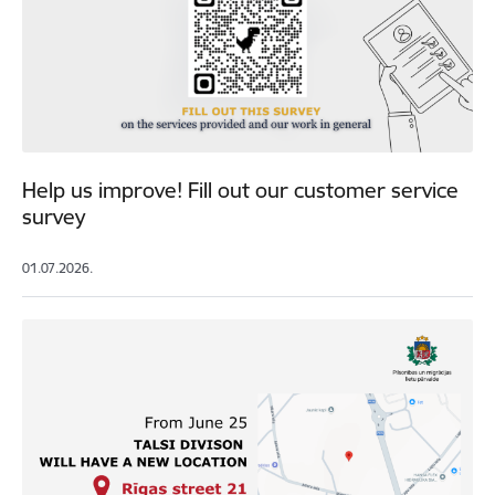
Help us improve! Fill out our customer service
survey
01.07.2026.