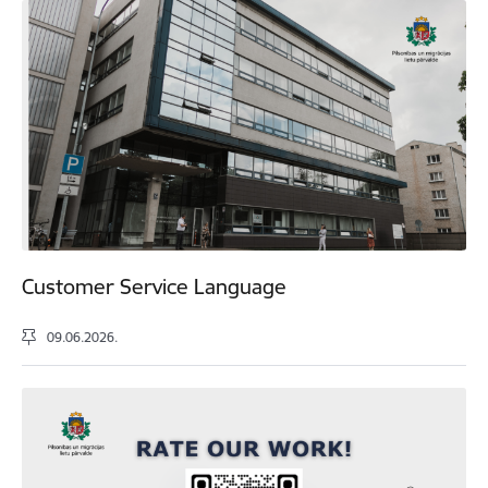
Customer Service Language
09.06.2026.