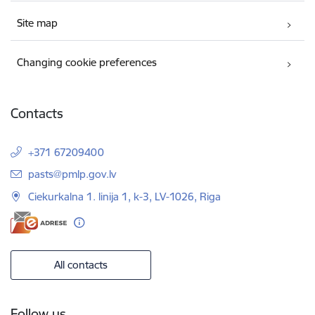
Site map
Changing cookie preferences
Contacts
+371 67209400
E-mail:
pasts@pmlp.gov.lv
Ciekurkalna 1. linija 1, k-3, LV-1026, Riga
All contacts
Follow us