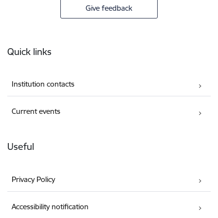
Give feedback
Footer
Quick links
Institution contacts
Current events
Useful
Privacy Policy
Accessibility notification