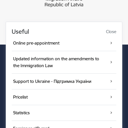
Useful
Close
Online pre-appointment
Updated information on the amendments to
the Immigration Law
Support to Ukraine - Підтримка України
Pricelist
Statistics