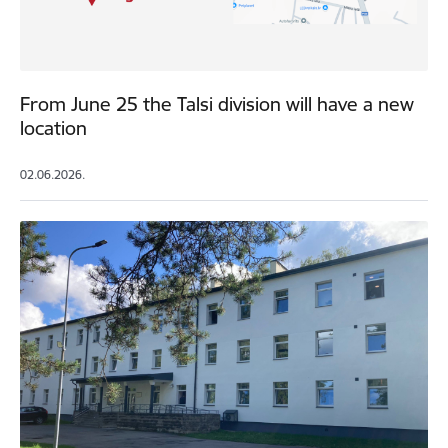
From June 25 the Talsi division will have a new
location
02.06.2026.