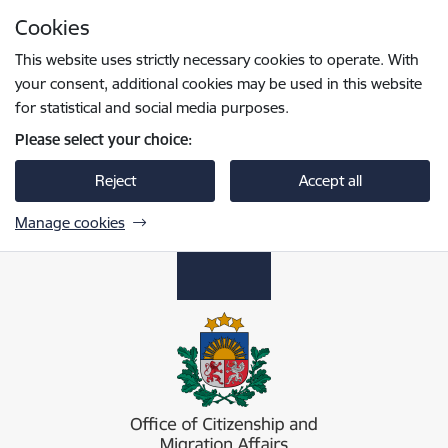
Skip to page content
Cookies
Press
to search
Enter
This website uses strictly necessary cookies to operate. With
your consent, additional cookies may be used in this website
for statistical and social media purposes.
Please select your choice:
Reject
Accept all
Manage cookies
Pilsonības un migrācijas lietu pārvalde