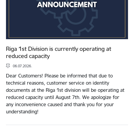
Riga 1st Division is currently operating at
reduced capacity
06.07.2026.
Dear Customers! Please be informed that due to
technical reasons, customer service on identity
documents at the Riga 1st division will be operating at
reduced capacity until August 7th. We apologize for
any inconvenience caused and thank you for your
understanding!