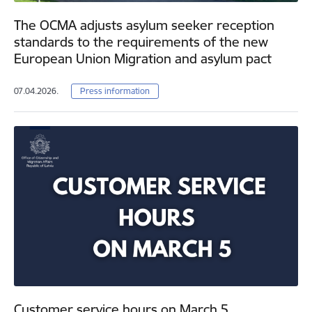
The OCMA adjusts asylum seeker reception
standards to the requirements of the new
European Union Migration and asylum pact
07.04.2026.
Press information
Customer service hours on March 5