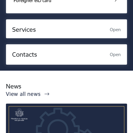
Foreigner eID card
Services
Open
Contacts
Open
News
View all news