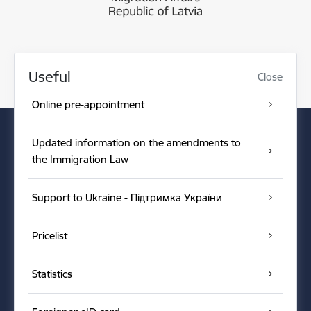
Useful
Close
Online pre-appointment
Updated information on the amendments to
the Immigration Law
Support to Ukraine - Підтримка України
Pricelist
Statistics