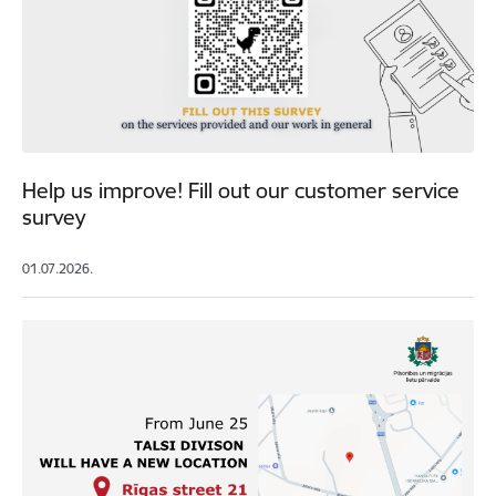
Help us improve! Fill out our customer service
survey
01.07.2026.