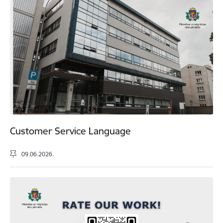
Customer Service Language
09.06.2026.