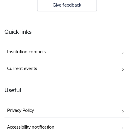
Give feedback
Footer
Quick links
Institution contacts
Current events
Useful
Privacy Policy
Accessibility notification