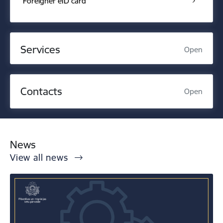
Foreigner eID card
Services
Open
Contacts
Open
News
View all news