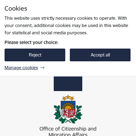
Skip to page content
Cookies
Press
to search
Enter
This website uses strictly necessary cookies to operate. With
your consent, additional cookies may be used in this website
for statistical and social media purposes.
Please select your choice:
Reject
Accept all
Manage cookies
Pilsonības un migrācijas lietu pārvalde