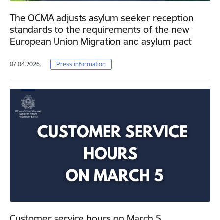
The OCMA adjusts asylum seeker reception
standards to the requirements of the new
European Union Migration and asylum pact
07.04.2026.
Press information
Customer service hours on March 5