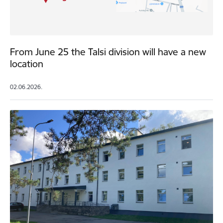
From June 25 the Talsi division will have a new
location
02.06.2026.