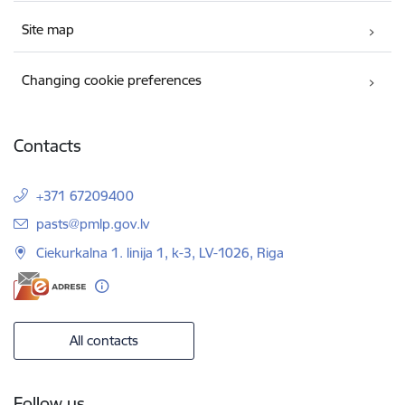
Site map
Changing cookie preferences
Contacts
+371 67209400
E-mail:
pasts@pmlp.gov.lv
Ciekurkalna 1. linija 1, k-3, LV-1026, Riga
All contacts
Follow us