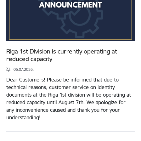
Riga 1st Division is currently operating at
reduced capacity
06.07.2026.
Dear Customers! Please be informed that due to
technical reasons, customer service on identity
documents at the Riga 1st division will be operating at
reduced capacity until August 7th. We apologize for
any inconvenience caused and thank you for your
understanding!