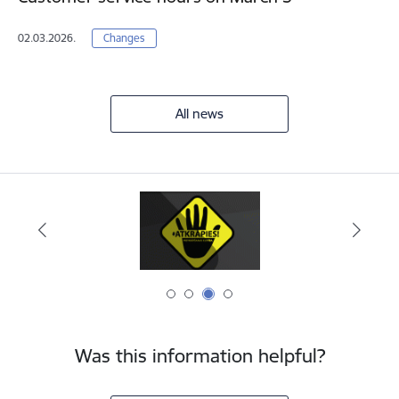
02.03.2026.
Changes
All news
Was this information helpful?