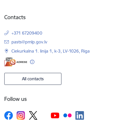
Contacts
+371 67209400
E-mail:
pasts@pmlp.gov.lv
Ciekurkalna 1. linija 1, k-3, LV-1026, Riga
All contacts
Follow us