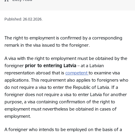
Published: 26.02.2026.
The right to employment is confirmed by a corresponding
remark in the visa issued to the foreigner.
A visa with the right to employment must be obtained by the
foreigner
prior to entering Latvia
– at a Latvian
representation abroad that is
competent
to examine visa
applications. This requirement also applies to foreigners who
do not require a visa to enter the Republic of Latvia. If a
foreigner does not require a visa to enter Latvia for another
purpose, a visa containing confirmation of the right to
employment must nevertheless be obtained in cases of
employment.
A foreigner who intends to be employed on the basis of a