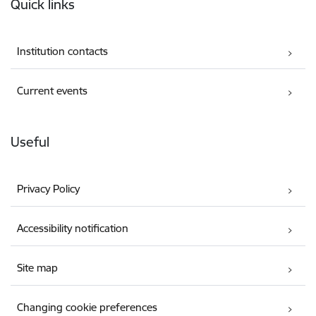
Quick links
Institution contacts
Current events
Useful
Privacy Policy
Accessibility notification
Site map
Changing cookie preferences