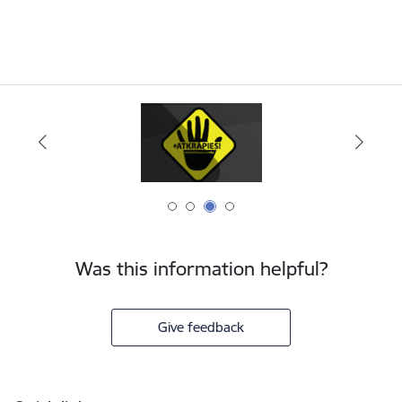
Was this information helpful?
Give feedback
Footer