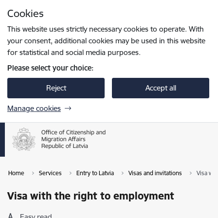
Skip to page content
Cookies
Press
to search
Enter
This website uses strictly necessary cookies to operate. With
your consent, additional cookies may be used in this website
for statistical and social media purposes.
Please select your choice:
Reject
Accept all
Manage cookies
Home
Services
Entry to Latvia
Visas and invitations
Visa wi
Visa with the right to employment
Easy read