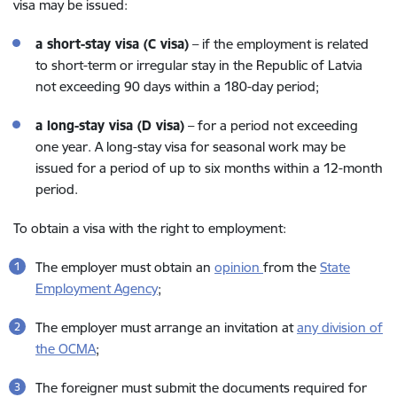
visa may be issued:
a short-stay visa (C visa)
– if the employment is related
to short-term or irregular stay in the Republic of Latvia
not exceeding 90 days within a 180-day period;
a long-stay visa (D visa)
– for a period not exceeding
one year. A long-stay visa for seasonal work may be
issued for a period of up to six months within a 12-month
period.
To obtain a visa with the right to employment:
The employer must obtain an
opinion
from the
State
Employment Agency
;
The employer must arrange an invitation at
any division of
the OCMA
;
The foreigner must submit the documents required for