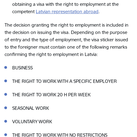
obtaining a visa with the right to employment at the
competent
Latvian representation abroad
.
The decision granting the right to employment is included in
the decision on issuing the visa. Depending on the purpose
of entry and the type of employment, the visa sticker issued
to the foreigner must contain one of the following remarks
confirming the right to employment in Latvia:
BUSINESS
THE RIGHT TO WORK WITH A SPECIFIC EMPLOYER
THE RIGHT TO WORK 20 H PER WEEK
SEASONAL WORK
VOLUNTARY WORK
THE RIGHT TO WORK WITH NO RESTRICTIONS