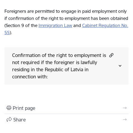
Foreigners are permitted to engage in paid employment only
if confirmation of the right to employment has been obtained
(Section 9 of the
Immigration Law
and
Cabinet Regulation No.
55
).
Confirmation of the right to employment is
not required if the foreigner is lawfully
residing in the Republic of Latvia in
connection with:
Print page
Share