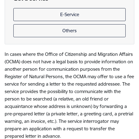
E-Service
Others
In cases where the Office of Citizenship and Migration Affairs
(OCMA) does not have a legal basis to provide information on
another person for communication purposes from the
Register of Natural Persons, the OCMA may offer to use a fee
service for sending a letter to the requested addressee. The
service provides the possibility to communicate with the
person to be searched (a relative, an old friend or
acquaintance whose address is unknown) by forwarding a
pre-prepared letter (a private letter, a greeting card, a pretrial
warning, an invoice, etc.). The service interrogator may
prepare an application with a request to transfer the
prepared letter in advance.