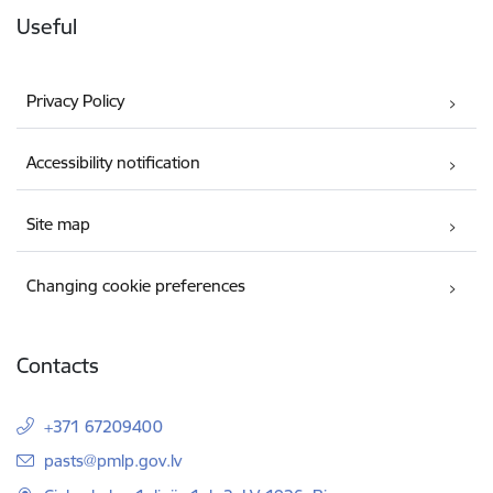
Useful
Privacy Policy
Accessibility notification
Site map
Changing cookie preferences
Contacts
+371 67209400
E-mail:
pasts@pmlp.gov.lv