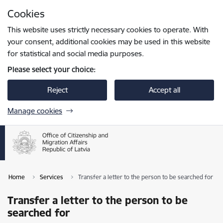
Skip to page content
Cookies
Press
to search
Enter
This website uses strictly necessary cookies to operate. With
your consent, additional cookies may be used in this website
for statistical and social media purposes.
Please select your choice:
Reject
Accept all
Manage cookies
Home
Services
Transfer a letter to the person to be searched for
Transfer a letter to the person to be
searched for