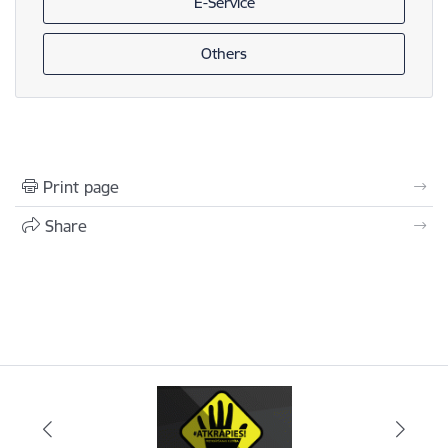
E-Service
Others
Print page
Share