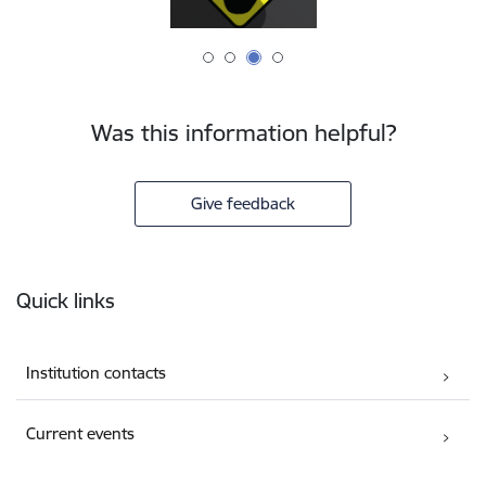
Was this information helpful?
Give feedback
Footer
Quick links
Institution contacts
Current events