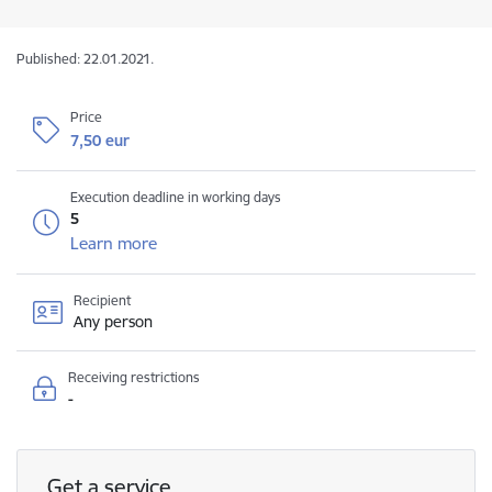
Published: 22.01.2021.
Price
7,50 eur
Execution deadline in working days
5
Learn more
Recipient
Any person
Receiving restrictions
-
Get a service