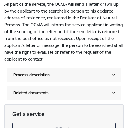
As part of the service, the OCMA will send a letter drawn up
by the applicant to the searchable person to his declared
address of residence, registered in the Register of Natural
Persons. The OCMA will inform the service applicant in writing
of the sending of the letter and if the sent letter is returned
from the post office as not received. Upon receipt of the
applicant's letter or message, the person to be searched shall
have the right to evaluate or refer to the request of the
applicant to contact.
Process description
Related documents
Get a service