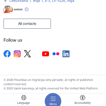
Ciekurkalna 1. linija 1, k-3, LV-1026, Riga
All contacts
Follow us
© 2026 Pilsonības un migrācijas lietu pārvalde, all rights of published
content reserved.
© 2020 Valsts kanceleja, all rights reserved for the Unified Web Platform.
Language
Accessibility
Menu