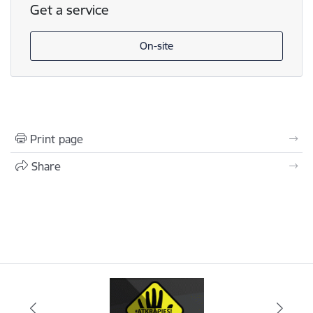
Get a service
On-site
Print page
Share