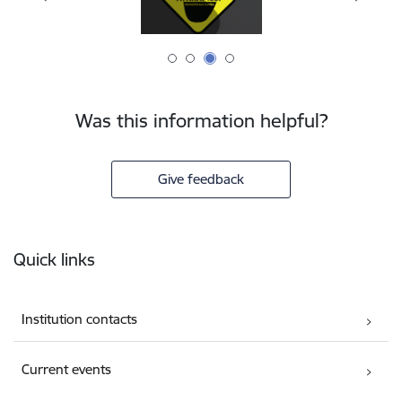
Was this information helpful?
Give feedback
Footer
Quick links
Institution contacts
Current events