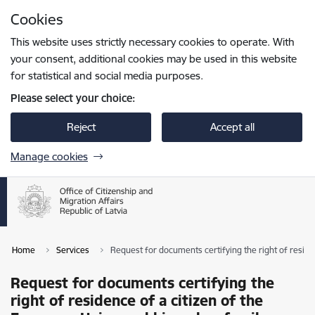
Skip to page content
Cookies
Press
to search
Enter
This website uses strictly necessary cookies to operate. With
your consent, additional cookies may be used in this website
for statistical and social media purposes.
Please select your choice:
Reject
Accept all
Manage cookies
Home
Services
Request for documents certifying the right of resid
Request for documents certifying the
right of residence of a citizen of the