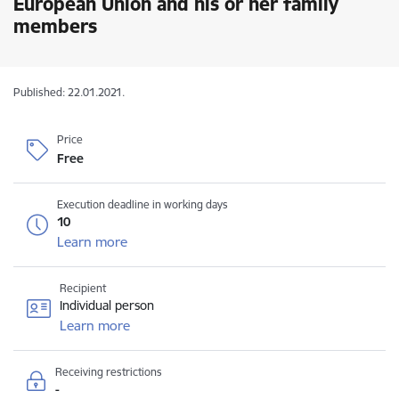
European Union and his or her family
members
Published: 22.01.2021.
Price
Free
Execution deadline in working days
10
Learn more
Recipient
Individual person
Learn more
Receiving restrictions
-