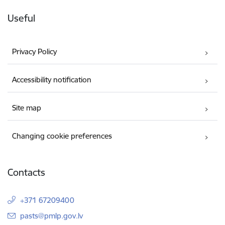
Useful
Privacy Policy
Accessibility notification
Site map
Changing cookie preferences
Contacts
+371 67209400
E-mail:
pasts@pmlp.gov.lv