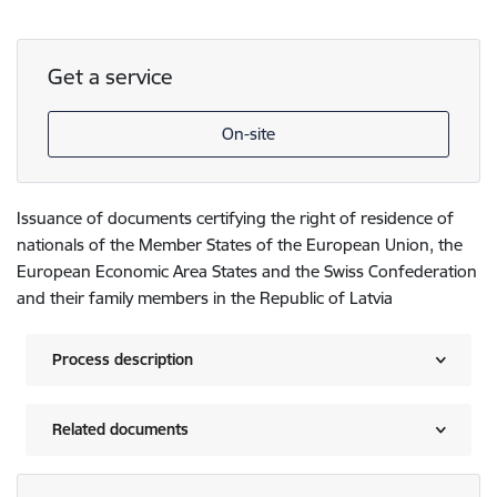
Get a service
On-site
Issuance of documents certifying the right of residence of
nationals of the Member States of the European Union, the
European Economic Area States and the Swiss Confederation
and their family members in the Republic of Latvia
Process description
Related documents