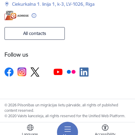
Ciekurkalna 1. linija 1, k-3, LV-1026, Riga
All contacts
Follow us
© 2026 Pilsonības un migrācijas lietu pārvalde, all rights of published
content reserved.
© 2020 Valsts kanceleja, all rights reserved for the Unified Web Platform.
Language
Accessibility