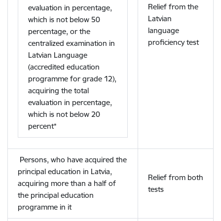
Relief from the
evaluation in percentage,
Latvian
which is not below 50
language
percentage, or the
proficiency test
centralized examination in
Latvian Language
(accredited education
programme for grade 12),
acquiring the total
evaluation in percentage,
which is not below 20
percent*
Persons, who have acquired the
principal education in Latvia,
Relief from both
acquiring more than a half of
tests
the principal education
programme in it