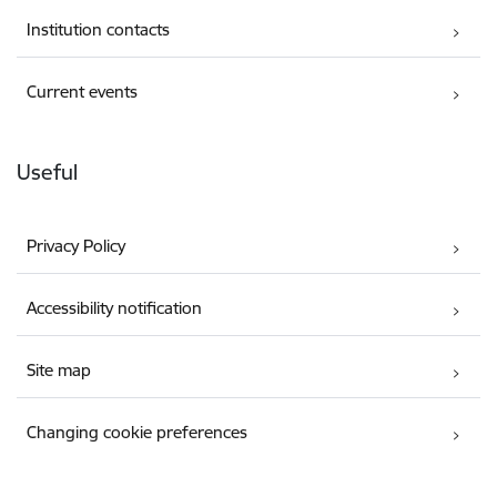
Institution contacts
Current events
Useful
Privacy Policy
Accessibility notification
Site map
Changing cookie preferences