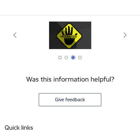
Was this information helpful?
Give feedback
Footer
Quick links