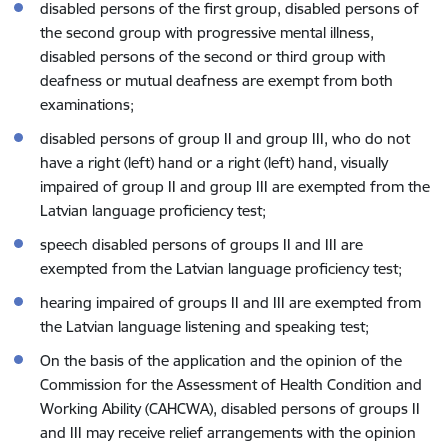
disabled persons of the first group, disabled persons of
the second group with progressive mental illness,
disabled persons of the second or third group with
deafness or mutual deafness are exempt from both
examinations;
disabled persons of group II and group III, who do not
have a right (left) hand or a right (left) hand, visually
impaired of group II and group III are exempted from the
Latvian language proficiency test;
speech disabled persons of groups II and III are
exempted from the Latvian language proficiency test;
hearing impaired of groups II and III are exempted from
the Latvian language listening and speaking test;
On the basis of the application and the opinion of the
Commission for the Assessment of Health Condition and
Working Ability (CAHCWA), disabled persons of groups II
and III may receive relief arrangements with the opinion