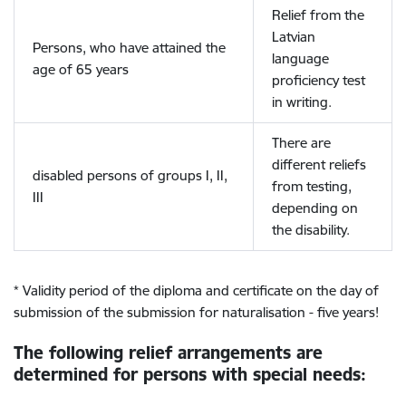
Relief from the
Latvian
Persons, who have attained the
language
age of 65 years
proficiency test
in writing.
There are
different reliefs
disabled persons of groups I, II,
from testing,
III
depending on
the disability.
* Validity period of the diploma and certificate on the day of
submission of the submission for naturalisation - five years!
The following relief arrangements are
determined for persons with special needs: