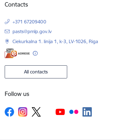
Contacts
+371 67209400
E-mail:
pasts@pmlp.gov.lv
Ciekurkalna 1. linija 1, k-3, LV-1026, Riga
All contacts
Follow us