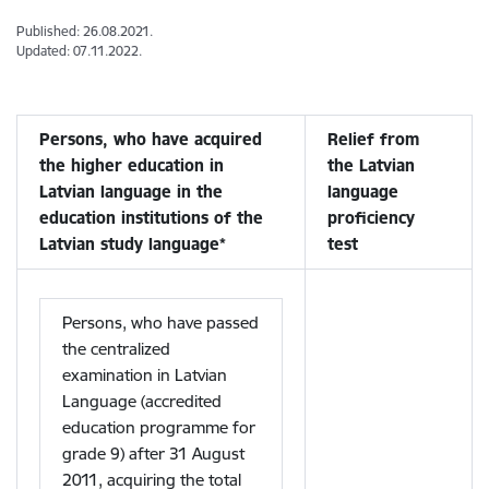
Published: 26.08.2021.
Updated: 07.11.2022.
Persons, who have acquired
Relief from
the higher education in
the Latvian
Latvian language in the
language
education institutions of the
proficiency
Latvian study language*
test
Persons, who have passed
the centralized
examination in Latvian
Language (accredited
education programme for
grade 9) after 31 August
2011, acquiring the total