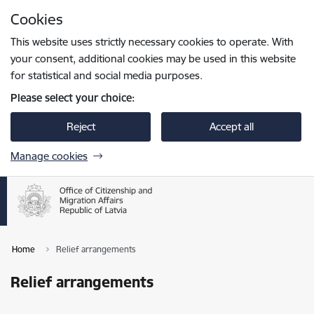
Skip to page content
Cookies
Press
to search
Enter
This website uses strictly necessary cookies to operate. With
your consent, additional cookies may be used in this website
for statistical and social media purposes.
Please select your choice:
Reject
Accept all
Manage cookies
Home
Relief arrangements
Relief arrangements