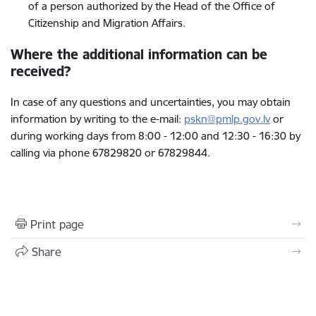
of a person authorized by the Head of the Office of
Citizenship and Migration Affairs.
Where the additional information can be
received?
In case of any questions and uncertainties, you may obtain
information by writing to the e-mail:
pskn@pmlp.gov.lv
or
during working days from 8:00 - 12:00 and 12:30 - 16:30 by
calling via phone
67829820 or 67829844.
Print page
Share