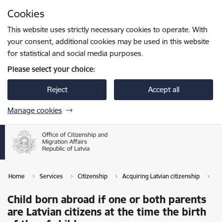
Skip to page content
Cookies
Press
to search
Enter
This website uses strictly necessary cookies to operate. With
your consent, additional cookies may be used in this website
for statistical and social media purposes.
Please select your choice:
Reject
Accept all
Manage cookies
Home
Services
Citizenship
Acquiring Latvian citizenship
Ch
Child born abroad if one or both parents
are Latvian citizens at the time the birth