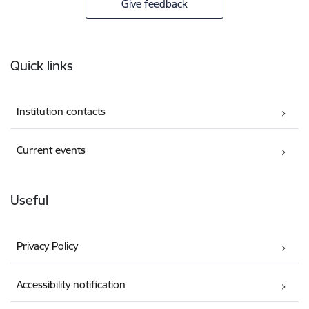
Give feedback
Footer
Quick links
Institution contacts
Current events
Useful
Privacy Policy
Accessibility notification