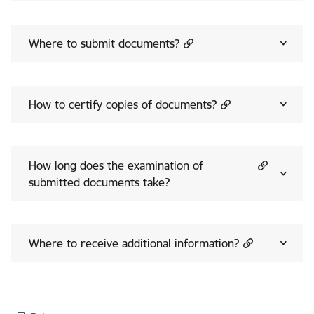
Where to submit documents?
How to certify copies of documents?
How long does the examination of
submitted documents take?
Where to receive additional information?