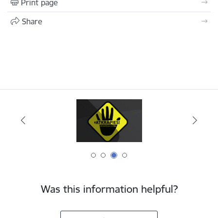
Print page
Share
Was this information helpful?