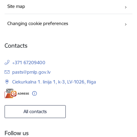
Site map
Changing cookie preferences
Contacts
+371 67209400
E-mail:
pasts@pmlp.gov.lv
Ciekurkalna 1. linija 1, k-3, LV-1026, Riga
All contacts
Follow us