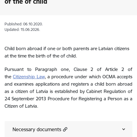
of the of child
Published: 06.10.2020.
Updated: 15.06.2026.
Child born abroad if one or both parents are Latvian citizens
at the time the birth of the of child.
Pursuant to Paragraph one, Clause 2 of Article 2 of
the
Citizenship Law
, a procedure under which OCMA accepts
and examines applications and registers a child born abroad
as a citizen of Latvia is established by Cabinet Regulation of
24 September 2013 Procedure for Registering a Person as a
Citizen of Latvia.
Necessary documents