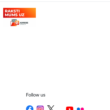
Follow us