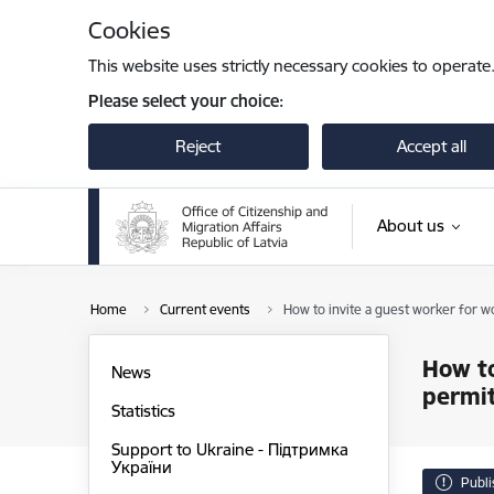
Skip to page content
Cookies
This website uses strictly necessary cookies to operate
Please select your choice:
Reject
Accept all
About us
Home
Current events
How to invite a guest worker for w
How to
News
permit
Statistics
Support to Ukraine - Підтримка
України
Publ