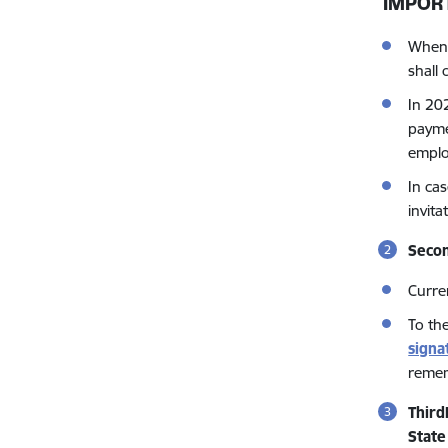
IMPOR
When 
shall 
In 20
paymen
emplo
In ca
invit
Secon
Curren
To th
signa
remem
Third
State