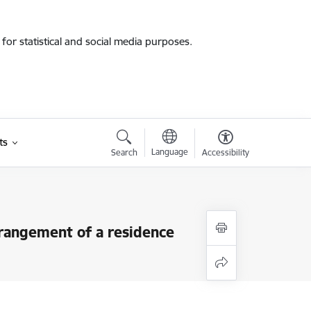
for statistical and social media purposes.
ts
Language
Search
Accessibility
rrangement of a residence