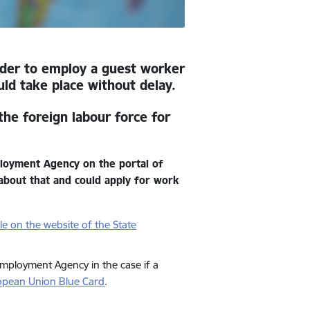
order to employ a guest worker
uld take place without delay.
the foreign labour force for
ployment Agency on the portal of
t about that and could apply for work
ble on the website of the State
Employment Agency in the case if a
ropean Union Blue Card
.