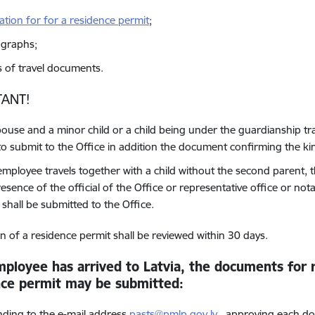
cation for for a residence permit
;
graphs;
s of travel documents.
ANT!
spouse and a minor child or a child being under the guardianship tr
to submit to the Office in addition the document confirming the ki
 employee travels together with a child without the second parent, t
esence of the official of the Office or representative office or notari
 shall be submitted to the Office.
on of a residence permit shall be reviewed within 30 days.
mployee has arrived to Latvia, the documents for r
nce permit
may be submitted
:
nding to the e-mail address
pasts@pmlp.gov.lv
, approving each do