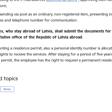
ture,
 sending via post as an ordinary, non-registered item, presenting i
ss and telephone number for communication.
es, who
stay abroad of Latvia,
shall submit the documents for 
tative office of the Republic of Latvia abroad.
ting a residence permit, also a personal identity number is alloc
ights to receive the services. After staying for a period of five yea
 permit, the employee has the right to request a permanent residen
d topics
News