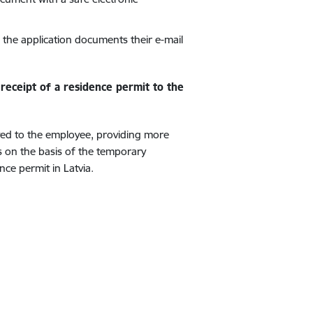
n the application documents their e-mail
receipt of a residence permit to the
ated to the employee, providing more
rs on the basis of the temporary
ce permit in Latvia.