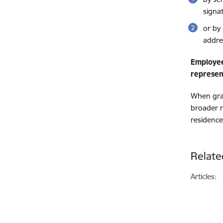
signa
or by
addre
Employe
represen
When gran
broader r
residence
Relate
Articles: