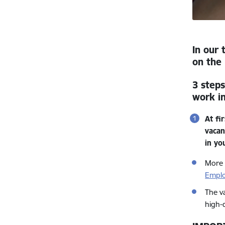
In our 
on the 
3 steps
work in
At fi
vacan
in yo
More 
Empl
The v
high-