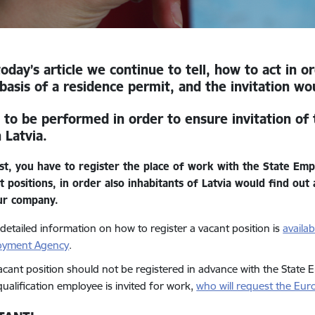
today’s article we continue to tell
, how to act in 
basis of a residence permit, and the invitation wo
 to be performed in order to ensure invitation of 
 Latvia.
rst, you have to register the place of work with the State Em
t positions, in order also inhabitants of Latvia would find ou
ur company.
detailed information on how to register a vacant position
is
availa
oyment Agency
.
acant position should not be registered in advance with the State 
qualification employee is invited for work,
who will request the Eu