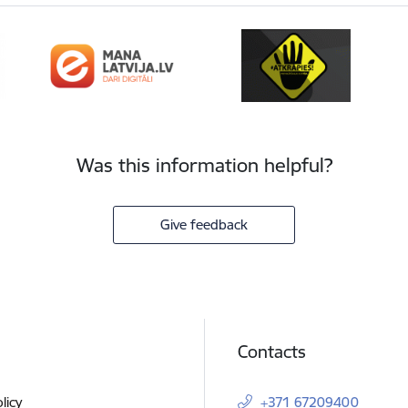
Was this information helpful?
Give feedback
Contacts
licy
+371 67209400