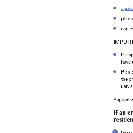
appli
photo
copie
IMPORT
If a 
have 
If an
the pr
Latvia
Applicati
If an e
reside
by se