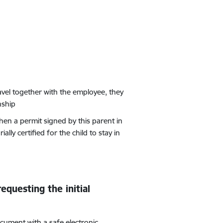
avel together with the employee, they
nship
hen a permit signed by this parent in
ally certified for the child to stay in
equesting the initial
cument with a safe electronic