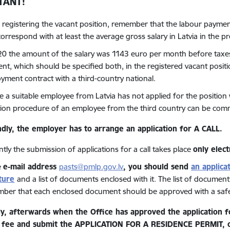
TANT!
registering the vacant position, remember that the labour payment 
correspond with at least the average gross salary in Latvia in the p
20 the amount of the salary was 1143 euro per month before taxes,
t, which should be specified both, in the registered vacant position
yment contract with a third-country national.
se a suitable employee from Latvia has not applied for the position
ation procedure of an employee from the third country can be co
dly, the employer has to arrange
an application for A CALL.
tly the submission of applications for a call takes place
only elect
e
e
-
mail address
pasts@pmlp.gov.lv
, you should send
an applica
ture
and a list of documents enclosed with it. The list of documents
ber that each enclosed document should be approved with a safe 
ly, afterwards when the Office has approved the application fo
 fee and submit the APPLICATION FOR A RESIDENCE PERMIT, co