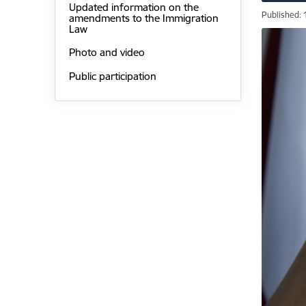
Updated information on the
Published: 
amendments to the Immigration
Law
Photo and video
Public participation