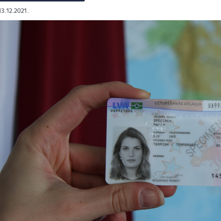
13.12.2021.