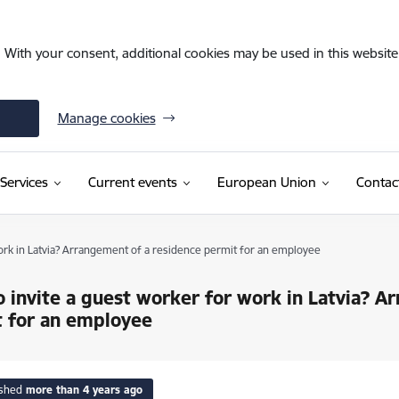
. With your consent, additional cookies may be used in this website 
Manage cookies
Services
Current events
European Union
Contac
ork in Latvia? Arrangement of a residence permit for an employee
 invite a guest worker for work in Latvia? A
 for an employee
ished
more than 4 years ago