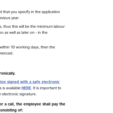
that you specify in the application
revious year.
 thus this will be the minimum labour
 as well as later on - in the
 within 10 working days, then the
mmenced.
ronically.
tion signed with a safe electronic
 is available
HERE
.
It is important to
electronic signature.
r a call, the employee shall pay the
nsisting of: