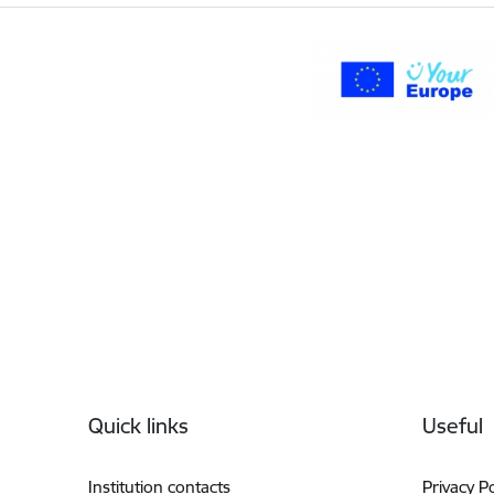
Footer
Quick links
Useful
Institution contacts
Privacy Po