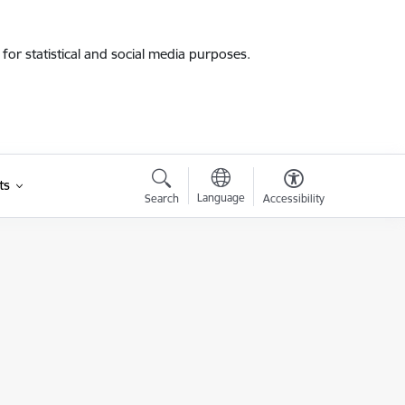
for statistical and social media purposes.
ts
Language
Search
Accessibility