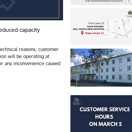
 reduced capacity
echnical reasons, customer
ion will be operating at
for any inconvenience caused