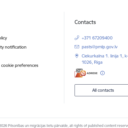
Contacts
licy
+371 67209400
E-mail:
pasts@pmlp.gov.lv
ity notification
Ciekurkalna 1. linija 1, k
1026, Riga
 cookie preferences
All contacts
2026 Pilsonības un migrācijas lietu pārvalde, all rights of published content reserv