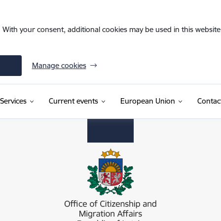
. With your consent, additional cookies may be used in this website 
Manage cookies
Services
Current events
European Union
Contac