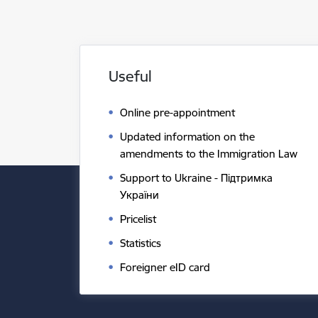
Useful
Online pre-appointment
Updated information on the
amendments to the Immigration Law
Support to Ukraine - Підтримка
України
Pricelist
Statistics
Foreigner eID card