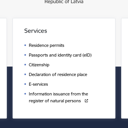
Services
Residence permits
Passports and identity card (eID)
Citizenship
Declaration of residence place
E-services
Information issuance from the
register of natural persons