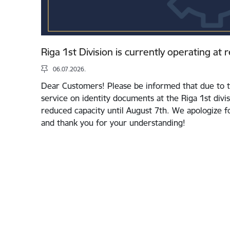
Riga 1st Division is currently operating at
06.07.2026.
Dear Customers! Please be informed that due to t
service on identity documents at the Riga 1st divis
reduced capacity until August 7th. We apologize 
and thank you for your understanding!