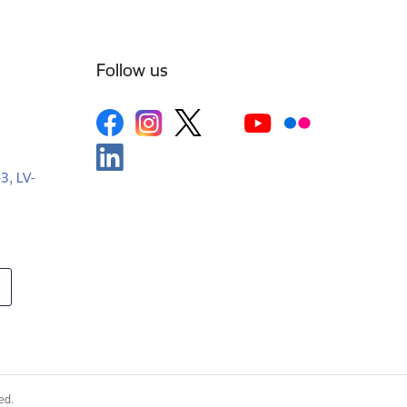
Follow us
-3, LV-
ed.