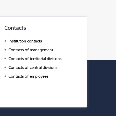
Contacts
Institution contacts
Contacts of management
Contacts of territorial divisions
Contacts of central divisions
Contacts of employees