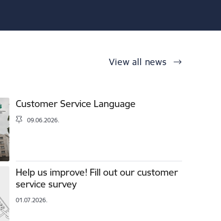
View all news
Customer Service Language
09.06.2026.
Help us improve! Fill out our customer
service survey
01.07.2026.