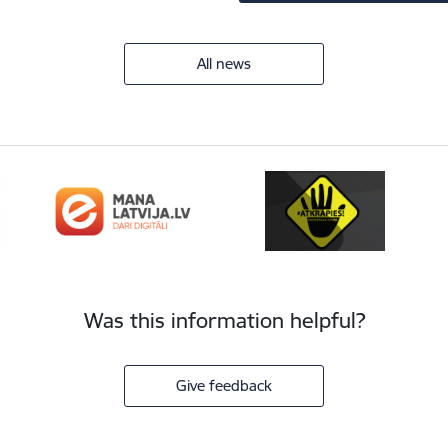
All news
Was this information helpful?
Give feedback