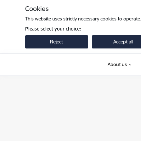
Skip to page content
Cookies
This website uses strictly necessary cookies to operate
Please select your choice:
Reject
Accept all
About us
Pilsonības un migrācijas lietu pārvalde