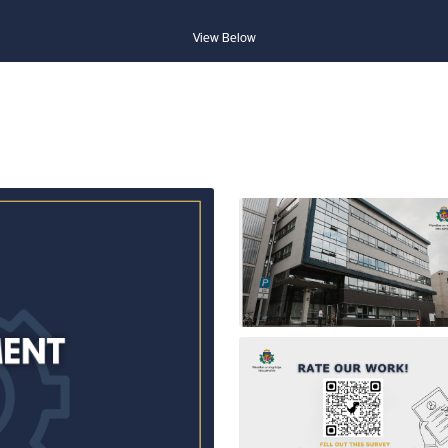
View Below