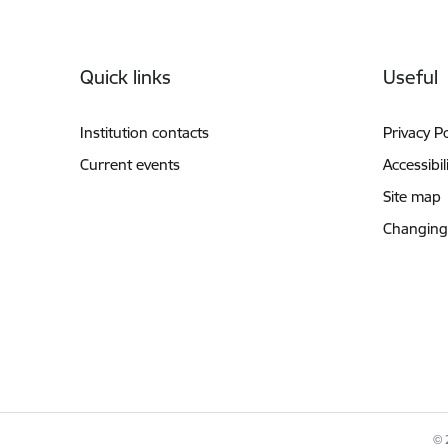
Footer
Quick links
Useful
Institution contacts
Privacy Po
Current events
Accessibil
Site map
Changing
© 