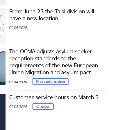
From June 25 the Talsi division will
have a new location
02.06.2026.
The OCMA adjusts asylum seeker
reception standards to the
requirements of the new European
Union Migration and asylum pact
Press information
07.04.2026.
Customer service hours on March 5
Changes
02.03.2026.