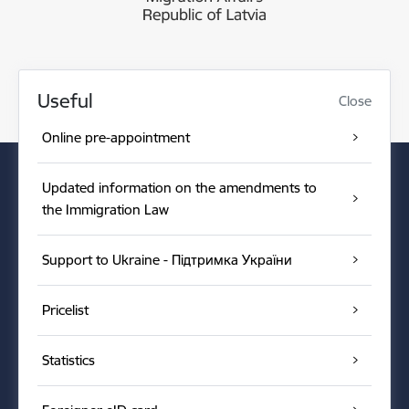
Useful
Close
Online pre-appointment
Updated information on the amendments to
the Immigration Law
Support to Ukraine - Підтримка України
Pricelist
Statistics