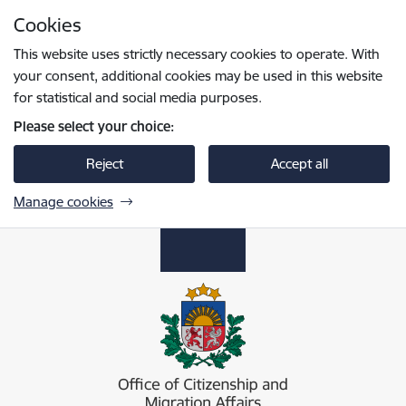
Skip to page content
Cookies
Press
to search
Enter
This website uses strictly necessary cookies to operate. With
your consent, additional cookies may be used in this website
for statistical and social media purposes.
Please select your choice:
Reject
Accept all
Manage cookies
Pilsonības un migrācijas lietu pārvalde