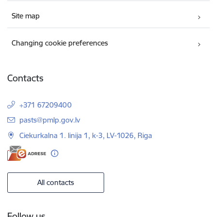
Site map
Changing cookie preferences
Contacts
+371 67209400
E-mail:
pasts@pmlp.gov.lv
Ciekurkalna 1. linija 1, k-3, LV-1026, Riga
All contacts
Follow us