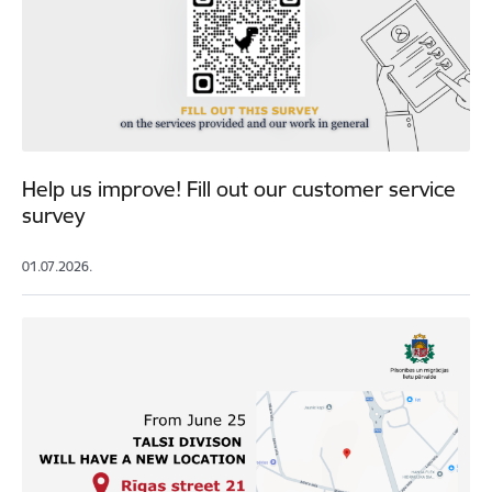
Help us improve! Fill out our customer service
survey
01.07.2026.