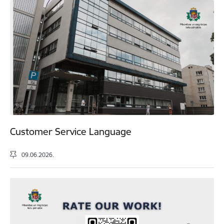
Customer Service Language
09.06.2026.