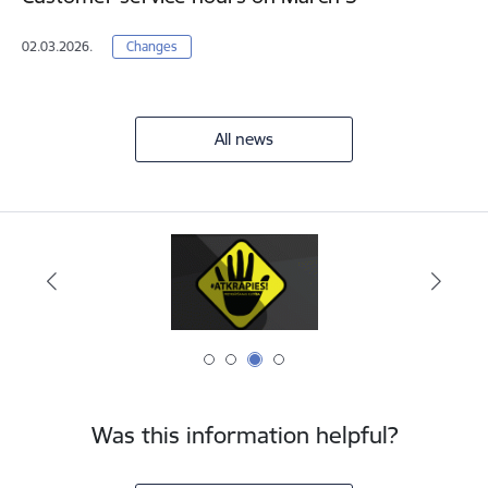
02.03.2026.
Changes
All news
Was this information helpful?