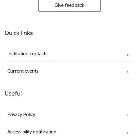
Give feedback
Footer
Quick links
Institution contacts
Current events
Useful
Privacy Policy
Accessibility notification