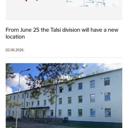
From June 25 the Talsi division will have a new
location
02.06.2026.