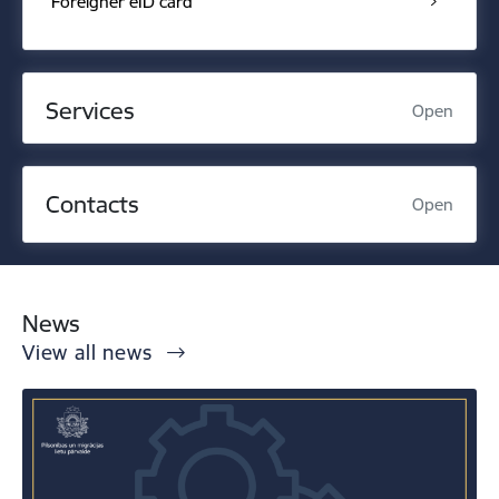
Foreigner eID card
Services
Open
Contacts
Open
News
View all news