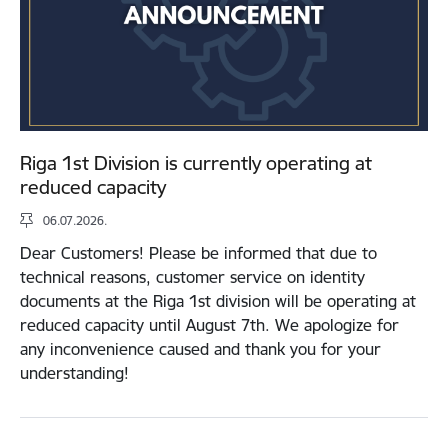
Riga 1st Division is currently operating at
reduced capacity
06.07.2026.
Dear Customers! Please be informed that due to
technical reasons, customer service on identity
documents at the Riga 1st division will be operating at
reduced capacity until August 7th. We apologize for
any inconvenience caused and thank you for your
understanding!