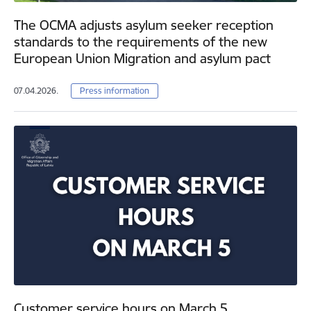
The OCMA adjusts asylum seeker reception
standards to the requirements of the new
European Union Migration and asylum pact
07.04.2026.
Press information
Customer service hours on March 5