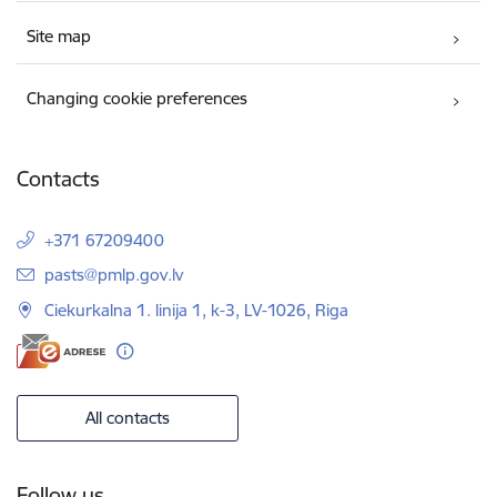
Site map
Changing cookie preferences
Contacts
+371 67209400
E-mail:
pasts@pmlp.gov.lv
Ciekurkalna 1. linija 1, k-3, LV-1026, Riga
All contacts
Follow us