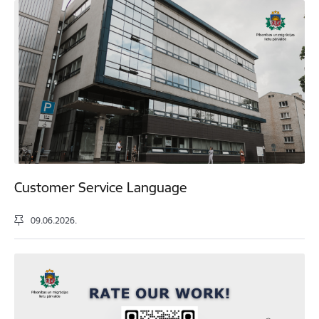
Customer Service Language
09.06.2026.