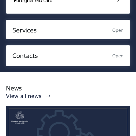
Foreigner eID card
Services
Open
Contacts
Open
News
View all news