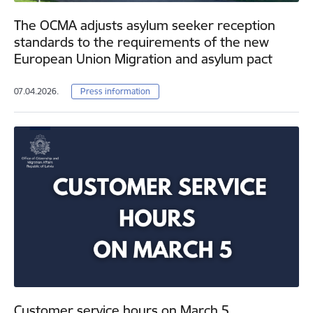
The OCMA adjusts asylum seeker reception
standards to the requirements of the new
European Union Migration and asylum pact
07.04.2026.
Press information
Customer service hours on March 5