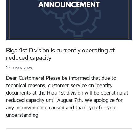
Riga 1st Division is currently operating at
reduced capacity
06.07.2026.
Dear Customers! Please be informed that due to
technical reasons, customer service on identity
documents at the Riga 1st division will be operating at
reduced capacity until August 7th. We apologize for
any inconvenience caused and thank you for your
understanding!