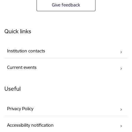
Give feedback
Footer
Quick links
Institution contacts
Current events
Useful
Privacy Policy
Accessibility notification