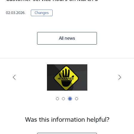
02.03.2026.
Changes
All news
Was this information helpful?