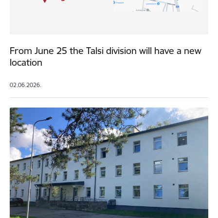
From June 25 the Talsi division will have a new
location
02.06.2026.