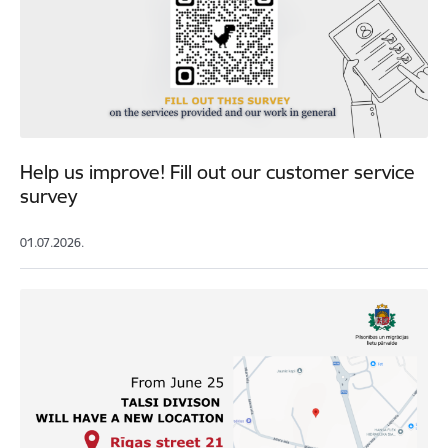
Help us improve! Fill out our customer service
survey
01.07.2026.