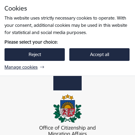
Skip to page content
Cookies
Press
to search
Enter
This website uses strictly necessary cookies to operate. With
your consent, additional cookies may be used in this website
for statistical and social media purposes.
Please select your choice:
Reject
Accept all
Manage cookies
Pilsonības un migrācijas lietu pārvalde