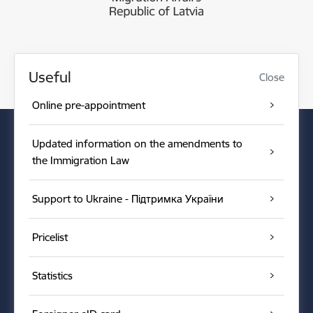
Useful
Close
Online pre-appointment
Updated information on the amendments to
the Immigration Law
Support to Ukraine - Підтримка України
Pricelist
Statistics