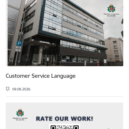
Customer Service Language
09.06.2026.