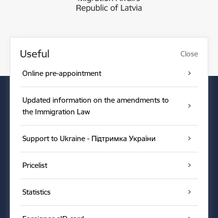
Useful
Close
Online pre-appointment
Updated information on the amendments to
the Immigration Law
Support to Ukraine - Підтримка України
Pricelist
Statistics