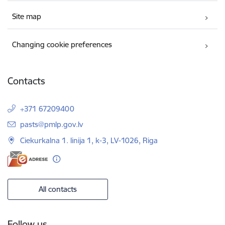
Site map
Changing cookie preferences
Contacts
+371 67209400
E-mail:
pasts@pmlp.gov.lv
Ciekurkalna 1. linija 1, k-3, LV-1026, Riga
All contacts
Follow us