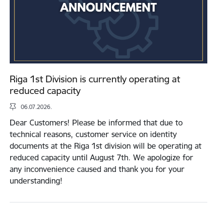
Riga 1st Division is currently operating at
reduced capacity
06.07.2026.
Dear Customers! Please be informed that due to
technical reasons, customer service on identity
documents at the Riga 1st division will be operating at
reduced capacity until August 7th. We apologize for
any inconvenience caused and thank you for your
understanding!