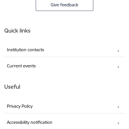
Give feedback
Footer
Quick links
Institution contacts
Current events
Useful
Privacy Policy
Accessibility notification