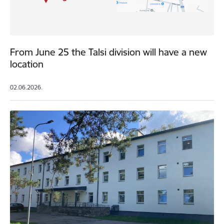
From June 25 the Talsi division will have a new
location
02.06.2026.