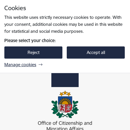
Skip to page content
Cookies
Press
to search
Enter
This website uses strictly necessary cookies to operate. With
your consent, additional cookies may be used in this website
for statistical and social media purposes.
Please select your choice:
Reject
Accept all
Manage cookies
Pilsonības un migrācijas lietu pārvalde