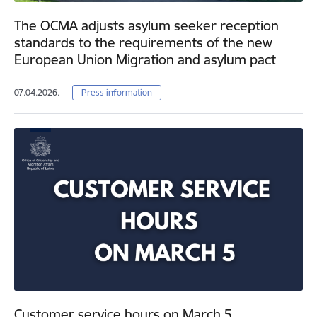
The OCMA adjusts asylum seeker reception
standards to the requirements of the new
European Union Migration and asylum pact
07.04.2026.
Press information
Customer service hours on March 5