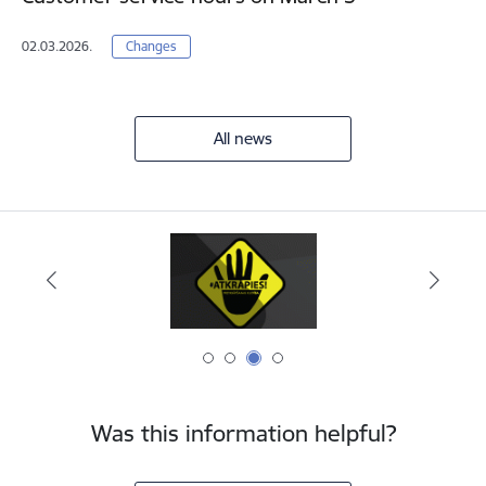
02.03.2026.
Changes
All news
Was this information helpful?