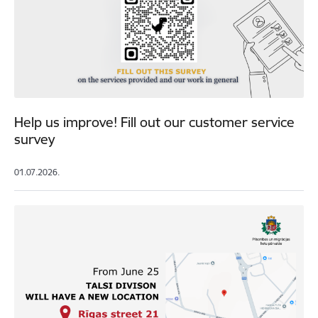
Help us improve! Fill out our customer service
survey
01.07.2026.