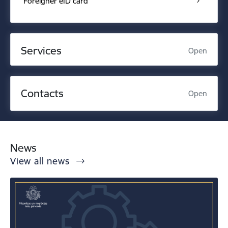
Foreigner eID card
Services
Open
Contacts
Open
News
View all news