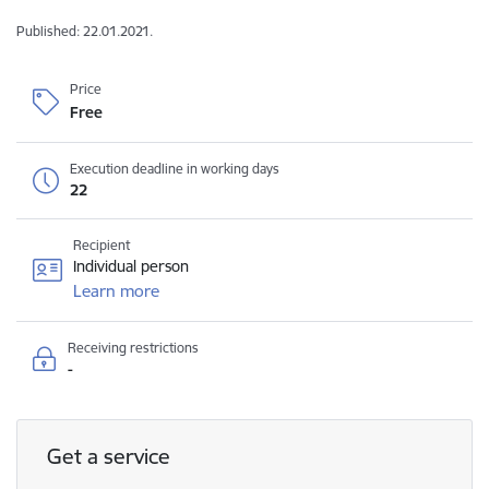
Published: 22.01.2021.
Price
Free
Execution deadline in working days
22
Recipient
Individual person
Learn more
Receiving restrictions
-
Get a service