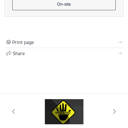
On-site
Print page
Share