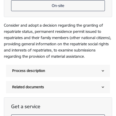
On-site
Consider and adopt a decision regarding the granting of
repatriate status, permanent residence permit issued to
repatriates and their family members (other national citizens),
providing general information on the repatriate social rights
and interests of repatriates, to examine submissions
regarding the provision of material assistance.
Process description
Related documents
Get a service