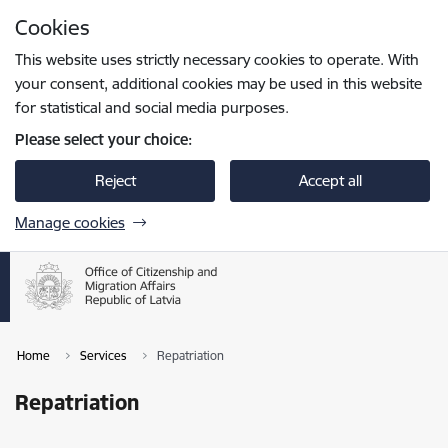
Skip to page content
Cookies
Press
to search
Enter
This website uses strictly necessary cookies to operate. With
your consent, additional cookies may be used in this website
for statistical and social media purposes.
Please select your choice:
Reject
Accept all
Manage cookies
Home
Services
Repatriation
Repatriation