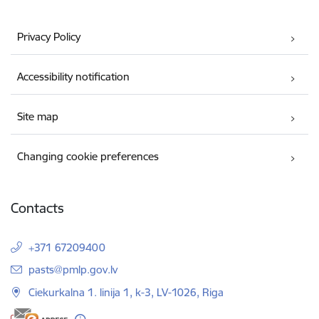
Privacy Policy
Accessibility notification
Site map
Changing cookie preferences
Contacts
+371 67209400
E-mail:
pasts@pmlp.gov.lv
Ciekurkalna 1. linija 1, k-3, LV-1026, Riga