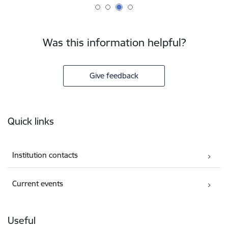
Was this information helpful?
Give feedback
Footer
Quick links
Institution contacts
Current events
Useful