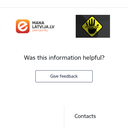
Was this information helpful?
Give feedback
Contacts