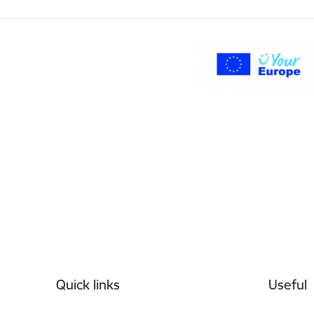
Footer
Quick links
Useful