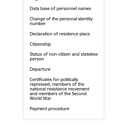
Data base of personnel names
Change of the personal identity
number
Declaration of residence place
Citizenship
Status of non-citizen and stateless
person
Departure
Certificates for politically
repressed, members of the
national resistance movement
and members of the Second
World War
Payment procedure