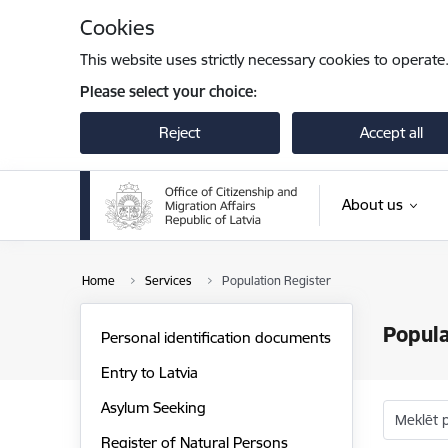
Skip to page content
Cookies
This website uses strictly necessary cookies to operate
Please select your choice:
Reject
Accept all
About us
Home
Services
Population Register
Popula
Personal identification documents
Entry to Latvia
Asylum Seeking
Meklēt 
Register of Natural Persons