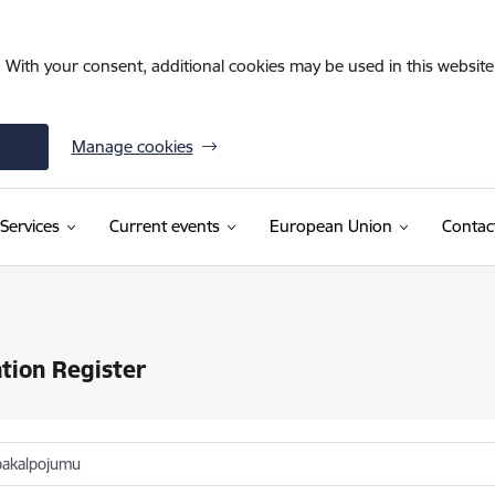
. With your consent, additional cookies may be used in this website 
Manage cookies
Services
Current events
European Union
Contac
tion Register
pakalpojumu