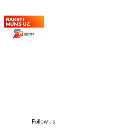
Follow us