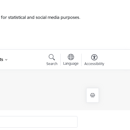
for statistical and social media purposes.
ts
Language
Search
Accessibility