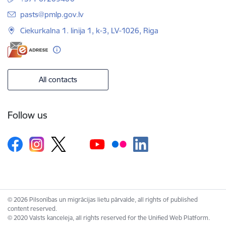
E-mail:
pasts@pmlp.gov.lv
Ciekurkalna 1. linija 1, k-3, LV-1026, Riga
All contacts
Follow us
© 2026 Pilsonības un migrācijas lietu pārvalde, all rights of published
content reserved.
© 2020 Valsts kanceleja, all rights reserved for the Unified Web Platform.