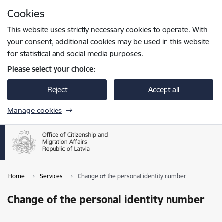
Skip to page content
Cookies
Press
to search
Enter
This website uses strictly necessary cookies to operate. With
your consent, additional cookies may be used in this website
for statistical and social media purposes.
Please select your choice:
Reject
Accept all
Manage cookies
Home
Services
Change of the personal identity number
Change of the personal identity number