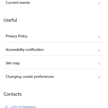
Current events
Useful
Privacy Policy
Accessibility notification
Site map
Changing cookie preferences
Contacts
+371 67209400