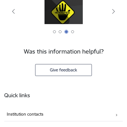
Was this information helpful?
Give feedback
Footer
Quick links
Institution contacts