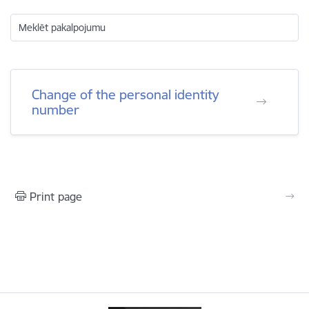
Meklēt pakalpojumu
Change of the personal identity
number
Print page