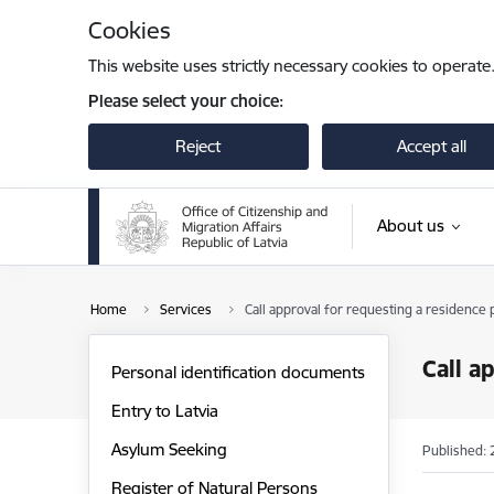
Skip to page content
Cookies
This website uses strictly necessary cookies to operate
Please select your choice:
Reject
Accept all
About us
Home
Services
Call approval for requesting a residence p
Call a
Personal identification documents
Entry to Latvia
Asylum Seeking
Published: 
Register of Natural Persons