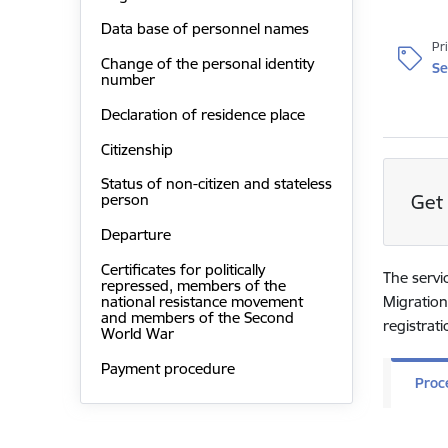
Data base of personnel names
Pr
Change of the personal identity
Se
number
Declaration of residence place
Citizenship
Status of non-citizen and stateless
Get 
person
Departure
Certificates for politically
The servi
repressed, members of the
national resistance movement
Migration
and members of the Second
registrat
World War
Payment procedure
Proc