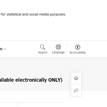
for statistical and social media purposes.
ts
Language
Search
Accessibility
ilable electronically ONLY)