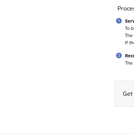
Proces
Ser
To b
The 
If t
Rece
The 
Get 