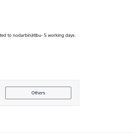
lated to nodarbinātību- 5 working days.
Others