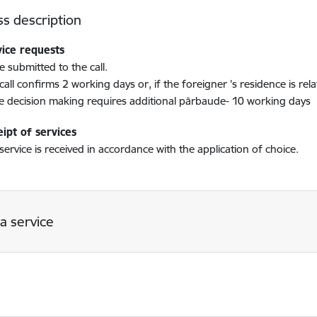
s description
vice requests
e submitted to the call.
call confirms 2 working days or, if the foreigner 's residence is re
he decision making requires additional pārbaude- 10 working days
ipt of services
service is received in accordance with the application of choice.
a service