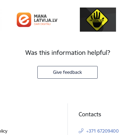
Was this information helpful?
Give feedback
Contacts
licy
+371 67209400