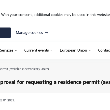
. With your consent, additional cookies may be used in this website 
Manage cookies
Services
Current events
European Union
Contac
ermit (available electronically ONLY)
pproval for requesting a residence permit (ava
22.01.2021.