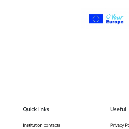
Footer
Quick links
Useful
Institution contacts
Privacy Po