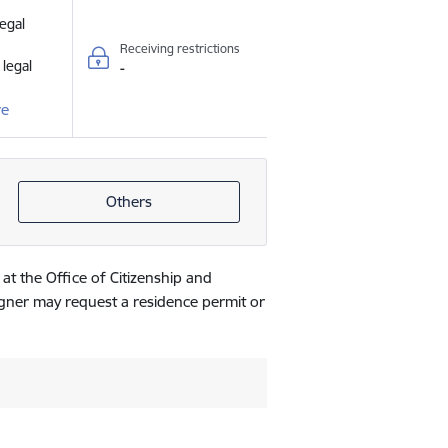
legal
Receiving restrictions
 legal
-
re
Others
 at the Office of Citizenship and
eigner may request a residence permit or