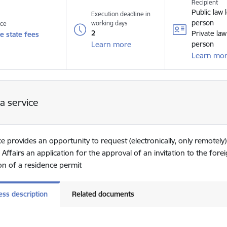
Recipient
Public law 
Execution deadline in
person
working days
ice
2
Private law
e state fees
Learn more
person
Learn mo
a service
ce provides an opportunity to request (electronically, only remotely)
 Affairs an application for the approval of an invitation to the for
ion of a residence permit
ess description
Related documents