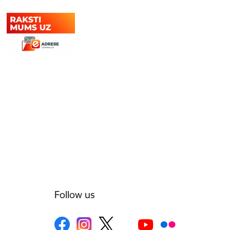
Follow us