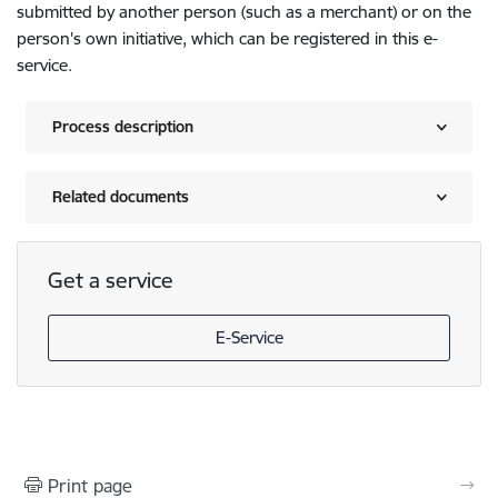
submitted by another person (such as a merchant) or on the
person's own initiative, which can be registered in this e-
service.
Process description
Related documents
Get a service
E-Service
Print page