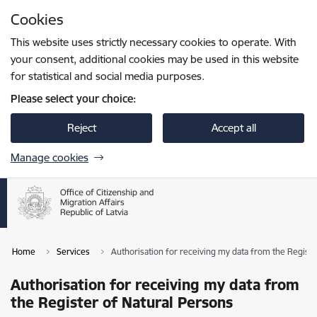
Skip to page content
Cookies
Press
to search
Enter
This website uses strictly necessary cookies to operate. With
your consent, additional cookies may be used in this website
for statistical and social media purposes.
Please select your choice:
Reject
Accept all
Manage cookies
Home
Services
Authorisation for receiving my data from the Registe
Authorisation for receiving my data from
the Register of Natural Persons