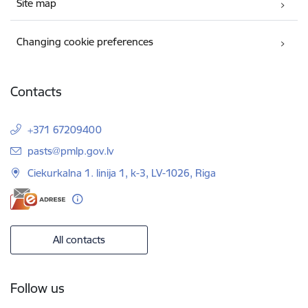
Site map
Changing cookie preferences
Contacts
+371 67209400
E-mail:
pasts@pmlp.gov.lv
Ciekurkalna 1. linija 1, k-3, LV-1026, Riga
All contacts
Follow us