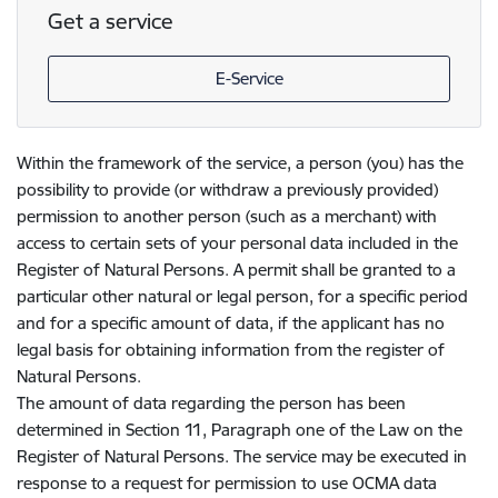
Get a service
E-Service
Within the framework of the service, a person (you) has the
possibility to provide (or withdraw a previously provided)
permission to another person (such as a merchant) with
access to certain sets of your personal data included in the
Register of Natural Persons. A permit shall be granted to a
particular other natural or legal person, for a specific period
and for a specific amount of data, if the applicant has no
legal basis for obtaining information from the register of
Natural Persons.
The amount of data regarding the person has been
determined in Section 11, Paragraph one of the Law on the
Register of Natural Persons. The service may be executed in
response to a request for permission to use OCMA data