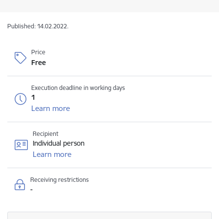
Published: 14.02.2022.
Price
Free
Execution deadline in working days
1
Learn more
Recipient
Individual person
Learn more
Receiving restrictions
-