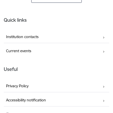
Footer
Quick links
Institution contacts
Current events
Useful
Privacy Policy
Accessibility notification