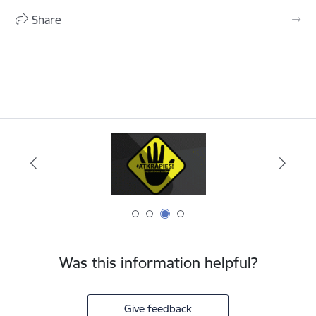
Share
Was this information helpful?
Give feedback