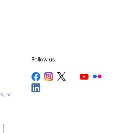
Follow us
-3, LV-