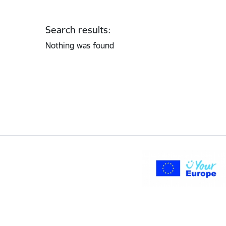
Search results:
Nothing was found