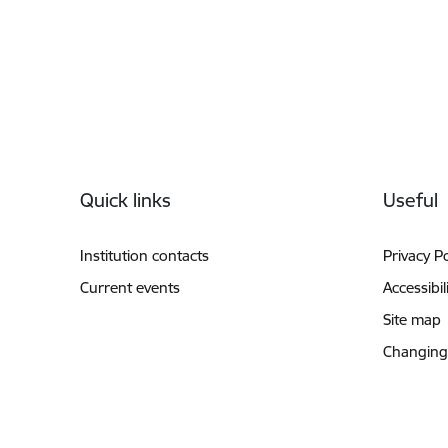
Footer
Quick links
Useful
Institution contacts
Privacy Po
Current events
Accessibil
Site map
Changing