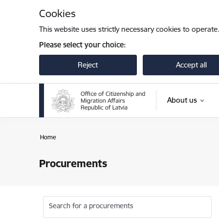
Skip to page content
Cookies
This website uses strictly necessary cookies to operate
Please select your choice:
Reject
Accept all
About us
Home
Procurements
Search for a procurements