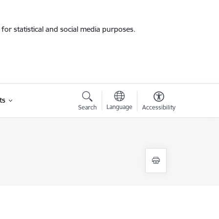
for statistical and social media purposes.
ts
Language
Search
Accessibility