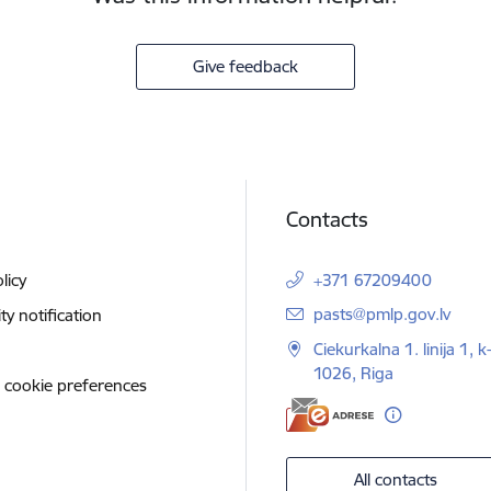
Give feedback
Contacts
licy
+371 67209400
E-mail:
pasts@pmlp.gov.lv
ity notification
Ciekurkalna 1. linija 1, k
1026, Riga
 cookie preferences
All contacts