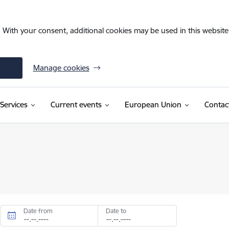
. With your consent, additional cookies may be used in this website 
Manage cookies
Services
Current events
European Union
Contac
Date from
Date to