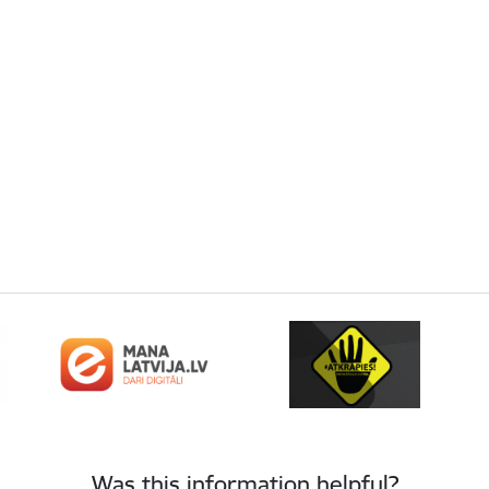
Was this information helpful?