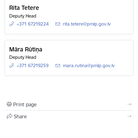
Rita Tetere
Deputy Head
+371 67219224
E-mail:
rita.tetere@pmlp.gov.lv
Māra Rūtiņa
Deputy Head
+371 67219259
E-mail:
mara.rutina@pmlp.gov.lv
Print page
Share