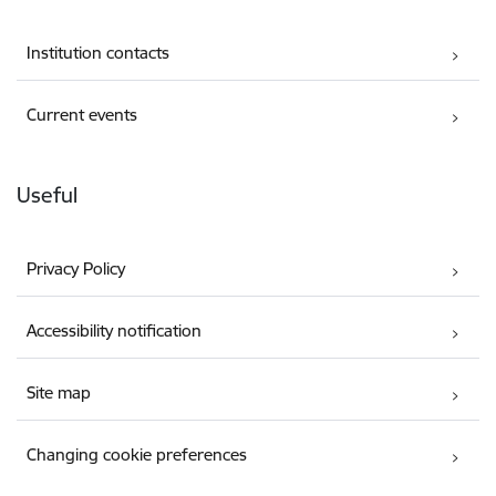
Institution contacts
Current events
Useful
Privacy Policy
Accessibility notification
Site map
Changing cookie preferences