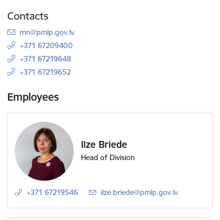
Contacts
E-mail:
mn@pmlp.gov.lv
+371 67209400
+371 67219648
+371 67219652
Employees
Ilze Briede
Head of Division
+371 67219546
E-mail:
ilze.briede@pmlp.gov.lv