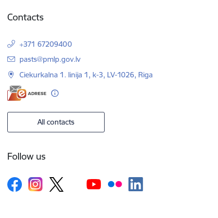
Contacts
+371 67209400
E-mail:
pasts@pmlp.gov.lv
Ciekurkalna 1. linija 1, k-3, LV-1026, Riga
All contacts
Follow us