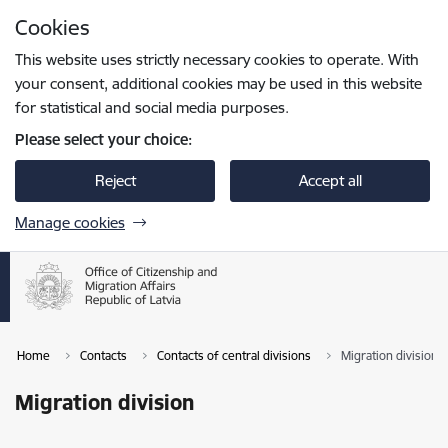
Skip to page content
Cookies
Press
to search
Enter
This website uses strictly necessary cookies to operate. With
your consent, additional cookies may be used in this website
for statistical and social media purposes.
Please select your choice:
Reject
Accept all
Manage cookies
Home
Contacts
Contacts of central divisions
Migration division
Migration division