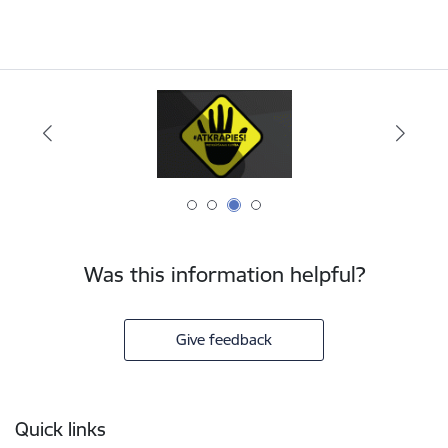
Was this information helpful?
Give feedback
Footer
Quick links