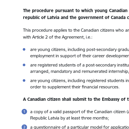
The procedure pursuant to which young Canadian 
republic of Latvia and the government of Canada c
This procedure applies to the Canadian citizens who a
with Article 2 of the Agreement, i.e.:
are young citizens, including post-secondary gradu
employment in support of their career developmen
are registered students of a post-secondary instit
arranged, mandatory and remunerated internship, 
are young citizens, including registered students 
order to supplement their financial resources.
A Canadian citizen shall submit to the Embassy of t
a copy of a valid passport of the Canadian citizen (
Republic Latvia by at least three months;
a questionnaire of a particular model for applicatio