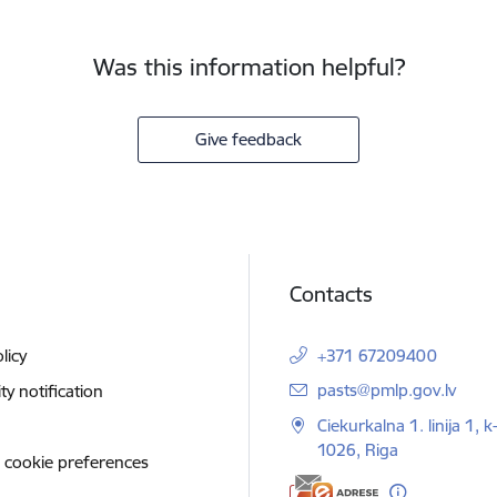
Was this information helpful?
Give feedback
Contacts
licy
+371 67209400
E-mail:
pasts@pmlp.gov.lv
ity notification
Ciekurkalna 1. linija 1, k
1026, Riga
 cookie preferences