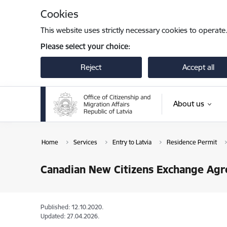
Skip to page content
Cookies
This website uses strictly necessary cookies to operate
Please select your choice:
Reject
Accept all
About us
Home
Services
Entry to Latvia
Residence Permit
Canadian New Citizens Exchange Ag
Published: 12.10.2020.
Updated: 27.04.2026.