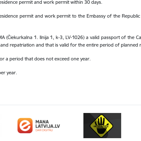
esidence permit and work permit within 30 days.
sidence permit and work permit to the Embassy of the Republic of
MA (Čiekurkalna 1. līnija 1, k-3, LV-1026) a valid passport of the 
and repatriation and that is valid for the entire period of planned 
or a period that does not exceed one year.
er year.