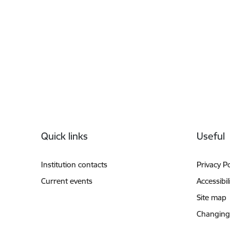
Footer
Quick links
Useful
Institution contacts
Privacy Po
Current events
Accessibil
Site map
Changing