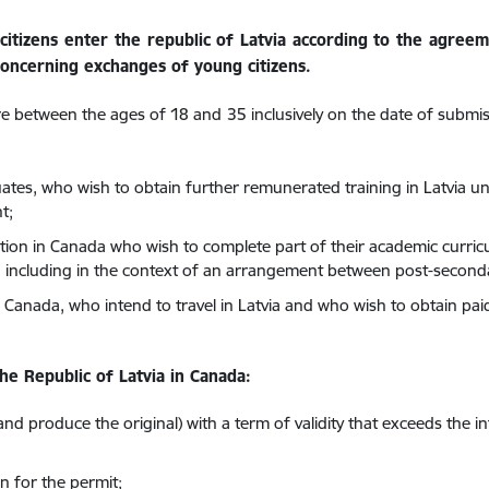
citizens enter the republic of Latvia according to the agre
oncerning exchanges of young citizens.
re between the ages of 18 and 35 inclusively on the date of submi
ates, who wish to obtain further remunerated training in Latvia u
t;
ution in Canada who wish to complete part of their academic curric
including in the context of an arrangement between post-secondar
in Canada, who intend to travel in Latvia and who wish to obtain pa
he Republic of Latvia in Canada:
and produce the original) with a term of validity that exceeds the i
n for the permit;