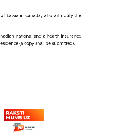
 Latvia in Canada, who will notify the
Canadian national and a health insurance
residence (a copy shall be submitted).