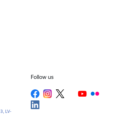
Follow us
-3, LV-