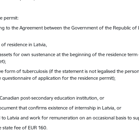
ce permit:
rding to the Agreement between the Government of the Republic o
 of residence in Latvia,
ial assets for own sustenance at the beginning of the residence te
t);
e form of tuberculosis (if the statement is not legalised the person
e questionnaire of application for the residence permit);
a Canadian post-secondary education institution, or
ument that confirms existence of internship in Latvia, or
el to Latvia and work for remuneration on an occasional basis to s
 state fee of EUR 160.