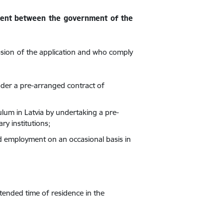
ement between the government of the
ssion of the application and who comply
nder a pre-arranged contract of
ulum in Latvia by undertaking a pre-
y institutions;
id employment on an occasional basis in
ntended time of residence in the