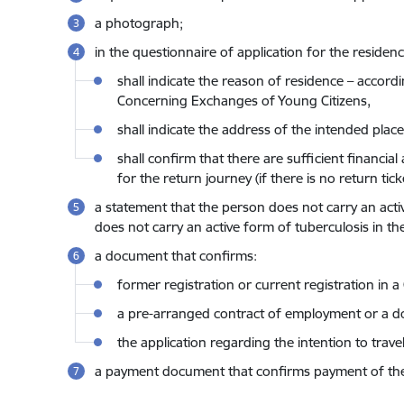
a photograph;
in the questionnaire of application for the residen
shall indicate the reason of residence – acco
Concerning Exchanges of Young Citizens,
shall indicate the address of the intended place
shall confirm that there are sufficient financ
for the return journey (if there is no return ticke
a statement that the person does not carry an activ
does not carry an active form of tuberculosis in th
a document that confirms:
former registration or current registration in 
a pre-arranged contract of employment or a doc
the application regarding the intention to trav
a payment document that confirms payment of the