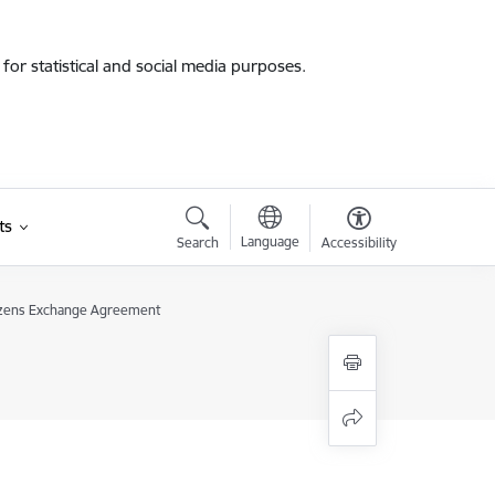
for statistical and social media purposes.
ts
Language
Search
Accessibility
izens Exchange Agreement