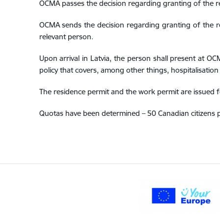
OCMA passes the decision regarding granting of the r
OCMA sends the decision regarding granting of the re
relevant person.
Upon arrival in Latvia, the person shall present at OC
policy that covers, among other things, hospitalisation 
The residence permit and the work permit are issued f
Quotas have been determined – 50 Canadian citizens p