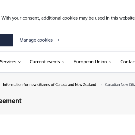
. With your consent, additional cookies may be used in this website 
Manage cookies
Services
Current events
European Union
Contac
Information for new citizens of Canada and New Zealand
Canadian New Cit
reement