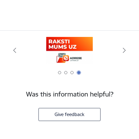
Was this information helpful?
Give feedback
Footer