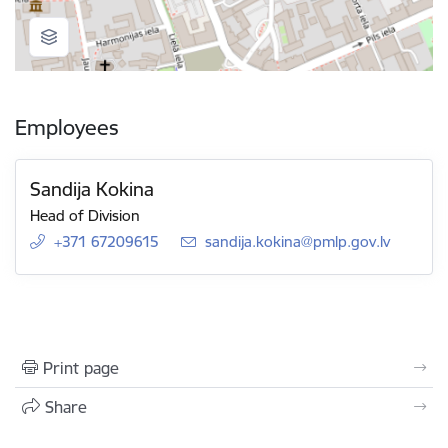
Employees
Sandija Kokina
Head of Division
+371 67209615
E-mail:
sandija.kokina@pmlp.gov.lv
Print page
Share