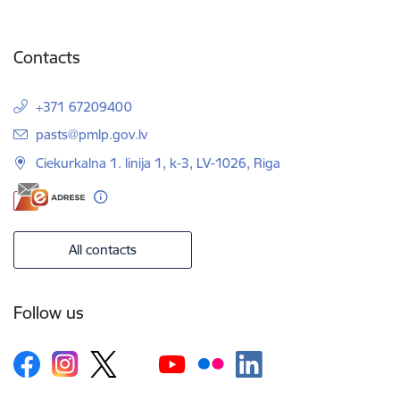
Contacts
+371 67209400
E-mail:
pasts@pmlp.gov.lv
Ciekurkalna 1. linija 1, k-3, LV-1026, Riga
All contacts
Follow us