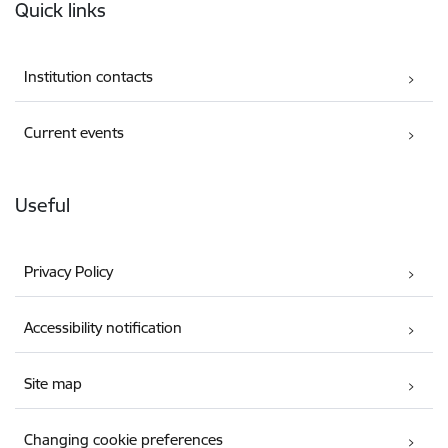
Quick links
Institution contacts
Current events
Useful
Privacy Policy
Accessibility notification
Site map
Changing cookie preferences