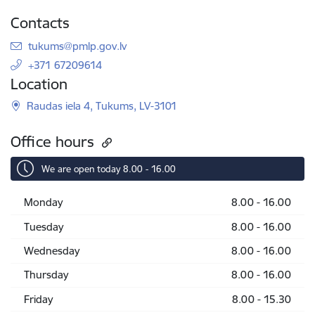
Contacts
E-mail:
tukums@pmlp.gov.lv
+371 67209614
Location
Raudas iela 4, Tukums, LV-3101
Office hours
We are open today 8.00 - 16.00
Monday
8.00 - 16.00
Tuesday
8.00 - 16.00
Wednesday
8.00 - 16.00
Thursday
8.00 - 16.00
Friday
8.00 - 15.30