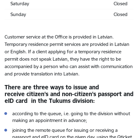
Saturday
Closed
Sunday
Closed
Customer service at the Office is provided in Latvian.
Temporary residence permit services are provided in Latvian
or English. If a client applying for a temporary residence
permit does not speak Latvian, they have the right to be
accompanied by a person who can assist with communication
and provide translation into Latvian.
There are three ways to issue and
receive citizen's and non-citizen's passport and
eID card in the Tukums division:
according to the queue,
i.e. going to the division without
making an appointment in advance;
joining the remote queue for issuing or receiving a
passport and eID card on the given day, using the Qticket