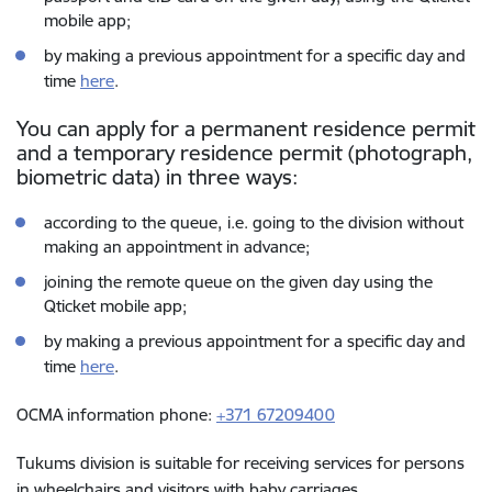
mobile app;
by making a previous appointment for a specific day and
time
here
.
You can apply for a permanent residence permit
and a temporary residence permit (photograph,
biometric data) in three ways:
according to the queue,
i.e. going to the division without
making an appointment in advance;
joining the remote queue on the given day using the
Qticket mobile app;
by making a previous appointment for a specific day and
time
here
.
OCMA information phone:
+371 67209400
Tukums division is suitable for receiving services for persons
in wheelchairs and visitors with baby carriages.