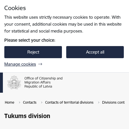
Skip to page content
Cookies
Press
to search
Enter
This website uses strictly necessary cookies to operate. With
your consent, additional cookies may be used in this website
for statistical and social media purposes.
Please select your choice:
Reject
Accept all
Manage cookies
Home
Contacts
Contacts of territorial divisions
Divisions contac
Tukums division