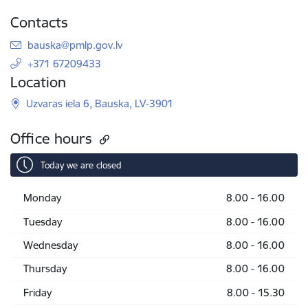
Contacts
E-mail:
bauska@pmlp.gov.lv
+371 67209433
Location
Uzvaras iela 6, Bauska, LV-3901
Office hours
Today we are closed
Monday
8.00 - 16.00
Tuesday
8.00 - 16.00
Wednesday
8.00 - 16.00
Thursday
8.00 - 16.00
Friday
8.00 - 15.30