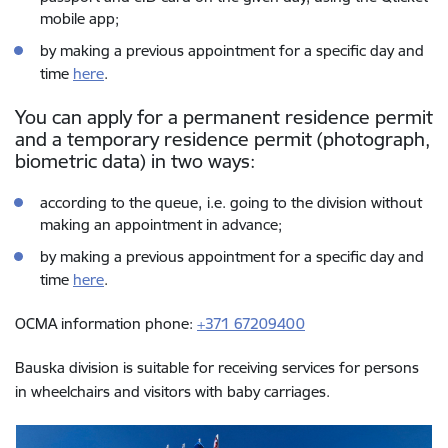
mobile app;
by making a previous appointment for a specific day and
time
here
.
You can apply for a permanent residence permit
and a temporary residence permit (photograph,
biometric data) in two ways:
according to the queue,
i.e. going to the division without
making an appointment in advance;
by making a previous appointment for a specific day and
time
here
.
OCMA information phone:
+371 67209400
Bauska division is suitable for receiving services for persons
in wheelchairs and visitors with baby carriages.