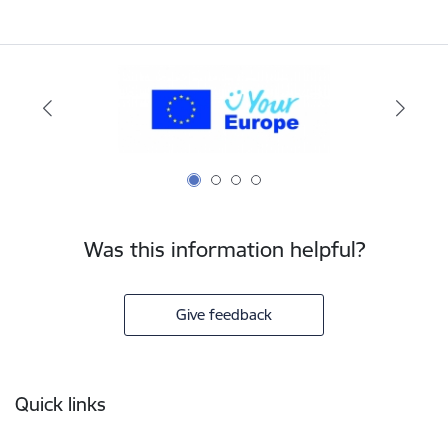
Was this information helpful?
Give feedback
Footer
Quick links