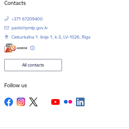
Contacts
+371 67209400
E-mail:
pasts@pmlp.gov.lv
Ciekurkalna 1. linija 1, k-3, LV-1026, Riga
All contacts
Follow us