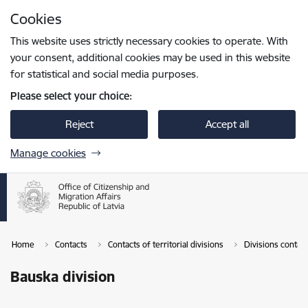
Skip to page content
Cookies
Press
to search
Enter
This website uses strictly necessary cookies to operate. With
your consent, additional cookies may be used in this website
for statistical and social media purposes.
Please select your choice:
Reject
Accept all
Manage cookies
Home
Contacts
Contacts of territorial divisions
Divisions contac
Bauska division