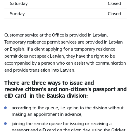
Saturday
Closed
Sunday
Closed
Customer service at the Office is provided in Latvian.
Temporary residence permit services are provided in Latvian
or English. If a client applying for a temporary residence
permit does not speak Latvian, they have the right to be
accompanied by a person who can assist with communication
and provide translation into Latvian.
There are three ways to issue and
receive citizen's and non-citizen's passport and
eID card in the Bauska division:
according to the queue,
i.e. going to the division without
making an appointment in advance;
joining the remote queue for issuing or receiving a
passport and eID card on the given day, using the Qticket