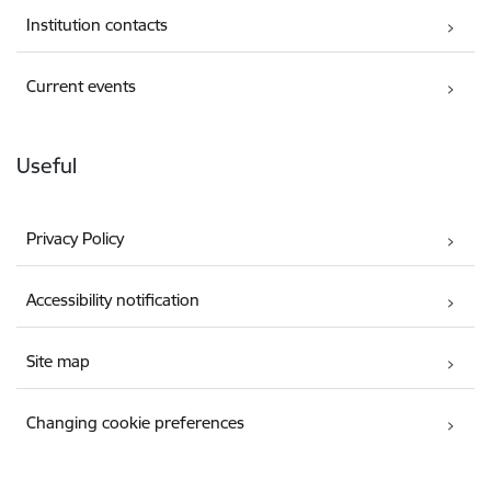
Institution contacts
Current events
Useful
Privacy Policy
Accessibility notification
Site map
Changing cookie preferences