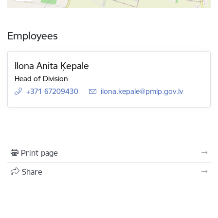
Employees
Ilona Anita Ķepale
Head of Division
+371 67209430
E-mail:
ilona.kepale@pmlp.gov.lv
Print page
Share