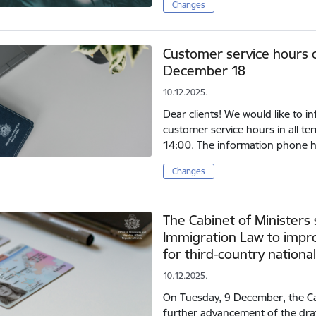
Changes
Customer service hours 
December 18
10.12.2025.
Dear clients! We would like to 
customer service hours in all terr
14:00. The information phone h
Changes
The Cabinet of Minister
Immigration Law to impro
for third-country nationa
10.12.2025.
On Tuesday, 9 December, the Ca
further advancement of the dra