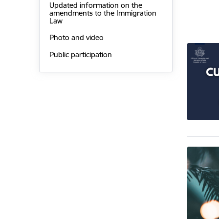
Updated information on the
amendments to the Immigration
Law
Photo and video
Public participation