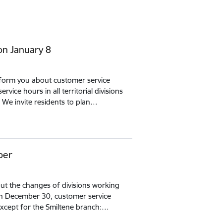
on January 8
inform you about customer service
vice hours in all territorial divisions
 We invite residents to plan…
ber
ut the changes of divisions working
On December 30, customer service
s, except for the Smiltene branch:…