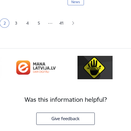
News
tion
…
2
3
4
5
41
e
Current page
Page
Page
Page
Was this information helpful?
Give feedback