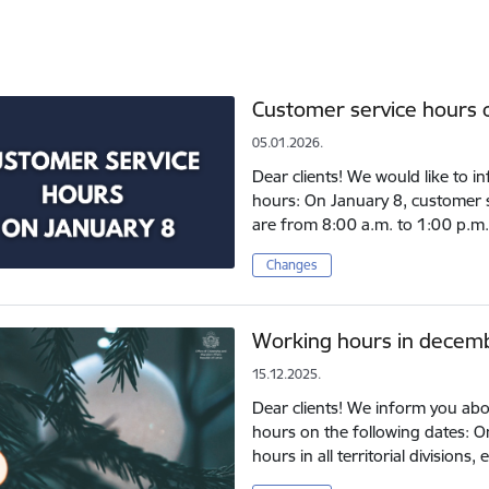
Customer service hours 
05.01.2026.
Dear clients! We would like to 
hours: On January 8, customer ser
are from 8:00 a.m. to 1:00 p.m.
Changes
Working hours in decem
15.12.2025.
Dear clients! We inform you abo
hours on the following dates: 
hours in all territorial division