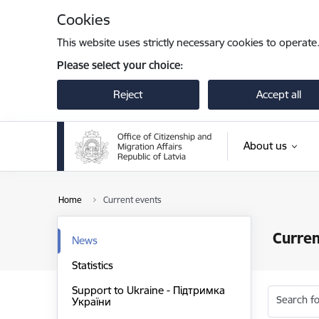
Skip to page content
Cookies
This website uses strictly necessary cookies to operate
Please select your choice:
Reject
Accept all
About us
Home
Current events
Curren
News
Statistics
Support to Ukraine - Підтримка
Search fo
України