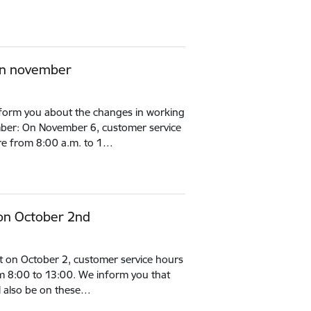
in november
inform you about the changes in working
mber: On November 6, customer service
s are from 8:00 a.m. to 1…
on October 2nd
t on October 2, customer service hours
from 8:00 to 13:00. We inform you that
l also be on these…