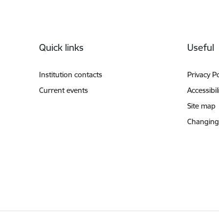
Footer
Quick links
Useful
Institution contacts
Privacy Po
Current events
Accessibil
Site map
Changing