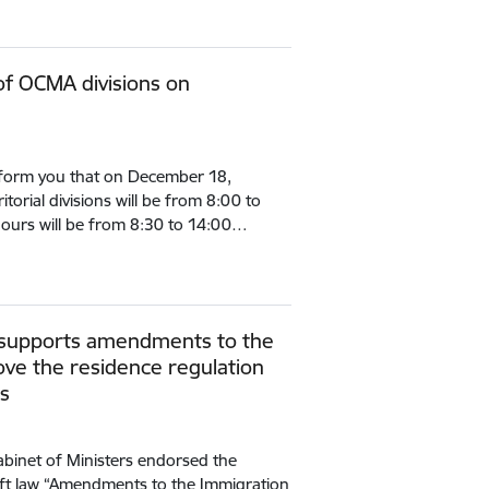
of OCMA divisions on
inform you that on December 18,
itorial divisions will be from 8:00 to
ours will be from 8:30 to 14:00…
s supports amendments to the
ve the residence regulation
ls
binet of Ministers endorsed the
ft law “Amendments to the Immigration