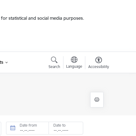
for statistical and social media purposes.
ts
Language
Search
Accessibility
Date from
Date to