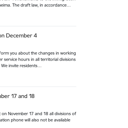
aeima. The draft law, in accordance…
 on December 4
inform you about the changes in working
ervice hours in all territorial divisions
 We invite residents…
ber 17 and 18
t on November 17 and 18 all divisions of
tion phone will also not be available