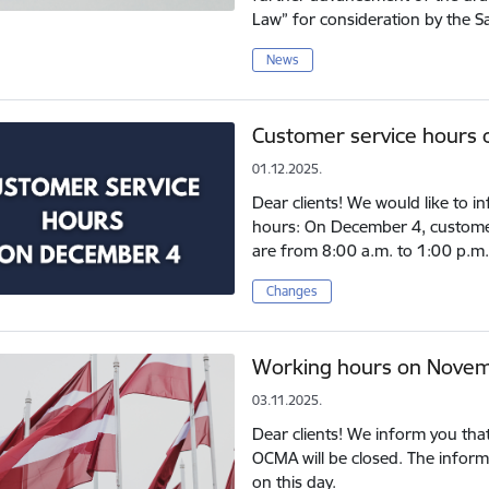
Law” for consideration by the S
News
Customer service hours
01.12.2025.
Dear clients! We would like to 
hours: On December 4, customer s
are from 8:00 a.m. to 1:00 p.m.
Changes
Working hours on Novem
03.11.2025.
Dear clients! We inform you tha
OCMA will be closed. The informa
on this day.