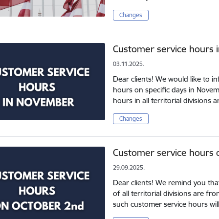
Changes
Customer service hours 
03.11.2025.
Dear clients! We would like to 
hours on specific days in Nove
hours in all territorial division
Changes
Customer service hours 
29.09.2025.
Dear clients! We remind you tha
of all territorial divisions are 
such customer service hours wil