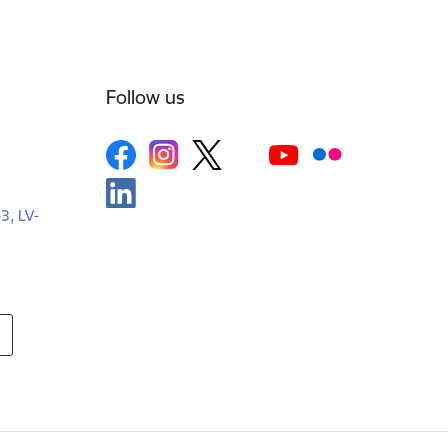
Follow us
-3, LV-