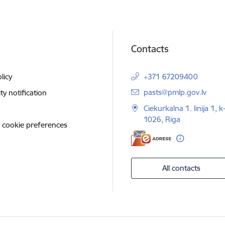
Contacts
licy
+371 67209400
E-mail:
pasts@pmlp.gov.lv
ity notification
Ciekurkalna 1. linija 1, k
1026, Riga
 cookie preferences
All contacts