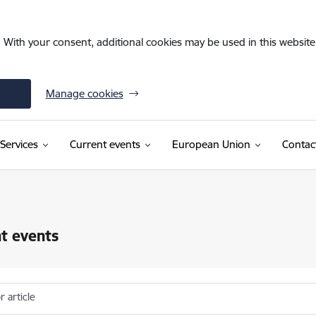
. With your consent, additional cookies may be used in this website 
Manage cookies
Services
Current events
European Union
Contac
t events
r article