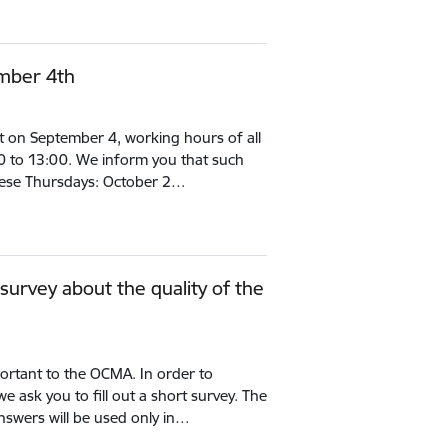
mber 4th
t on September 4, working hours of all
:00 to 13:00. We inform you that such
these Thursdays: October 2…
a survey about the quality of the
portant to the OCMA. In order to
we ask you to fill out a short survey. The
nswers will be used only in…