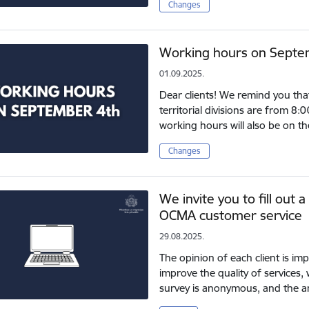
Changes
Working hours on Septe
01.09.2025.
Dear clients! We remind you tha
territorial divisions are from 8
working hours will also be on 
Changes
We invite you to fill out 
OCMA customer service
29.08.2025.
The opinion of each client is im
improve the quality of services, 
survey is anonymous, and the a