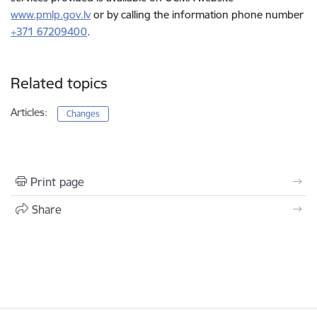
www.pmlp.gov.lv
or by calling the information phone number
+371 67209400
.
Related topics
Articles:
Changes
Print page
Share