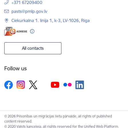
+371 67209400
E-mail:
pasts@pmlp.gov.lv
Ciekurkalna 1. linija 1, k-3, LV-1026, Riga
All contacts
Follow us
© 2026 Pilsonības un migrācijas lietu pārvalde, all rights of published
content reserved.
© 2020 Valsts kanceleja, all rights reserved for the Unified Web Platform.