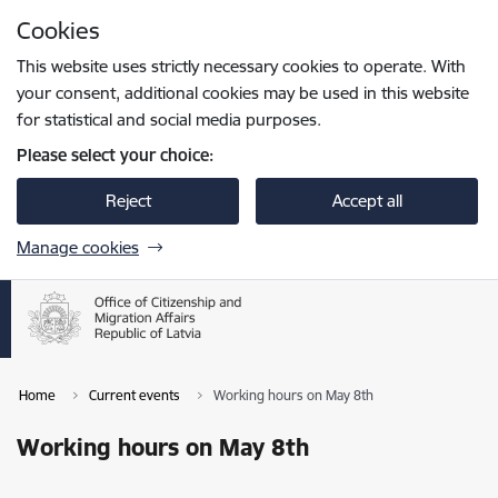
Skip to page content
Cookies
Press
to search
Enter
This website uses strictly necessary cookies to operate. With
your consent, additional cookies may be used in this website
for statistical and social media purposes.
Please select your choice:
Reject
Accept all
Manage cookies
Home
Current events
Working hours on May 8th
Working hours on May 8th