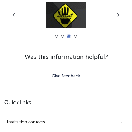
Was this information helpful?
Give feedback
Footer
Quick links
Institution contacts