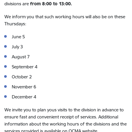
divisions are
from 8:00 to 13:00.
We inform you that such working hours will also be on these
Thursdays:
June 5
July 3
August 7
September 4
October 2
November 6
December 4
We invite you to plan yous visits to the division in advance to
ensure fast and convenient receipt of services. Additional
information about the working hours of the divisions and the
services provided is available on OCMA website