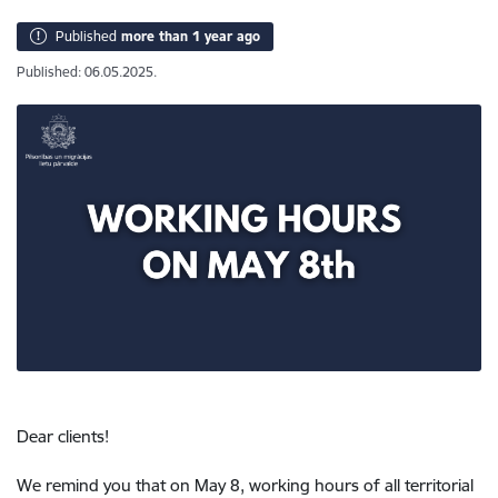
Published
more than 1 year ago
Published: 06.05.2025.
Dear clients!
We remind you that on May 8, working hours of all territorial