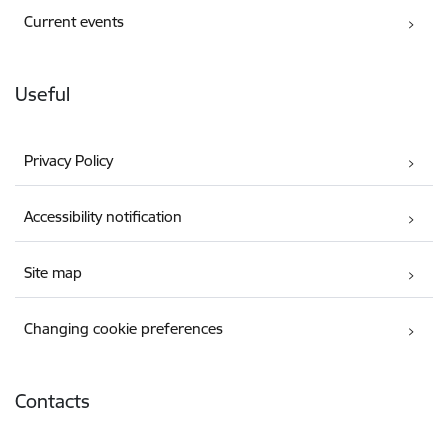
Current events
Useful
Privacy Policy
Accessibility notification
Site map
Changing cookie preferences
Contacts